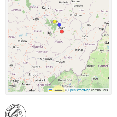
Leaflet
|
©
OpenStreetMap
contributors