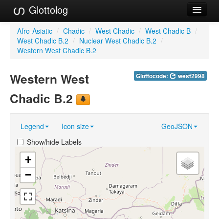
Glottolog
Languages
Afro-Asiatic
/
Chadic
/
West Chadic
/
West Chadic B
/
West Chadic B.2
/
Nuclear West Chadic B.2
/
Families
Western West Chadic B.2
Language Search
Western West
Glottocode:
west2998
References
Chadic B.2
Reference Search
Legend
Icon size
GeoJSON
GlottoScope
Show/hide Labels
About
+
−