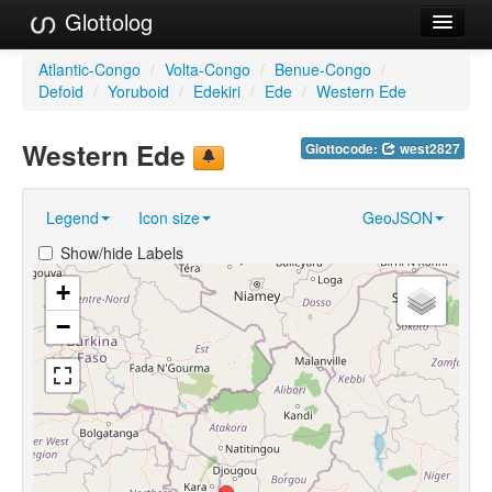
Glottolog
Languages
Atlantic-Congo
/
Volta-Congo
/
Benue-Congo
/
Defoid
/
Yoruboid
/
Edekiri
/
Ede
/
Western Ede
Families
Western Ede
Glottocode:
west2827
Language Search
References
Legend
Icon size
GeoJSON
Reference Search
Show/hide Labels
GlottoScope
+
−
About