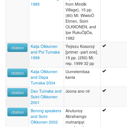
1985
from Mindik
Village), 15 pp.
(80) Mi. WiwioÔ
Etmen, Soini
OLKKONEN, and
Ipe RukuÔjiÔa,
1982
Kaija Olkkonen
Ýeýezu Kosoroý
citation
and Pol Tumaka
[primer -part one],
1999
15 pp. (250) Mi.
rep. 1999 32 pp
Kaija Olkkonen
Uumelembaa
citation
and Depa
kania
Tumaka 2004
Dan Tumaka and
Joona ano nii
citation
Soini Olkkonen
2001
Borong speakers
Anutunoy
citation
and Soini
Abrahamgo
Olkkonen 2002
motnaripyi