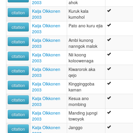
2003
ahok
Kaija Olkkonen
Kuruk kala
citation
2003
kumohol
Kaija Olkkonen
Pato ano kuru ejia
citation
2003
Kaija Olkkonen
Ambi kunong
citation
2003
nanngok malok
Kaija Olkkonen
Nii koong
citation
2003
koloowenaga
Kaija Olkkonen
Kiwarorok aka
citation
2003
qejo
Kaija Olkkonen
Kingginggoba
citation
2003
kaman
Kaija Olkkonen
Kesua ano
citation
2003
mombing
Kaija Olkkonen
Manding jupngi
citation
2003
towoyok
Kaija Olkkonen
Janggo
citation