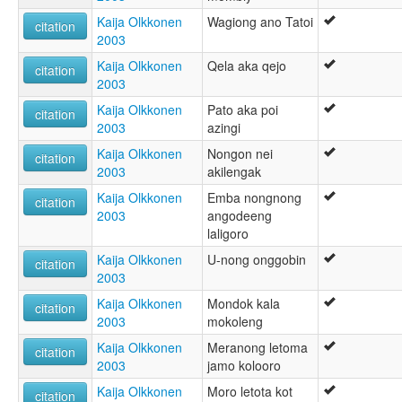
Kaija Olkkonen
Wagiong ano Tatoi
citation
2003
Kaija Olkkonen
Qela aka qejo
citation
2003
Kaija Olkkonen
Pato aka poi
citation
2003
azingi
Kaija Olkkonen
Nongon nei
citation
2003
akilengak
Kaija Olkkonen
Emba nongnong
citation
2003
angodeeng
laligoro
Kaija Olkkonen
U-nong onggobin
citation
2003
Kaija Olkkonen
Mondok kala
citation
2003
mokoleng
Kaija Olkkonen
Meranong letoma
citation
2003
jamo kolooro
Kaija Olkkonen
Moro letota kot
citation