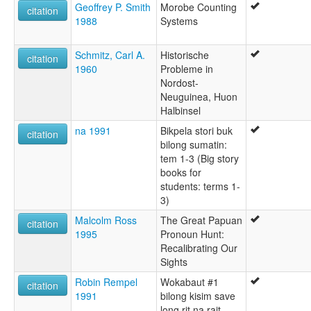
Geoffrey P. Smith
Morobe Counting
citation
1988
Systems
Schmitz, Carl A.
Historische
citation
1960
Probleme in
Nordost-
Neuguinea, Huon
Halbinsel
na 1991
Bikpela stori buk
citation
bilong sumatin:
tem 1-3 (Big story
books for
students: terms 1-
3)
Malcolm Ross
The Great Papuan
citation
1995
Pronoun Hunt:
Recalibrating Our
Sights
Robin Rempel
Wokabaut #1
citation
1991
bilong kisim save
long rit na rait