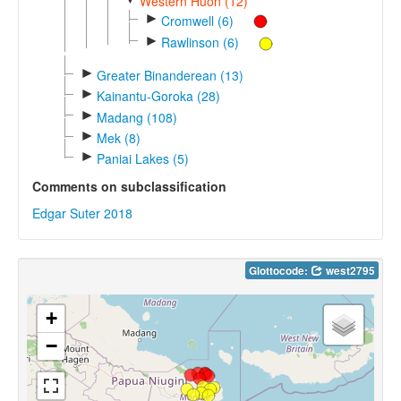
Western Huon (12)
►
Cromwell (6)
►
Rawlinson (6)
►
Greater Binanderean (13)
►
Kainantu-Goroka (28)
►
Madang (108)
►
Mek (8)
►
Paniai Lakes (5)
Comments on subclassification
Edgar Suter 2018
Glottocode:
west2795
+
−