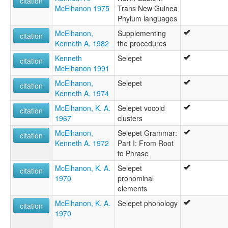
citation
McElhanon 1975
Trans New Guinea
Phylum languages
McElhanon,
Supplementing
citation
Kenneth A. 1982
the procedures
Kenneth
Selepet
citation
McElhanon 1991
McElhanon,
Selepet
citation
Kenneth A. 1974
McElhanon, K. A.
Selepet vocoid
citation
1967
clusters
McElhanon,
Selepet Grammar:
citation
Kenneth A. 1972
Part I: From Root
to Phrase
McElhanon, K. A.
Selepet
citation
1970
pronominal
elements
McElhanon, K. A.
Selepet phonology
citation
1970