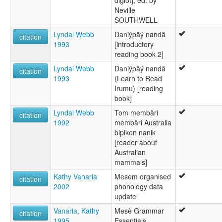
diglot], ed. by
Neville
SOUTHWELL
Lyndal Webb
Daniýpäý nandä
citation
1993
[introductory
reading book 2]
Lyndal Webb
Daniýpäý nandä
citation
1993
(Learn to Read
Irumu) [reading
book]
Lyndal Webb
Tom membäri
citation
1992
membäri Australia
bipiken nanik
[reader about
Australian
mammals]
Kathy Vanaria
Mesem organised
citation
2002
phonology data
update
Vanaria, Kathy
Mesè Grammar
citation
1995
Essentials