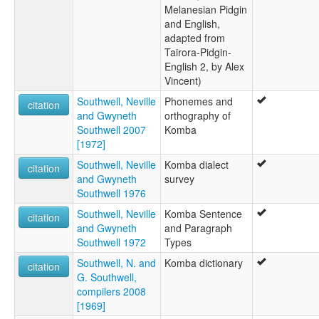
Melanesian Pidgin
and English,
adapted from
Tairora-Pidgin-
English 2, by Alex
Vincent)
Southwell, Neville
Phonemes and
citation
and Gwyneth
orthography of
Southwell 2007
Komba
[1972]
Southwell, Neville
Komba dialect
citation
and Gwyneth
survey
Southwell 1976
Southwell, Neville
Komba Sentence
citation
and Gwyneth
and Paragraph
Southwell 1972
Types
Southwell, N. and
Komba dictionary
citation
G. Southwell,
compilers 2008
[1969]