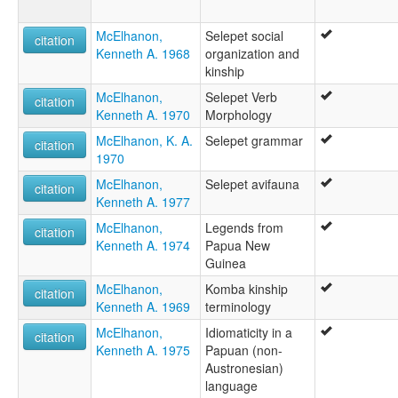
McElhanon,
Selepet social
citation
Kenneth A. 1968
organization and
kinship
McElhanon,
Selepet Verb
citation
Kenneth A. 1970
Morphology
McElhanon, K. A.
Selepet grammar
citation
1970
McElhanon,
Selepet avifauna
citation
Kenneth A. 1977
McElhanon,
Legends from
citation
Kenneth A. 1974
Papua New
Guinea
McElhanon,
Komba kinship
citation
Kenneth A. 1969
terminology
McElhanon,
Idiomaticity in a
citation
Kenneth A. 1975
Papuan (non-
Austronesian)
language