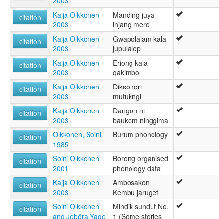
2003
Kaija Olkkonen
Manding juya
citation
2003
injang mero
Kaija Olkkonen
Gwapolalam kala
citation
2003
jupulalep
Kaija Olkkonen
Eriong kala
citation
2003
qakimbo
Kaija Olkkonen
Diksonori
citation
2003
mutukngi
Kaija Olkkonen
Dangon ni
citation
2003
baukom ninggima
Olkkonen, Soini
Burum phonology
citation
1985
Soini Olkkonen
Borong organised
citation
2001
phonology data
Kaija Olkkonen
Ambosakon
citation
2003
Kembu jaruget
Soini Olkkonen
Mindik sundut No.
citation
and Jeböra Yage
1 (Some stories