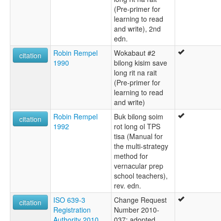
(Pre-primer for
learning to read
and write), 2nd
edn.
Robin Rempel
Wokabaut #2
citation
1990
bilong kisim save
long rit na rait
(Pre-primer for
learning to read
and write)
Robin Rempel
Buk bilong soim
citation
1992
rot long ol TPS
tisa (Manual for
the multi-strategy
method for
vernacular prep
school teachers),
rev. edn.
ISO 639-3
Change Request
citation
Registration
Number 2010-
Authority 2010
037: adopted