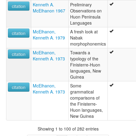
Kenneth A.
Preliminary
citation
McElhanon 1967
Observations on
Huon Peninsula
Languages
McElhanon,
A fresh look at
citation
Kenneth A. 1979
Nabak
morphophonemics
McElhanon,
Towards a
citation
Kenneth A. 1973
typology of the
Finisterre-Huon
languages, New
Guinea
McElhanon,
Some
citation
Kenneth A. 1973
grammatical
comparisons of
the Finisterre-
Huon languages,
New Guinea
Showing 1 to 100 of 282 entries