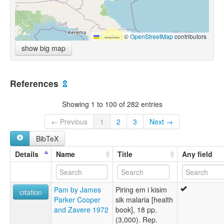
Leaflet
|
©
OpenStreetMap
contributors
show big map
References
⇫
Showing 1 to 100 of 282 entries
← Previous
1
2
3
Next →
BibTeX
Details
Name
Title
Any field
Pam by James
Piring em i kisim
citation
Parker Cooper
sik malaria [health
and Zavere 1972
book], 18 pp.
(3,000). Rep.