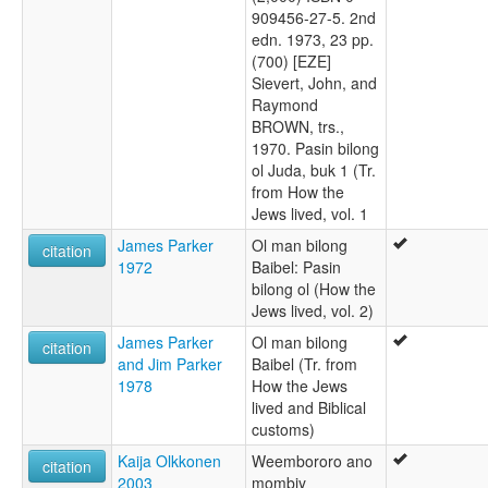
909456-27-5. 2nd
edn. 1973, 23 pp.
(700) [EZE]
Sievert, John, and
Raymond
BROWN, trs.,
1970. Pasin bilong
ol Juda, buk 1 (Tr.
from How the
Jews lived, vol. 1
James Parker
Ol man bilong
citation
1972
Baibel: Pasin
bilong ol (How the
Jews lived, vol. 2)
James Parker
Ol man bilong
citation
and Jim Parker
Baibel (Tr. from
1978
How the Jews
lived and Biblical
customs)
Kaija Olkkonen
Weembororo ano
citation
2003
mombiy