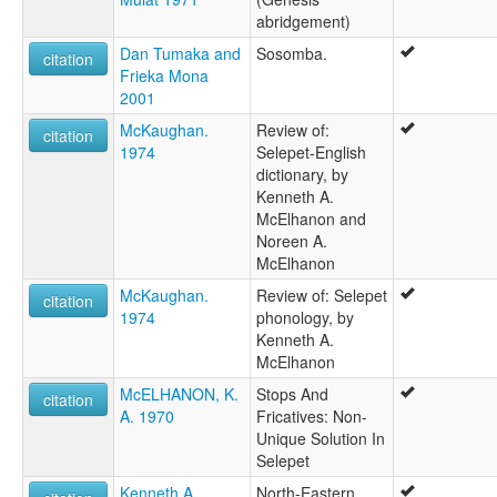
abridgement)
Dan Tumaka and
Sosomba.
citation
Frieka Mona
2001
McKaughan.
Review of:
citation
1974
Selepet-English
dictionary, by
Kenneth A.
McElhanon and
Noreen A.
McElhanon
McKaughan.
Review of: Selepet
citation
1974
phonology, by
Kenneth A.
McElhanon
McELHANON, K.
Stops And
citation
A. 1970
Fricatives: Non-
Unique Solution In
Selepet
Kenneth A.
North-Eastern