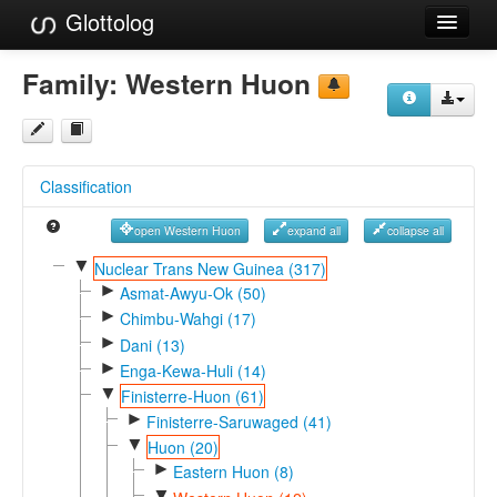
Glottolog
Languages
Family:
Western Huon
Families
Language Search
Classification
References
open Western Huon
expand all
collapse all
Reference Search
▼
Nuclear Trans New Guinea (317)
►
GlottoScope
Asmat-Awyu-Ok (50)
►
Chimbu-Wahgi (17)
About
►
Dani (13)
►
Enga-Kewa-Huli (14)
▼
Finisterre-Huon (61)
►
Finisterre-Saruwaged (41)
▼
Huon (20)
►
Eastern Huon (8)
▼