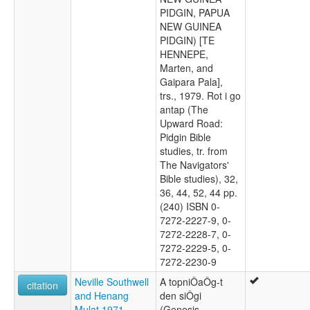
PIDGIN, PAPUA
NEW GUINEA
PIDGIN) [TE
HENNEPE,
Marten, and
Gaipara Pala],
trs., 1979. Rot i go
antap (The
Upward Road:
Pidgin Bible
studies, tr. from
The Navigators'
Bible studies), 32,
36, 44, 52, 44 pp.
(240) ISBN 0-
7272-2227-9, 0-
7272-2228-7, 0-
7272-2229-5, 0-
7272-2230-9
Neville Southwell
A topniÔaÔg-t
citation
and Henang
den siÔgi
Mulat 1971
(Genesis