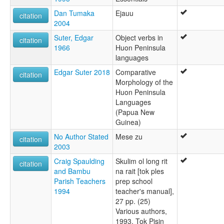
Dan Tumaka
Ejauu
citation
2004
Suter, Edgar
Object verbs in
citation
1966
Huon Peninsula
languages
Edgar Suter 2018
Comparative
citation
Morphology of the
Huon Peninsula
Languages
(Papua New
Guinea)
No Author Stated
Mese zu
citation
2003
Craig Spaulding
Skulim ol long rit
citation
and Bambu
na rait [tok ples
Parish Teachers
prep school
1994
teacher's manual],
27 pp. (25)
Various authors,
1993. Tok Pisin