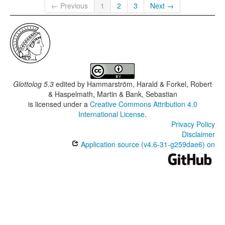
← Previous
1
2
3
Next →
Glottolog 5.3
edited by
Hammarström, Harald & Forkel, Robert
& Haspelmath, Martin & Bank, Sebastian
is licensed under a
Creative Commons Attribution 4.0
International License
.
Privacy Policy
Disclaimer
Application source (v4.6-31-g259dae6) on