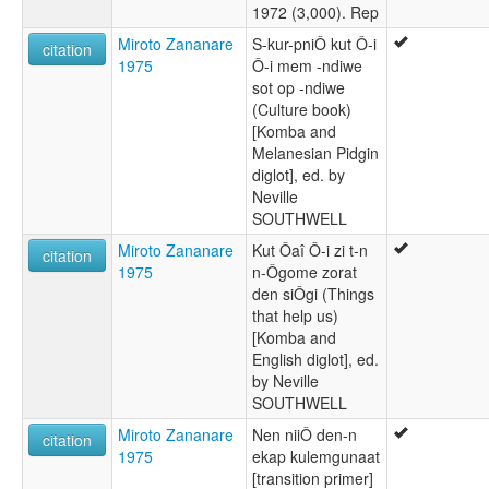
1972 (3,000). Rep
Miroto Zananare
S-kur-pniÔ kut Ô-i
citation
1975
Ô-i mem -ndiwe
sot op -ndiwe
(Culture book)
[Komba and
Melanesian Pidgin
diglot], ed. by
Neville
SOUTHWELL
Miroto Zananare
Kut Ôaî Ô-i zi t-n
citation
1975
n-Ôgome zorat
den siÔgi (Things
that help us)
[Komba and
English diglot], ed.
by Neville
SOUTHWELL
Miroto Zananare
Nen niiÔ den-n
citation
1975
ekap kulemgunaat
[transition primer]