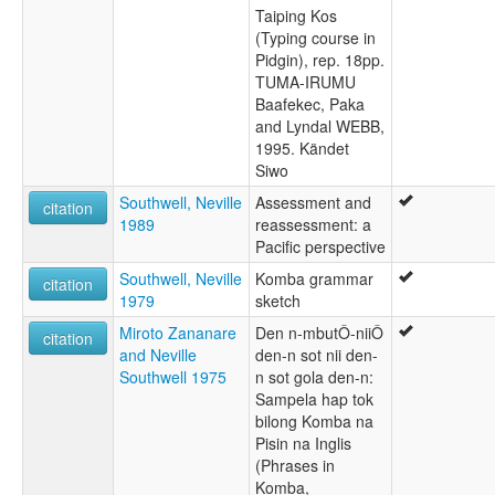
Taiping Kos
(Typing course in
Pidgin), rep. 18pp.
TUMA-IRUMU
Baafekec, Paka
and Lyndal WEBB,
1995. Kändet
Siwo
Southwell, Neville
Assessment and
citation
1989
reassessment: a
Pacific perspective
Southwell, Neville
Komba grammar
citation
1979
sketch
Miroto Zananare
Den n-mbutÔ-niiÔ
citation
and Neville
den-n sot nii den-
Southwell 1975
n sot gola den-n:
Sampela hap tok
bilong Komba na
Pisin na Inglis
(Phrases in
Komba,