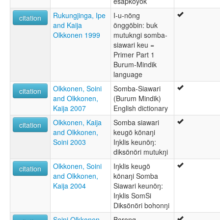
esapkoyok
Rukungjinga, Ipe
I-u-nöng
citation
and Kaija
önggöbin: buk
Olkkonen 1999
mutukngi somba-
siawari keu =
Primer Part 1
Burum-Mindik
language
Olkkonen, Soini
Somba-Siawari
citation
and Olkkonen,
(Burum Mindik)
Kaija 2007
English dictionary
Olkkonen, Kaija
Somba siawari
citation
and Olkkonen,
keugö könaŋi
Soini 2003
Iŋklis keunöŋ:
diksönöri mutukŋi
Olkkonen, Soini
Iŋklis keugö
citation
and Olkkonen,
könaŋi Somba
Kaija 2004
Siawari keunöŋ:
Iŋklis SomSi
Diksönöri bohonŋi
Soini Olkkonen
Borong