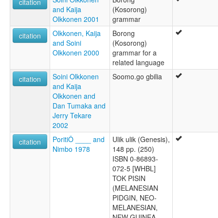
citation
and Kaija
(Kosorong)
Olkkonen 2001
grammar
Olkkonen, Kaija
Borong
citation
and Soini
(Kosorong)
Olkkonen 2000
grammar for a
related language
Soini Olkkonen
Soomo.go gbilia
citation
and Kaija
Olkkonen and
Dan Tumaka and
Jerry Tekare
2002
PoritiÔ ____ and
Ulik ulik (Genesis),
citation
Nimbo 1978
148 pp. (250)
ISBN 0-86893-
072-5 [WHBL]
TOK PISIN
(MELANESIAN
PIDGIN, NEO-
MELANESIAN,
NEW GUINEA