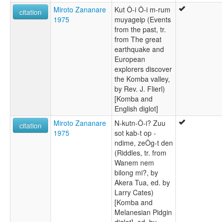
Miroto Zananare
Kut Ô-i Ô-i m-rum
citation
1975
muyageip (Events
from the past, tr.
from The great
earthquake and
European
explorers discover
the Komba valley,
by Rev. J. Flierl)
[Komba and
English diglot]
Miroto Zananare
N-kutn-Ô-i? Zuu
citation
1975
sot kab-t op -
ndime, zeÔg-t den
(Riddles, tr. from
Wanem nem
bilong mi?, by
Akera Tua, ed. by
Larry Cates)
[Komba and
Melanesian Pidgin