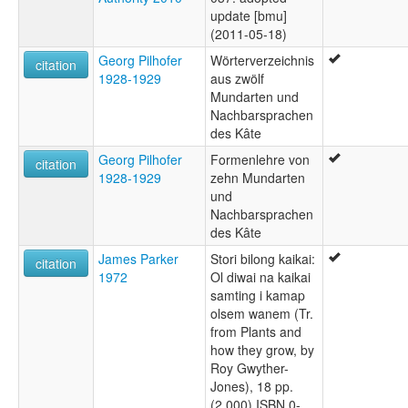
update [bmu]
(2011-05-18)
Georg Pilhofer
Wörterverzeichnis
citation
1928-1929
aus zwölf
Mundarten und
Nachbarsprachen
des Kâte
Georg Pilhofer
Formenlehre von
citation
1928-1929
zehn Mundarten
und
Nachbarsprachen
des Kâte
James Parker
Stori bilong kaikai:
citation
1972
Ol diwai na kaikai
samting i kamap
olsem wanem (Tr.
from Plants and
how they grow, by
Roy Gwyther-
Jones), 18 pp.
(2,000) ISBN 0-