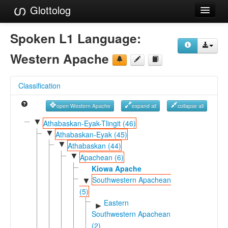
Glottolog
Languages
Spoken L1 Language:
Families
Western Apache
Language Search
Classification
References
open Western Apache
expand all
collapse all
Reference Search
▼
Athabaskan-Eyak-Tlingit (46)
▼
GlottoScope
Athabaskan-Eyak (45)
▼
Athabaskan (44)
About
▼
Apachean (6)
Kiowa Apache
Southwestern Apachean
▼
(5)
Eastern
►
Southwestern Apachean
(2)