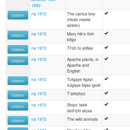
1983
na 1972
The cactus boy
citation
(Hosh nteelé
ishkiin)
na 1972
Mary hik'e tłoh
citation
biłgo
na 1972
Tł'oh tú yidlaa
citation
na 1972
Apache plants, in
citation
Apache and
English
na 1972
Tułgaye łigayi
citation
tułgaye bijaa igodi
na 1972
T'ahbįhyú
citation
na 1972
Shiyo' tséé
citation
dotł'izhi alzaa
na 1972
The wild animals
citation