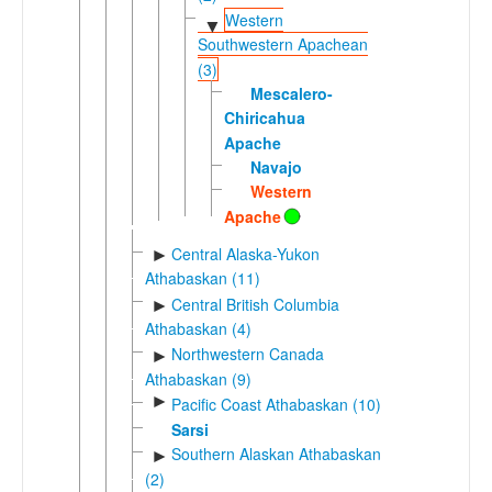
Western
▼
Southwestern Apachean
(3)
Mescalero-
Chiricahua
Apache
Navajo
Western
Apache
Central Alaska-Yukon
►
Athabaskan (11)
Central British Columbia
►
Athabaskan (4)
Northwestern Canada
►
Athabaskan (9)
►
Pacific Coast Athabaskan (10)
Sarsi
Southern Alaskan Athabaskan
►
(2)