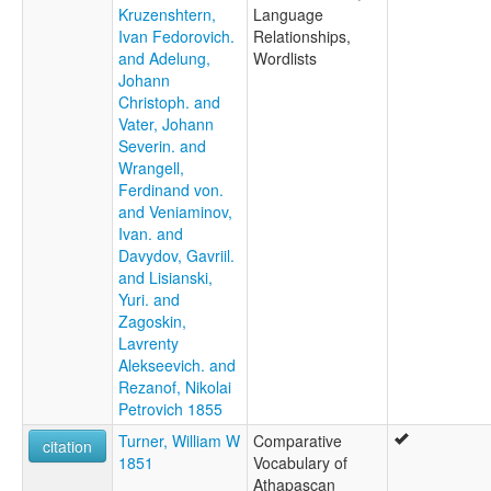
Kruzenshtern,
Language
Ivan Fedorovich.
Relationships,
and Adelung,
Wordlists
Johann
Christoph. and
Vater, Johann
Severin. and
Wrangell,
Ferdinand von.
and Veniaminov,
Ivan. and
Davydov, Gavriil.
and Lisianski,
Yuri. and
Zagoskin,
Lavrenty
Alekseevich. and
Rezanof, Nikolai
Petrovich 1855
Turner, William W
Comparative
citation
1851
Vocabulary of
Athapascan