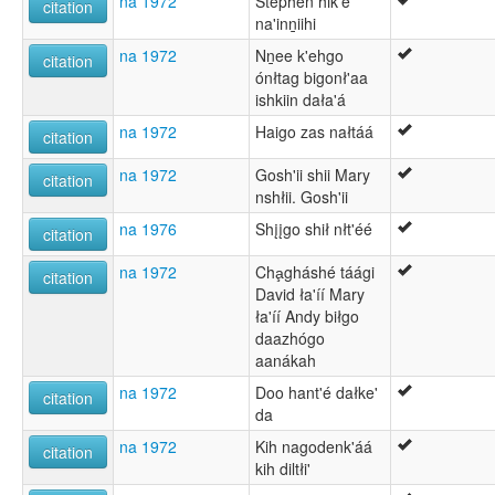
na 1972
Stephen hik'e
citation
na'inṉiihi
na 1972
Nṉee k'ehgo
citation
ónłtag bigonł'aa
ishkiin dała'á
na 1972
Haigo zas nałtáá
citation
na 1972
Gosh'ii shii Mary
citation
nshłii. Gosh'ii
na 1976
Shįįgo shił nłt'éé
citation
na 1972
Cha̧gháshé táági
citation
David ła'íí Mary
ła'íí Andy biłgo
daazhógo
aanákah
na 1972
Doo hant'é dałke'
citation
da
na 1972
Kih nagodenk'áá
citation
kih diltłi'