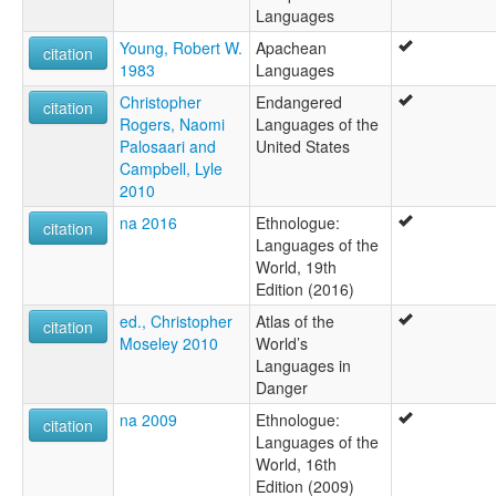
Languages
Young, Robert W.
Apachean
citation
1983
Languages
Christopher
Endangered
citation
Rogers, Naomi
Languages of the
Palosaari and
United States
Campbell, Lyle
2010
na 2016
Ethnologue:
citation
Languages of the
World, 19th
Edition (2016)
ed., Christopher
Atlas of the
citation
Moseley 2010
World’s
Languages in
Danger
na 2009
Ethnologue:
citation
Languages of the
World, 16th
Edition (2009)