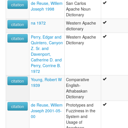
de Reuse, Willem
San Carlos
citation
Joseph 1998
Apache Noun
Dictionary
na 1972
Western Apache
citation
dictionary
Perry, Edgar and
Western Apache
citation
Quintero, Canyon
Dictionary
Z. Sr. and
Davenport,
Catherine D. and
Perry, Corrine B.
1972
Young, Robert W
Comparative
citation
1939
English-
Athabaskan
Dictionary
de Reuse, Willem
Prototypes and
citation
Joseph 2001-05-
Fuzziness in the
00
System and
Usage of
Apachean