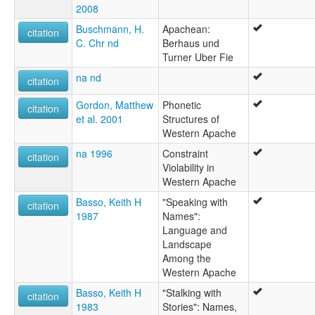
2008
Buschmann, H.
Apachean:
citation
C. Chr nd
Berhaus und
Turner Uber Fie
na nd
citation
Gordon, Matthew
Phonetic
citation
et al. 2001
Structures of
Western Apache
na 1996
Constraint
citation
Violability in
Western Apache
Basso, Keith H
"Speaking with
citation
1987
Names":
Language and
Landscape
Among the
Western Apache
Basso, Keith H
"Stalking with
citation
1983
Stories": Names,