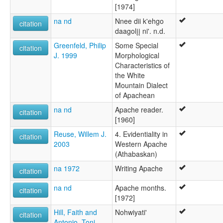
[1974]
na nd
Nnee dii k'ehgo
citation
daagolįį ni'. n.d.
Greenfeld, Philip
Some Special
citation
J. 1999
Morphological
Characteristics of
the White
Mountain Dialect
of Apachean
na nd
Apache reader.
citation
[1960]
Reuse, Willem J.
4. Evidentiality in
citation
2003
Western Apache
(Athabaskan)
na 1972
Writing Apache
citation
na nd
Apache months.
citation
[1972]
Hill, Faith and
Nohwiyati'
citation
Antonio, Toni