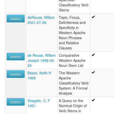
Classificatory Verb
Stems
deReuse, Willem
Topic, Focus,
citation
2001-07-06
Definiteness and
Specificity in
Western Apache
Noun Phrases
and Relative
Clauses
de Reuse, Willem
Comparative
citation
Joseph 1998-05-
Western Apache
29
Noun Stem List
Basso, Keith H
The Western
citation
1968
Apache
Classificatory Verb
System: A Formal
Analysis
Voegelin, C. F
A Query on the
citation
1951
Nominal Origin of
Verb Stems in