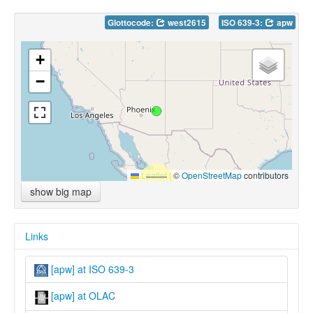
Glottocode:
west2615
ISO 639-3:
apw
+
−
Leaflet
|
©
OpenStreetMap
contributors
show big map
Links
[apw] at ISO 639-3
[apw] at OLAC