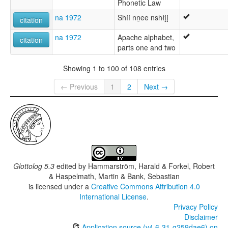
Phonetic Law
na 1972
Shíí nṉee nshłįį
citation
na 1972
Apache alphabet,
citation
parts one and two
Showing 1 to 100 of 108 entries
← Previous
1
2
Next →
Glottolog 5.3
edited by
Hammarström, Harald & Forkel, Robert
& Haspelmath, Martin & Bank, Sebastian
is licensed under a
Creative Commons Attribution 4.0
International License
.
Privacy Policy
Disclaimer
Application source (v4.6-31-g259dae6) on