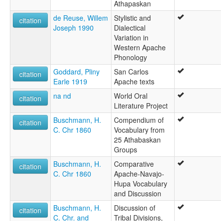
Athapaskan
de Reuse, Willem
Stylistic and
citation
Joseph 1990
Dialectical
Variation in
Western Apache
Phonology
Goddard, Pliny
San Carlos
citation
Earle 1919
Apache texts
na nd
World Oral
citation
Literature Project
Buschmann, H.
Compendium of
citation
C. Chr 1860
Vocabulary from
25 Athabaskan
Groups
Buschmann, H.
Comparative
citation
C. Chr 1860
Apache-Navajo-
Hupa Vocabulary
and Discussion
Buschmann, H.
Discussion of
citation
C. Chr. and
Tribal Divisions,