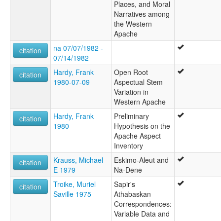
Places, and Moral
Narratives among
the Western
Apache
na 07/07/1982 -
citation
07/14/1982
Hardy, Frank
Open Root
citation
1980-07-09
Aspectual Stem
Variation in
Western Apache
Hardy, Frank
Preliminary
citation
1980
Hypothesis on the
Apache Aspect
Inventory
Krauss, Michael
Eskimo-Aleut and
citation
E 1979
Na-Dene
Troike, Muriel
Sapir's
citation
Saville 1975
Athabaskan
Correspondences:
Variable Data and