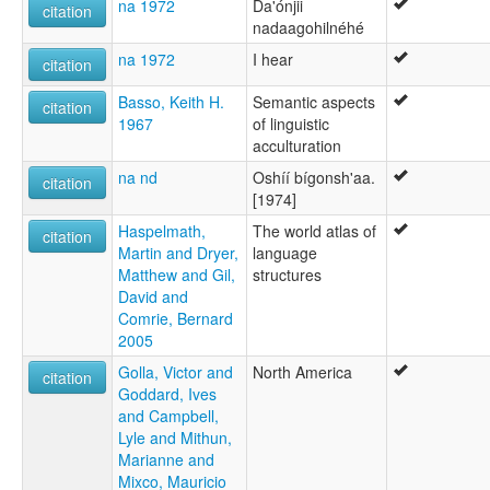
na 1972
Da'ónjii
citation
nadaagohilnéhé
na 1972
I hear
citation
Basso, Keith H.
Semantic aspects
citation
1967
of linguistic
acculturation
na nd
Oshíí bígonsh'aa.
citation
[1974]
Haspelmath,
The world atlas of
citation
Martin and Dryer,
language
Matthew and Gil,
structures
David and
Comrie, Bernard
2005
Golla, Victor and
North America
citation
Goddard, Ives
and Campbell,
Lyle and Mithun,
Marianne and
Mixco, Mauricio