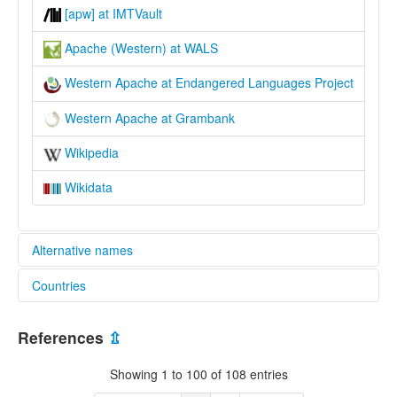
[apw] at IMTVault
Apache (Western) at WALS
Western Apache at Endangered Languages Project
Western Apache at Grambank
Wikipedia
Wikidata
Alternative names
Countries
elcat:
Apache
United States [US]
Apache (Western)
References
⇫
Arivaipa
Cibecu
Showing 1 to 100 of 108 entries
Coyotero