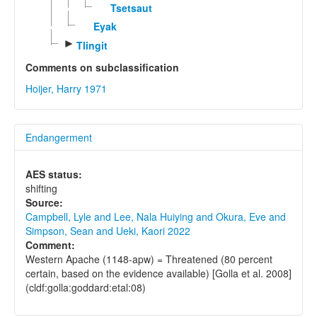
Tsetsaut
Eyak
►
Tlingit
Comments on subclassification
Hoijer, Harry 1971
Endangerment
AES status:
shifting
Source:
Campbell, Lyle and Lee, Nala Huiying and Okura, Eve and
Simpson, Sean and Ueki, Kaori 2022
Comment:
Western Apache (1148-apw) = Threatened (80 percent
certain, based on the evidence available) [Golla et al. 2008]
(cldf:golla:goddard:etal:08)