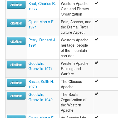
Kaut, Charles R.
Western Apache
citation
1966
Clan and Phratry
Organization
Opler, Morris E.
Pots, Apache, and
citation
1971
the Dismal River
culture Aspect
Perry, Richard J.
Western Apache
citation
1991
heritage: people
of the mountain
corridor
Goodwin,
Western Apache
citation
Grenville 1971
Raiding and
Warfare
Basso, Keith H.
The Cibecue
citation
1970
Apache
Goodwin,
The Social
citation
Grenville 1942
Organization of
the Western
Apache
Opler, Morris E.
An Apache Life-