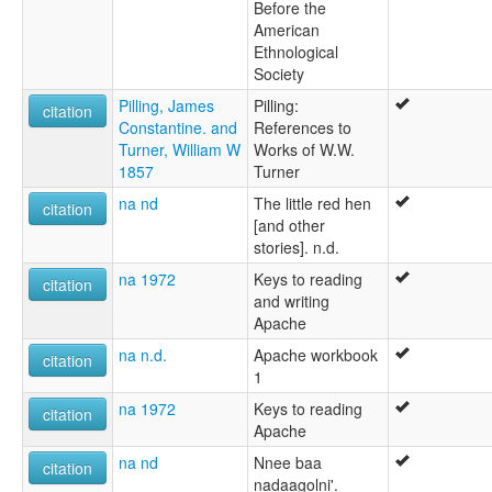
Before the
American
Ethnological
Society
Pilling, James
Pilling:
citation
Constantine. and
References to
Turner, William W
Works of W.W.
1857
Turner
na nd
The little red hen
citation
[and other
stories]. n.d.
na 1972
Keys to reading
citation
and writing
Apache
na n.d.
Apache workbook
citation
1
na 1972
Keys to reading
citation
Apache
na nd
Nnee baa
citation
nadaagolni'.