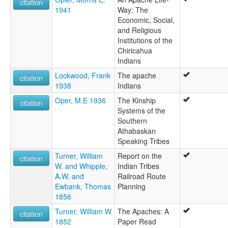
citation
1941
Way: The
Economic, Social,
and Religious
Institutions of the
Chiricahua
Indians
Lockwood, Frank
The apache
citation
1938
Indians
Oper, M.E 1936
The Kinship
citation
Systems of the
Southern
Athabaskan
Speaking Tribes
Turner, William
Report on the
citation
W. and Whipple,
Indian Tribes
A.W. and
Railroad Route
Ewbank, Thomas
Planning
1856
Turner, William W
The Apaches: A
citation
1852
Paper Read