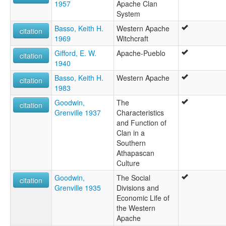
1957
Apache Clan
System
Basso, Keith H.
Western Apache
citation
1969
Witchcraft
Gifford, E. W.
Apache-Pueblo
citation
1940
Basso, Keith H.
Western Apache
citation
1983
Goodwin,
The
citation
Grenville 1937
Characteristics
and Function of
Clan in a
Southern
Athapascan
Culture
Goodwin,
The Social
citation
Grenville 1935
Divisions and
Economic Life of
the Western
Apache