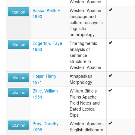
Western Apache
San Carlos Apache
Basso, Keith H.
Western Apache
San Carlos Cluster
citation
1990
language and
San Carlos-Southern Tonto
culture: essays in
Tonto
linguistic
Western Apache
anthropology
White River Apache
ruhlen (1987):
Edgerton, Faye
The tagmemic
citation
Apache (Western)
1963
analysis of
wals:
sentence
Apache (Western)
structure in
wals other:
Western Apache
Apache (San Carlos)
Hoijer, Harry
Athapaskan
citation
Coyotero
1971
Morphology
San Carlos Apache
W Apache
Bittle, William
William Bittle's
citation
W. Apache
1954
Plains Apache
Field Notes and
Dated Lexical
Slips
Bray, Dorothy
Western Apache-
citation
1998
English dictionary