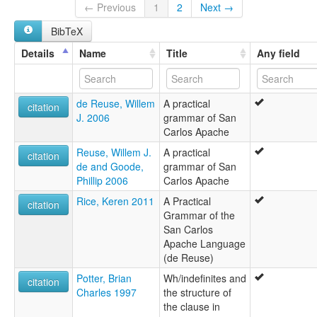
San Carlos Apache
← Previous
1
2
Next →
San Carlos Cluster
BibTeX
San Carlos-Southern Tonto
Tonto
Details
Name
Title
Any field
Western
Western Apache
White River Apache
de Reuse, Willem
A practical
lexvo:
citation
J. 2006
grammar of San
Apache occidental [fr]
Carlos Apache
Kunti apachi simi [qu]
Western Apache [en]
Reuse, Willem J.
A practical
citation
Western Apache language [en]
de and Goode,
grammar of San
Западно-апачский язык [ru]
Phillip 2006
Carlos Apache
moseley & asher (1994):
Rice, Keren 2011
A Practical
Apache (Western)
citation
Grammar of the
multitree:
San Carlos
Apache
Apache Language
Apache (Western)
(de Reuse)
Apache occidental
Apache, Western
Potter, Brian
Wh/indefinites and
citation
Arivaipa
Charles 1997
the structure of
Cibecu
the clause in
Coyotero