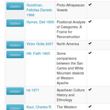
Goodman,
Proto-Athapascan
citation
Felicitas Daniels
Vowels
1968
Hymes, Dell 1955
Positional Analysis
citation
of Categories: A
Frame for
Reconstruction
Victor Golla 2007
North America
citation
Hill, Faith 1963
Some
citation
comparisons
between the San
Carlos and White
Mountain dialects
of Western
Apache
na 1971
Apachean Culture
citation
History and
Ethnology
Kaut, Charles R.
The Western
citation