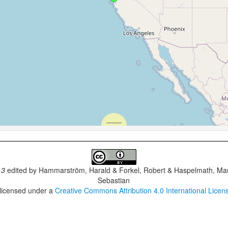
.3
edited by
Hammarström, Harald & Forkel, Robert & Haspelmath, Mar
Sebastian
 licensed under a
Creative Commons Attribution 4.0 International Licen