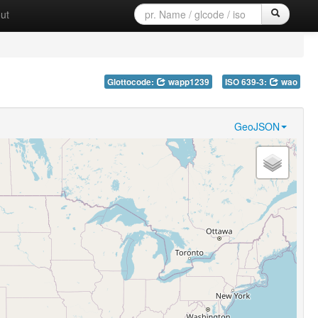
ut
Glottocode:
wapp1239
ISO 639-3:
wao
GeoJSON