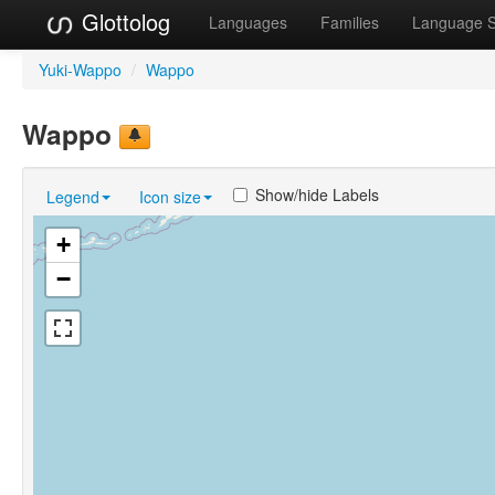
Glottolog
Languages
Families
Language 
Yuki-Wappo
/
Wappo
Wappo
Show/hide Labels
Legend
Icon size
+
−