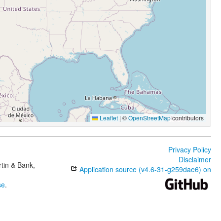
Leaflet
|
©
OpenStreetMap
contributors
Privacy Policy
Disclaimer
tin & Bank,
Application source (v4.6-31-g259dae6) on
se
.