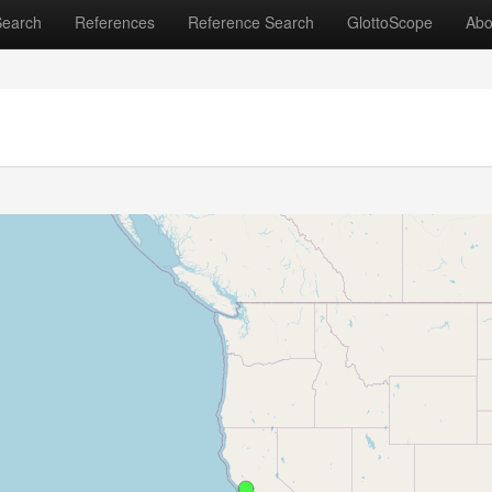
Search
References
Reference Search
GlottoScope
Abo