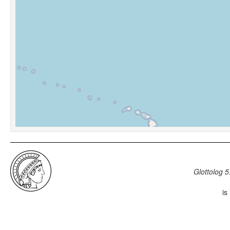
Glottolog 5
is