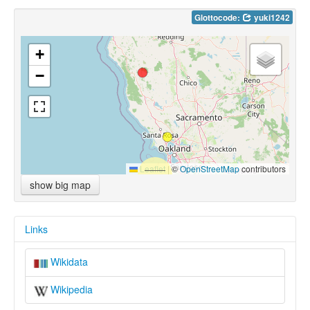
Glottocode:
yuki1242
+
−
Leaflet
|
©
OpenStreetMap
contributors
show big map
Links
Wikidata
Wikipedia