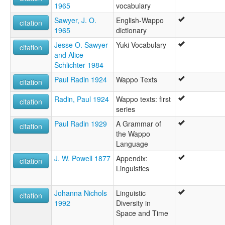
1965
vocabulary
Sawyer, J. O.
English-Wappo
citation
1965
dictionary
Jesse O. Sawyer
Yuki Vocabulary
citation
and Alice
Schlichter 1984
Paul Radin 1924
Wappo Texts
citation
Radin, Paul 1924
Wappo texts: first
citation
series
Paul Radin 1929
A Grammar of
citation
the Wappo
Language
J. W. Powell 1877
Appendix:
citation
Linguistics
Johanna Nichols
Linguistic
citation
1992
Diversity in
Space and Time