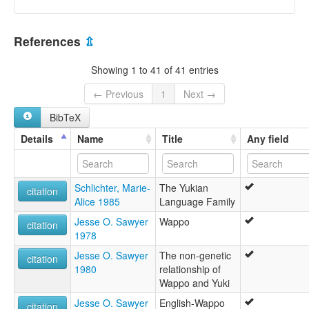
References
⇫
Showing 1 to 41 of 41 entries
← Previous
1
Next →
BibTeX
Details
Name
Title
Any field
Schlichter, Marie-
The Yukian
citation
Alice 1985
Language Family
Jesse O. Sawyer
Wappo
citation
1978
Jesse O. Sawyer
The non-genetic
citation
1980
relationship of
Wappo and Yuki
Jesse O. Sawyer
English-Wappo
citation