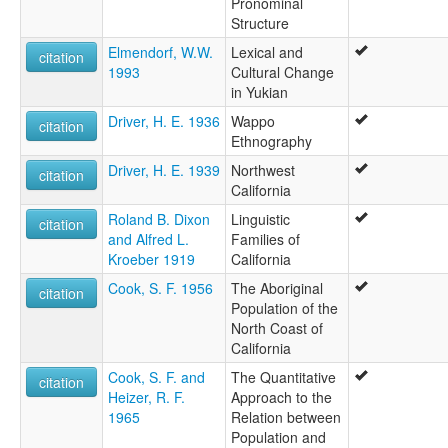
Pronominal
Structure
Elmendorf, W.W.
Lexical and
citation
1993
Cultural Change
in Yukian
Driver, H. E. 1936
Wappo
citation
Ethnography
Driver, H. E. 1939
Northwest
citation
California
Roland B. Dixon
Linguistic
citation
and Alfred L.
Families of
Kroeber 1919
California
Cook, S. F. 1956
The Aboriginal
citation
Population of the
North Coast of
California
Cook, S. F. and
The Quantitative
citation
Heizer, R. F.
Approach to the
1965
Relation between
Population and