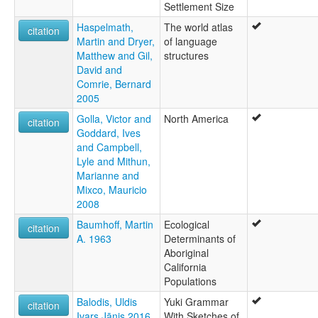
Settlement Size
Haspelmath,
The world atlas
citation
Martin and Dryer,
of language
Matthew and Gil,
structures
David and
Comrie, Bernard
2005
Golla, Victor and
North America
citation
Goddard, Ives
and Campbell,
Lyle and Mithun,
Marianne and
Mixco, Mauricio
2008
Baumhoff, Martin
Ecological
citation
A. 1963
Determinants of
Aboriginal
California
Populations
Balodis, Uldis
Yuki Grammar
citation
Ivars Jānis 2016
With Sketches of