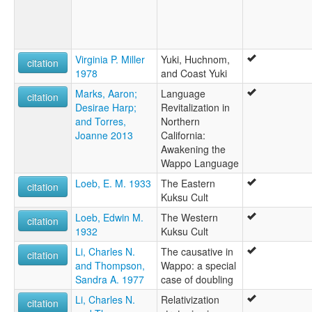
Virginia P. Miller
Yuki, Huchnom,
citation
1978
and Coast Yuki
Marks, Aaron;
Language
citation
Desirae Harp;
Revitalization in
and Torres,
Northern
Joanne 2013
California:
Awakening the
Wappo Language
Loeb, E. M. 1933
The Eastern
citation
Kuksu Cult
Loeb, Edwin M.
The Western
citation
1932
Kuksu Cult
Li, Charles N.
The causative in
citation
and Thompson,
Wappo: a special
Sandra A. 1977
case of doubling
Li, Charles N.
Relativization
citation