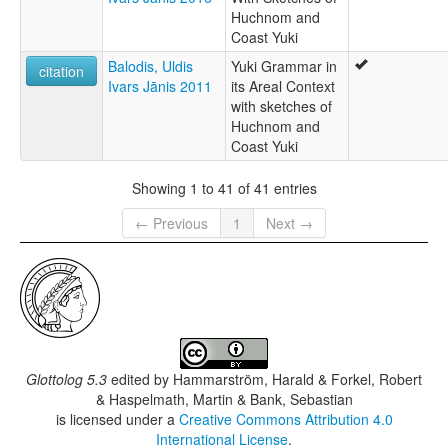
Huchnom and
Coast Yuki
Balodis, Uldis
Yuki Grammar in
citation
Ivars Jānis 2011
its Areal Context
with sketches of
Huchnom and
Coast Yuki
Showing 1 to 41 of 41 entries
← Previous
1
Next →
Glottolog 5.3
edited by
Hammarström, Harald & Forkel, Robert
& Haspelmath, Martin & Bank, Sebastian
is licensed under a
Creative Commons Attribution 4.0
International License
.