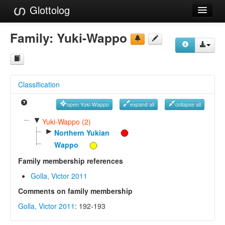
Glottolog
Languages
Family:
Yuki-Wappo
Families
Language Search
Classification
References
open Yuki-Wappo
expand all
collapse all
Reference Search
▼
Yuki-Wappo (2)
►
GlottoScope
Northern Yukian
Wappo
About
Family membership references
Golla, Victor 2011
Comments on family membership
Golla, Victor 2011
: 192-193