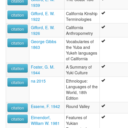
citation
1939
Gifford, E. W.
California Kinship
citation
1922
Terminologies
Gifford, E. W.
California
citation
1926
Anthropometry
George Gibbs
Vocabularies of
citation
1863
the Yuba and
Yukeh languages
of California
Foster, G. M.
A Summary of
citation
1944
Yuki Culture
na 2015
Ethnologue:
citation
Languages of the
World, 18th
Edition
Essene, F. 1942
Round Valley
citation
Elmendorf,
Features of
citation
William W. 1981
Yukian