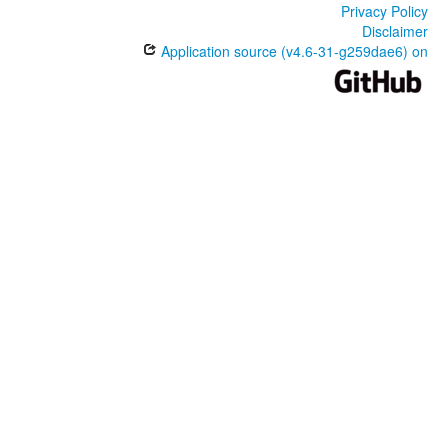
Privacy Policy
Disclaimer
Application source (v4.6-31-g259dae6) on