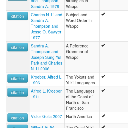
and Thompson,
strategies in
Sandra A. 1978
Wappo
Charles N. Li and
Subject and
citation
Sandra A.
Word Order in
Thompson and
Wappo
Jesse O. Sawyer
1977
Sandra A.
A Reference
citation
Thompson and
Grammar of
Joseph Sung-Yul
Wappo
Park and Charles
N. Li 2006
Kroeber, Alfred L.
The Yokuts and
citation
1906
Yuki Languages
Alfred L. Kroeber
The Languages
citation
1911
of the Coast of
North of San
Francisco
Victor Golla 2007
North America
citation
Gifford, E. W.
The Coast Yuki