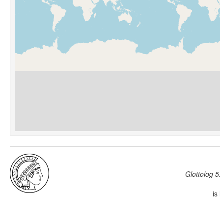
Glottolog 5
is