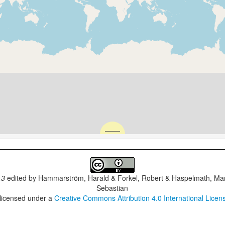
.3
edited by
Hammarström, Harald & Forkel, Robert & Haspelmath, Mar
Sebastian
 licensed under a
Creative Commons Attribution 4.0 International Licen