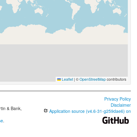
Leaflet
|
©
OpenStreetMap
contributors
Privacy Policy
Disclaimer
tin & Bank,
Application source (v4.6-31-g259dae6) on
se
.