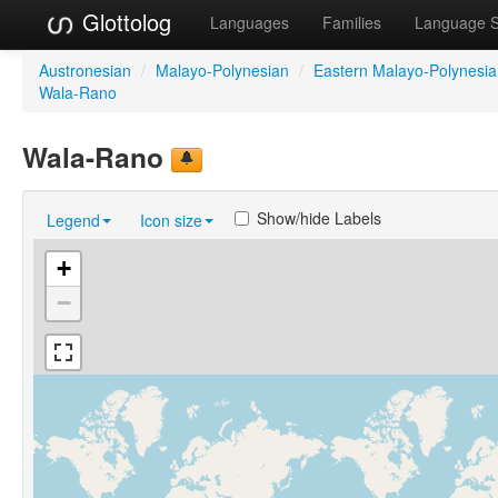
Glottolog
Languages
Families
Language 
Austronesian
/
Malayo-Polynesian
/
Eastern Malayo-Polynesi
Wala-Rano
Wala-Rano
Show/hide Labels
Legend
Icon size
+
−