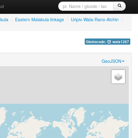
ut
kula
/
Eastern Malakula linkage
/
Uripiv-Wala-Rano-Atchin
/
Glottocode:
wala1267
GeoJSON