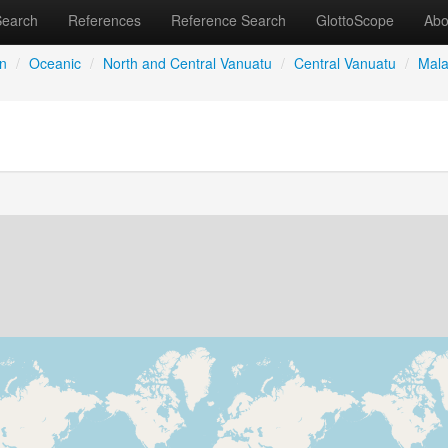
Search
References
Reference Search
GlottoScope
Abo
an
/
Oceanic
/
North and Central Vanuatu
/
Central Vanuatu
/
Mala