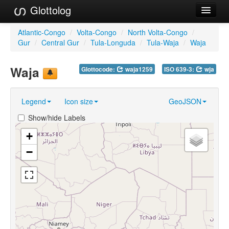
Glottolog
Languages
Atlantic-Congo
/
Volta-Congo
/
North Volta-Congo
/
Gur
/
Central Gur
/
Tula-Longuda
/
Tula-Waja
/
Waja
Families
Waja
Glottocode:
waja1259
ISO 639-3:
wja
Language Search
References
Legend
Icon size
GeoJSON
Reference Search
Show/hide Labels
GlottoScope
+
−
About