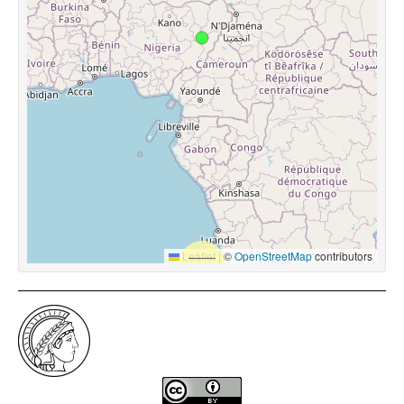
Leaflet
|
©
OpenStreetMap
contributors