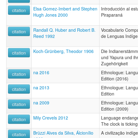
Elsa Gomez-Imbert and Stephen
Introducción al est
citation
Hugh Jones 2000
Piraparaná
Randall Q. Huber and Robert B.
Vocabulario Compa
citation
Reed 1992
de Lenguas Indíg
Koch-Grünberg, Theodor 1906
Die Indianerstäm
citation
und Yapura und ihr
Zugehörigkeit
na 2016
Ethnologue: Langu
citation
Edition (2016)
na 2013
Ethnologue: Langu
citation
Edition
na 2009
Ethnologue: Langu
citation
Edition (2009)
Mily Crevels 2012
Language endange
citation
The clock is ticking
Brüzzi Alves da Silva, Álcionílio
A civilização indí
citation