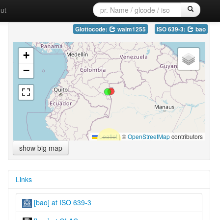
ut
Glottocode:
waim1255
ISO 639-3:
bao
+
−
Leaflet
|
©
OpenStreetMap
contributors
show big map
Links
[bao] at ISO 639-3