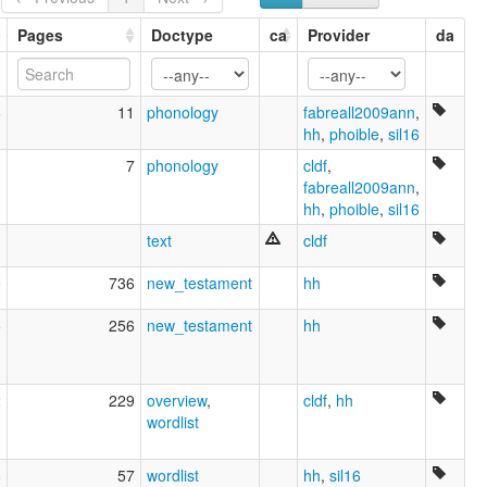
Waimaha
Waimaja
Pages
Doctype
ca
Provider
da
Waípinõmakã
lexvo:
Waimaha [en]
6
11
phonology
fabreall2009ann
,
moseley & asher (1994):
hh
,
phoible
,
sil16
Barasano (Northern)
ruhlen (1987):
1
7
phonology
cldf
,
Bará-Tuyuka
fabreall2009ann
,
wals:
hh
,
phoible
,
sil16
Barasano (Northern)
text
cldf
0
736
new_testament
hh
5
256
new_testament
hh
2
229
overview
,
cldf
,
hh
wordlist
8
57
wordlist
hh
,
sil16