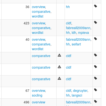
0
36
overview
,
hh
comparative
,
wordlist
2
423
overview
,
cldf
,
comparative
,
fabreall2009ann
,
wordlist
hh
,
ldh
,
mpieva
6
40
overview
,
fabreall2009ann
,
comparative
,
hh
,
seifart
wordlist
6
comparative
cldf
3
comparative
cldf
9
comparative
cldf
2
67
overview
,
cldf
,
degruyter
,
socling
hh
,
langsci
2
496
overview
fabreall2009ann
,