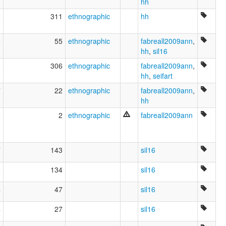
hh
2
311
ethnographic
hh
9
55
ethnographic
fabreall2009ann
,
hh
,
sil16
3
306
ethnographic
fabreall2009ann
,
hh
,
seifart
7
22
ethnographic
fabreall2009ann
,
hh
6
2
ethnographic
fabreall2009ann
7
143
sil16
5
134
sil16
4
47
sil16
4
27
sil16