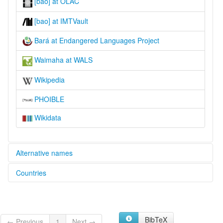
[bao] at OLAC
[bao] at IMTVault
Bará at Endangered Languages Project
Waimaha at WALS
Wikipedia
PHOIBLE
Wikidata
Alternative names
Countries
elcat:
Barasano
Brazil [BR]
Bará
Bará-Tuyuka
Colombia [CO]
Northern Barasano
BibTeX
← Previous
1
Next →