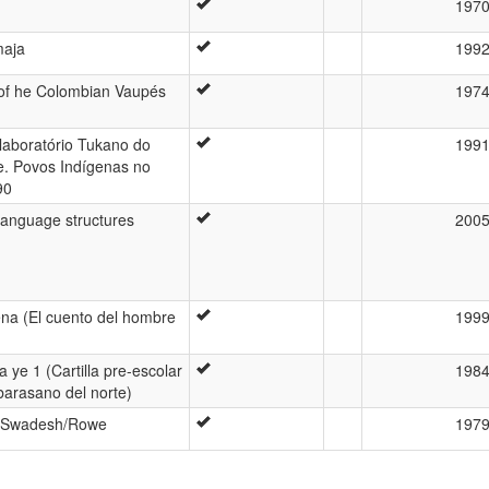
197
maja
199
 of he Colombian Vaupés
197
laboratório Tukano do
199
e. Povos Indígenas no
90
 language structures
200
a (El cuento del hombre
199
a ye 1 (Cartilla pre-escolar
198
 barasano del norte)
s Swadesh/Rowe
197