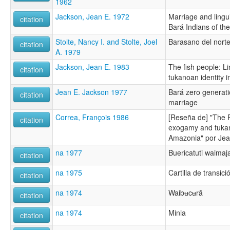
1962
Jackson, Jean E. 1972
Marriage and lingui
citation
Bará Indians of th
Stolte, Nancy I. and Stolte, Joel
Barasano del nort
citation
A. 1979
Jackson, Jean E. 1983
The fish people: L
citation
tukanoan identity 
Jean E. Jackson 1977
Bará zero generati
citation
marriage
Correa, François 1986
[Reseña de] "The F
citation
exogamy and tukan
Amazonia" por Jea
na 1977
Buericatuti waimaj
citation
na 1975
Cartilla de transici
citation
na 1974
Waibʉcʉrã
citation
na 1974
Minia
citation