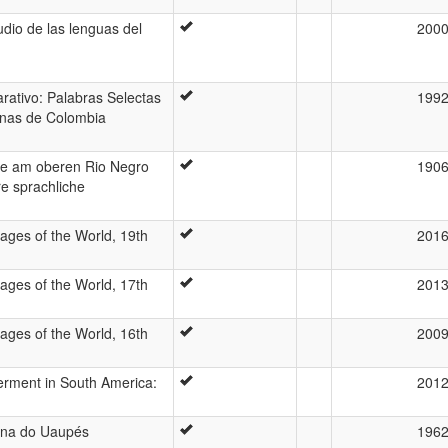
udio de las lenguas del
200
rativo: Palabras Selectas
199
enas de Colombia
me am oberen Rio Negro
190
e sprachliche
ages of the World, 19th
201
ages of the World, 17th
201
ages of the World, 16th
200
rment in South America:
201
gena do Uaupés
196