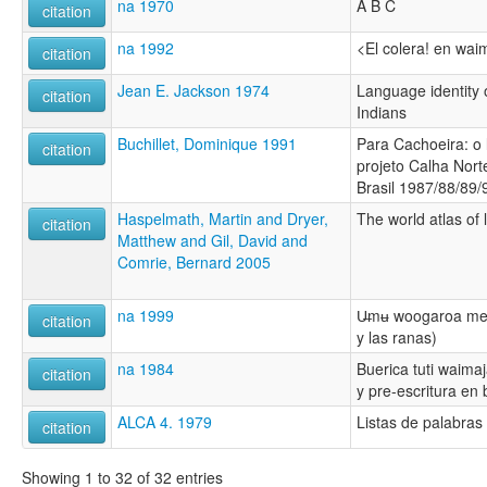
na 1970
A B C
citation
na 1992
<El colera! en wai
citation
Jean E. Jackson 1974
Language identity
citation
Indians
Buchillet, Dominique 1991
Para Cachoeira: o 
citation
projeto Calha Nort
Brasil 1987/88/89/
Haspelmath, Martin and Dryer,
The world atlas of
citation
Matthew and Gil, David and
Comrie, Bernard 2005
na 1999
U̶mʉ woogaroa men
citation
y las ranas)
na 1984
Buerica tuti waimaj
citation
y pre-escritura en
ALCA 4. 1979
Listas de palabra
citation
Showing 1 to 32 of 32 entries