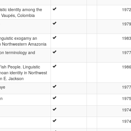
stic identity among the
197
e Vaupés, Colombia
e
197
inguistic exogamy an
198
in Northwestern Amazonia
on terminology and
197
ish People. Linguistic
198
oan identity in Northwest
n E. Jackson
aye
197
ón
197
197
197