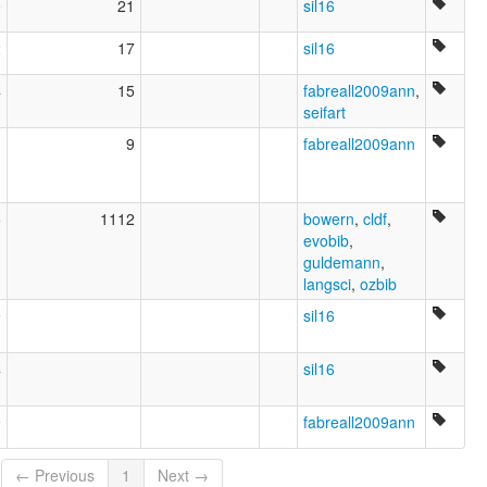
0
21
sil16
2
17
sil16
4
15
fabreall2009ann
,
seifart
1
9
fabreall2009ann
5
1112
bowern
,
cldf
,
evobib
,
guldemann
,
langsci
,
ozbib
9
sil16
4
sil16
9
fabreall2009ann
← Previous
1
Next →