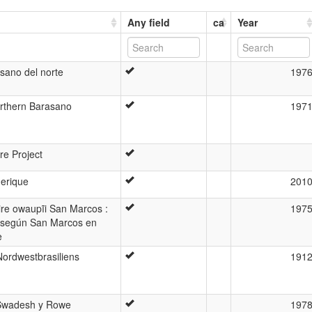
Any field
ca
Year
sano del norte
197
orthern Barasano
197
re Project
erique
201
ire owaupĩi San Marcos :
197
o según San Marcos en
e
ordwestbrasiliens
191
 Swadesh y Rowe
197