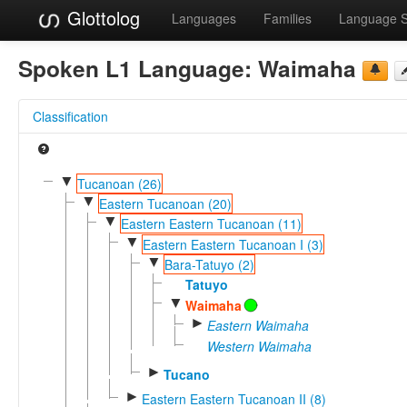
Glottolog
Languages
Families
Language 
Spoken L1 Language:
Waimaha
Classification
▼
Tucanoan (26)
▼
Eastern Tucanoan (20)
▼
Eastern Eastern Tucanoan (11)
▼
Eastern Eastern Tucanoan I (3)
▼
Bara-Tatuyo (2)
Tatuyo
▼
Waimaha
►
Eastern Waimaha
Western Waimaha
►
Tucano
►
Eastern Eastern Tucanoan II (8)