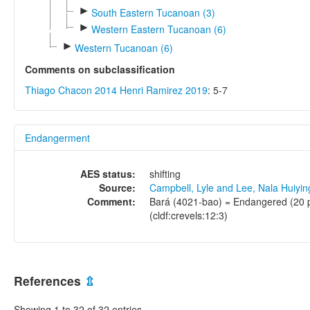
►
South Eastern Tucanoan (3)
►
Western Eastern Tucanoan (6)
►
Western Tucanoan (6)
Comments on subclassification
Thiago Chacon 2014
Henri Ramirez 2019
: 5-7
Endangerment
AES status:
shifting
Source:
Campbell, Lyle and Lee, Nala Huiyi
Comment:
Bará (4021-bao) = Endangered (20 pe
(cldf:crevels:12:3)
References
⇫
Showing 1 to 32 of 32 entries