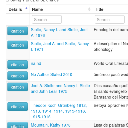
Details
Name
Title
Stolte, Nancy I. and Stolte, Joel
Fonología del bara
citation
A. 1976
Stolte, Joel A. and Stolte, Nancy
A description of N
citation
I. 1971
phonology
na nd
World Oral Literatu
citation
No Author Stated 2010
ūmūreco pacū wed
citation
Joel A. Stolte and Nancy I. Stolte
Dios cucaañu quet
citation
and John Lear 1975
El santo evangeli
Barasano del Nort
Theodor Koch-Grünberg 1912,
Betóya-Sprachen N
citation
1913, 1914, 1914, 1915-1916,
1915-1916
Mountain, Kathy 1978
Lista de palabras
citation