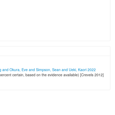
ng and Okura, Eve and Simpson, Sean and Ueki, Kaori 2022
rcent certain, based on the evidence available) [Crevels 2012]