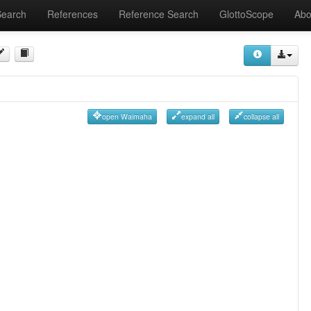
Search
References
Reference Search
GlottoScope
Abo
open Waimaha
expand all
collapse all