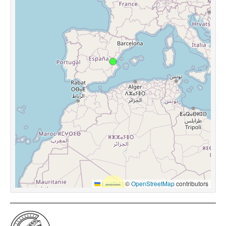
Leaflet
|
©
OpenStreetMap
contributors