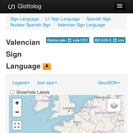
Glottolog
Languages
Sign Language
/
L1 Sign Language
/
Spanish Sign
/
Nuclear Spanish Sign
/
Valencian Sign Language
Families
Valencian
Glottocode:
vale1251
ISO 639-3:
vsv
Language Search
Sign
References
Language
Reference Search
GlottoScope
Legend
Icon size
GeoJSON
About
Show/hide Labels
+
−