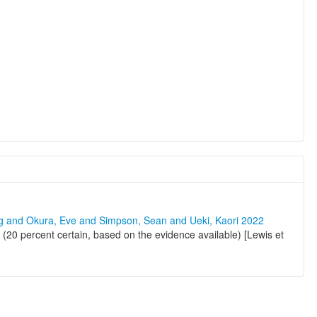
ng and Okura, Eve and Simpson, Sean and Ueki, Kaori 2022
0 percent certain, based on the evidence available) [Lewis et