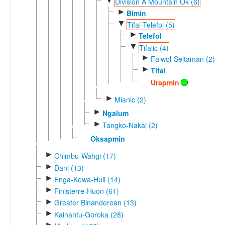
▼
Division A Mountain Ok (6)
►
Bimin
▼
Tifal-Telefol (5)
►
Telefol
▼
Tifalic (4)
►
Faiwol-Seltaman (2)
►
Tifal
Urapmin
►
Mianic (2)
►
Ngalum
►
Tangko-Nakai (2)
Oksapmin
►
Chimbu-Wahgi (17)
►
Dani (13)
►
Enga-Kewa-Huli (14)
►
Finisterre-Huon (61)
►
Greater Binanderean (13)
►
Kainantu-Goroka (28)
►