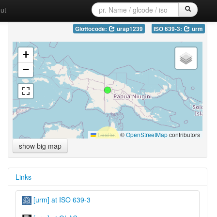
ut
Glottocode:
urap1239
ISO 639-3:
urm
+
−
Leaflet
|
©
OpenStreetMap
contributors
show big map
Links
[urm] at ISO 639-3