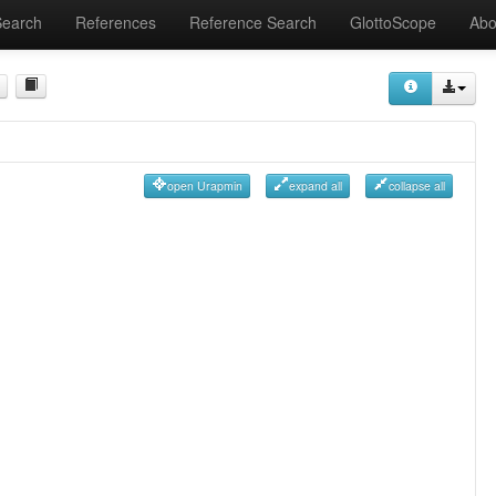
Search
References
Reference Search
GlottoScope
Abo
open Urapmin
expand all
collapse all