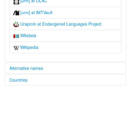
[urm] at OLAC
[urm] at IMTVault
Urapmin at Endangered Languages Project
Wikidata
Wikipedia
Alternative names
Countries
elcat:
Urapmin
Papua New Guinea [PG]
lexvo:
Urapmin [en]
Urapmin jezik [hr]
Urapmin language [en]
multitree:
Urapmin