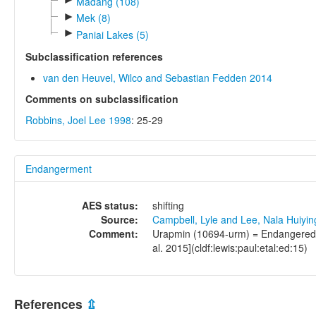
Madang (108)
►
Mek (8)
►
Paniai Lakes (5)
Subclassification references
van den Heuvel, Wilco and Sebastian Fedden 2014
Comments on subclassification
Robbins, Joel Lee 1998
: 25-29
Endangerment
AES status:
shifting
Source:
Campbell, Lyle and Lee, Nala Huiyi
Comment:
Urapmin (10694-urm) = Endangered (2
al. 2015](cldf:lewis:paul:etal:ed:15)
References
⇫