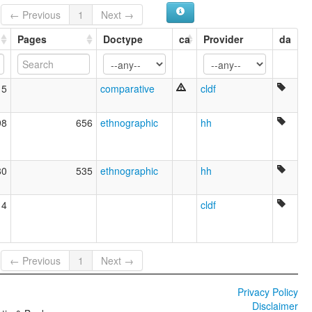
← Previous
1
Next →
Pages
Doctype
ca
Provider
da
15
comparative
cldf
98
656
ethnographic
hh
80
535
ethnographic
hh
14
cldf
← Previous
1
Next →
Privacy Policy
Disclaimer