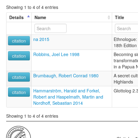
Showing 1 to 4 of 4 entries
Details
Name
Title
na 2015
Ethnologue:
citation
18th Edition
Robbins, Joel Lee 1998
Becoming sin
citation
transformati
in a Papua 
Brumbaugh, Robert Conrad 1980
A secret cul
citation
Highlands
Hammarström, Harald and Forkel,
Glottolog 2.
citation
Robert and Haspelmath, Martin and
Nordhoff, Sebastian 2014
Showing 1 to 4 of 4 entries