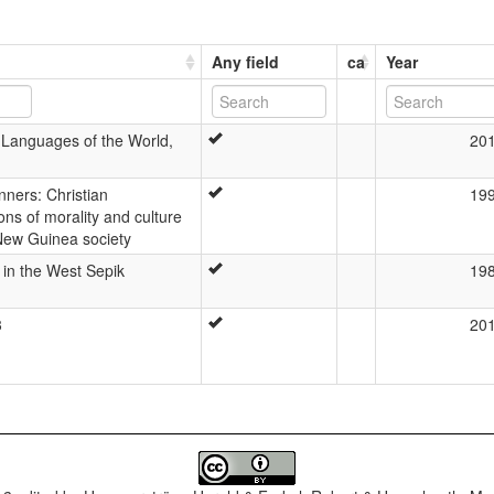
Any field
ca
Year
 Languages of the World,
20
ners: Christian
19
ons of morality and culture
New Guinea society
t in the West Sepik
19
3
20