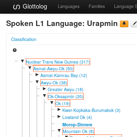
Glottolog
Languages
Families
Language 
Spoken L1 Language:
Urapmin
Classification
▼
Nuclear Trans New Guinea (317)
▼
Asmat-Awyu-Ok (50)
►
Asmat-Kamrau Bay (12)
▼
Awyu-Ok (38)
►
Greater Awyu (18)
▼
Ok-Oksapmin (20)
▼
Ok (19)
►
Kwer-Kopkaka-Burumakok (3)
►
Lowland Ok (4)
Morop-Dintere
▼
Mountain Ok (8)