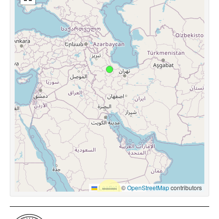
Leaflet
|
©
OpenStreetMap
contributors