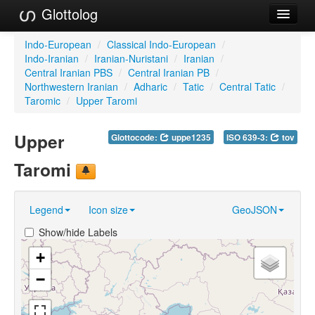
Glottolog
Languages
Indo-European
/
Classical Indo-European
/
Indo-Iranian
/
Iranian-Nuristani
/
Iranian
/
Families
Central Iranian PBS
/
Central Iranian PB
/
Northwestern Iranian
/
Adharic
/
Tatic
/
Central Tatic
/
Language Search
Taromic
/
Upper Taromi
References
Upper
Glottocode:
uppe1235
ISO 639-3:
tov
Reference Search
Taromi
GlottoScope
Legend
Icon size
GeoJSON
About
Show/hide Labels
+
−