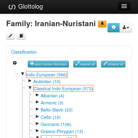
Glottolog
Languages
Family:
Iranian-Nuristani
Families
Language Search
Classification
References
open Iranian-Nuristani
expand all
collapse all
Reference Search
▼
Indo-European (586)
►
GlottoScope
Anatolian (10)
▼
Classical Indo-European (573)
About
►
Albanian (4)
►
Armenic (3)
►
Balto-Slavic (23)
►
Celtic (16)
►
Germanic (106)
►
Graeco-Phrygian (13)
▼