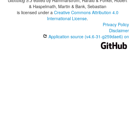
Glottolog 5.3
edited by
Hammarström, Harald & Forkel, Robert
& Haspelmath, Martin & Bank, Sebastian
is licensed under a
Creative Commons Attribution 4.0
International License
.
Privacy Policy
Disclaimer
Application source (v4.6-31-g259dae6) on