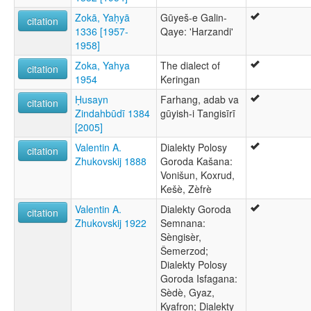
Zokā, Yaḥyā
Gūyeš-e Galin-
citation
1336 [1957-
Qaye: 'Harzandi'
1958]
Zoka, Yahya
The dialect of
citation
1954
Keringan
Ḥusayn
Farhang, adab va
citation
Zindahbūdī 1384
gūyish-i Tangisīrī
[2005]
Valentin A.
Dialekty Polosy
citation
Zhukovskij 1888
Goroda Kašana:
Vonišun, Koxrud,
Kešè, Zèfrè
Valentin A.
Dialekty Goroda
citation
Zhukovskij 1922
Semnana:
Sèngisèr,
Šemerzod;
Dialekty Polosy
Goroda Isfagana:
Sèdè, Gyaz,
Kyafron; Dialekty