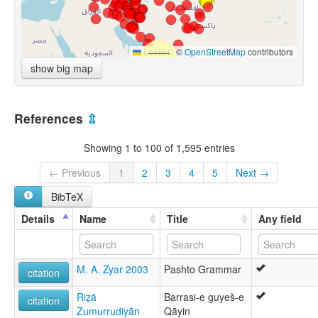
Leaflet
|
©
OpenStreetMap
contributors
show big map
References
⇫
Showing 1 to 100 of 1,595 entries
← Previous
1
2
3
4
5
Next →
BibTeX
Details
Name
Title
Any field
M. A. Zyar 2003
Pashto Grammar
citation
Riz̲ā
Barrasi-e guyeš-e
citation
Zumurrudiyān
Qāyin