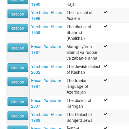
1960
Kājal
Yarshater, Ehsan
The Taleshi of
citation
1996
Asālem
Yarshater, Ehsan
The dialect of
citation
1959
Shāhrud
(Khalkhāl)
Ehsan Yarshater
Maraghiyān-e
citation
1967
alamut va rudbar
va zabān-e anhā
Yarshater, Ehsan
The Jewish dialect
citation
2002
of Kāshān
Ehsan Yarshater
The Iranian
citation
1987
language of
Azerbaijan
Ehsan Yarshater
The dialect of
citation
2007
Karingān
Yarshater, Ehsan
The Dialect of
citation
1989
Borujerd Jews
Ehsan Yarshater
Āštīāni