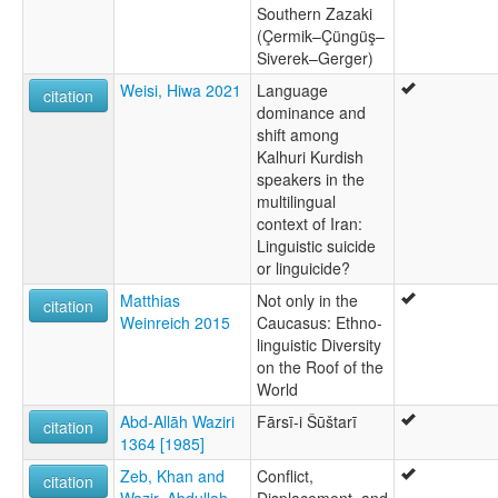
Southern Zazaki
(Çermik–Çüngüş–
Siverek–Gerger)
Weisi, Hiwa 2021
Language
citation
dominance and
shift among
Kalhuri Kurdish
speakers in the
multilingual
context of Iran:
Linguistic suicide
or linguicide?
Matthias
Not only in the
citation
Weinreich 2015
Caucasus: Ethno-
linguistic Diversity
on the Roof of the
World
Abd-Allāh Waziri
Fārsī-i Šūštarī
citation
1364 [1985]
Zeb, Khan and
Conflict,
citation