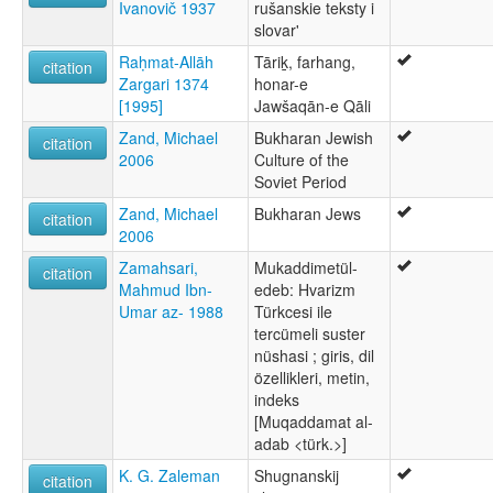
Ivanovič 1937
rušanskie teksty i
slovar'
Raḥmat-Allāh
Tāriḵ, farhang,
citation
Zargari 1374
honar-e
[1995]
Jawšaqān-e Qāli
Zand, Michael
Bukharan Jewish
citation
2006
Culture of the
Soviet Period
Zand, Michael
Bukharan Jews
citation
2006
Zamahsari,
Mukaddimetül-
citation
Mahmud Ibn-
edeb: Hvarizm
Umar az- 1988
Türkcesi ile
tercümeli suster
nüshasi ; giris, dil
özellikleri, metin,
indeks
[Muqaddamat al-
adab <türk.>]
K. G. Zaleman
Shugnanskij
citation