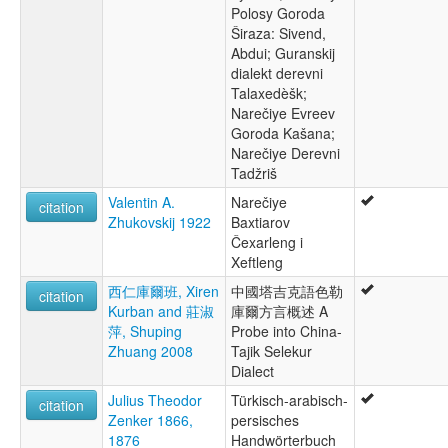
Polosy Goroda
Širaza: Sivend,
Abdui; Guranskij
dialekt derevni
Talaxedèšk;
Narečiye Evreev
Goroda Kašana;
Narečiye Derevni
Tadžriš
Valentin A.
Narečiye
citation
Zhukovskij 1922
Baxtiarov
Čexarleng i
Xeftleng
西仁庫爾班, Xiren
中國塔吉克語色勒
citation
Kurban and 莊淑
庫爾方言概述 A
萍, Shuping
Probe into China-
Zhuang 2008
Tajik Selekur
Dialect
Julius Theodor
Türkisch-arabisch-
citation
Zenker 1866,
persisches
1876
Handwörterbuch