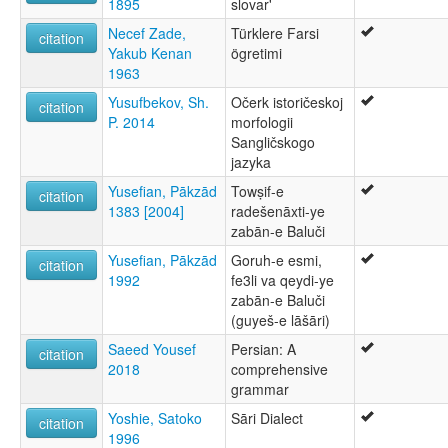
1895
slovar'
Necef Zade,
Türklere Farsi
citation
Yakub Kenan
ögretimi
1963
Yusufbekov, Sh.
Očerk istoričeskoj
citation
P. 2014
morfologii
Sangličskogo
jazyka
Yusefian, Pākzād
Towṣif-e
citation
1383 [2004]
radešenāxti-ye
zabān-e Baluči
Yusefian, Pākzād
Goruh-e esmi,
citation
1992
fe3li va qeydi-ye
zabān-e Baluči
(guyeš-e lāšāri)
Saeed Yousef
Persian: A
citation
2018
comprehensive
grammar
Yoshie, Satoko
Sāri Dialect
citation
1996