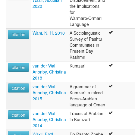
Wazir, Abdullah
Displacement, and
2020
the Implications
for
Warmaro/Ormari
Language
Wani, N. H. 2010
A Sociolinguistic
citation
Survey of Pashtu
Communities in
Present Day
Kashmir
van der Wal
Kumzari
citation
Anonby, Christina
2018
van der Wal
A grammar of
citation
Anonby, Christina
Kumzari: a mixed
2015
Perso-Arabian
language of Oman
van der Wal
Traces of Arabian
citation
Anonby, Christina
in Kumzari
2014
Wakil, Faẓl
Də Pashto Zhebē