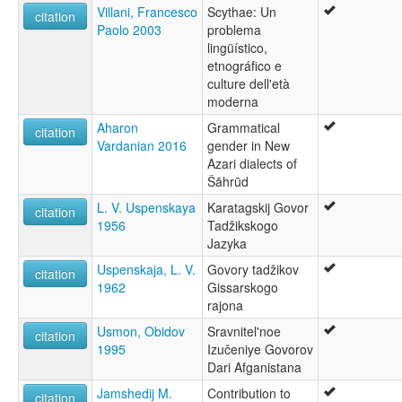
Villani, Francesco
Scythae: Un
citation
Paolo 2003
problema
lingüístico,
etnográfico e
culture dell'età
moderna
Aharon
Grammatical
citation
Vardanian 2016
gender in New
Azari dialects of
Šāhrūd
L. V. Uspenskaya
Karatagskij Govor
citation
1956
Tadžikskogo
Jazyka
Uspenskaja, L. V.
Govory tadžikov
citation
1962
Gissarskogo
rajona
Usmon, Obidov
Sravnitel'noe
citation
1995
Izučeniye Govorov
Dari Afganistana
Jamshedij M.
Contribution to
citation