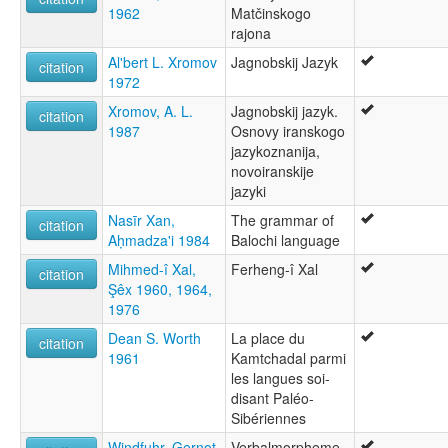
1962
Matčinskogo
rajona
Al'bert L. Xromov
Jagnobskij Jazyk
citation
1972
Xromov, A. L.
Jagnobskij jazyk.
citation
1987
Osnovy iranskogo
jazykoznanija,
novoiranskije
jazyki
Nasīr Xan,
The grammar of
citation
Aḥmadza'i 1984
Balochi language
Mihmed-î Xal,
Ferheng-î Xal
citation
Şêx 1960, 1964,
1976
Dean S. Worth
La place du
citation
1961
Kamtchadal parmi
les langues soi-
disant Paléo-
Sibériennes
Windfuhr, Gernot
Verbalmorpheme