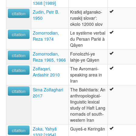
1368 [1989]
Zudin, Petr B.
Kratkij afgansko-
citation
1950
russkij slovar':
okolo 12000 slov
Zomorrodian,
Le système verbal
citation
Reza 1974
du Persan Parlé à
Qâyen
Zomorrodian,
Fonolozhi-ye
citation
Reza 1965, 1966
lahje-ye Qāyen
Zolfaqari,
The Avromani-
citation
Ardashir 2010
speaking area in
Iran
Sima Zolfaghari
The Bakhtiaris: An
citation
2017
anthropological-
linguistic lexical
study of Haft Lang
nomads of south-
western Iran
Zoka, Yahyā
Guyeš-e Keringān
citation
1332 [1954]