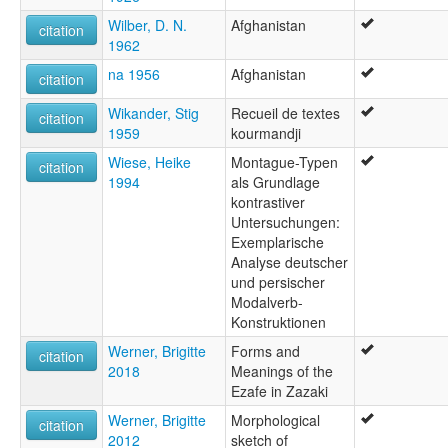
Wilber, D. N.
Afghanistan
citation
1962
na 1956
Afghanistan
citation
Wikander, Stig
Recueil de textes
citation
1959
kourmandji
Wiese, Heike
Montague-Typen
citation
1994
als Grundlage
kontrastiver
Untersuchungen:
Exemplarische
Analyse deutscher
und persischer
Modalverb-
Konstruktionen
Werner, Brigitte
Forms and
citation
2018
Meanings of the
Ezafe in Zazaki
Werner, Brigitte
Morphological
citation
2012
sketch of