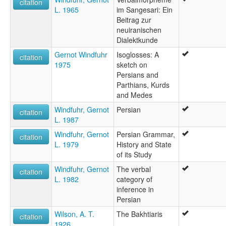
citation
L. 1965
im Sangesari: Ein
Beitrag zur
neuiranischen
Dialektkunde
Gernot Windfuhr
Isoglosses: A
citation
1975
sketch on
Persians and
Parthians, Kurds
and Medes
Windfuhr, Gernot
Persian
citation
L. 1987
Windfuhr, Gernot
Persian Grammar,
citation
L. 1979
History and State
of its Study
Windfuhr, Gernot
The verbal
citation
L. 1982
category of
inference in
Persian
Wilson, A. T.
The Bakhtiaris
citation
1926