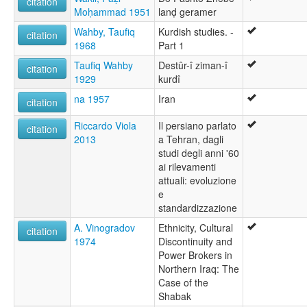
citation
Moḥammad 1951
lanḍ geramer
Wahby, Taufiq
Kurdish studies. -
citation
1968
Part 1
Taufiq Wahby
Destûr-î ziman-î
citation
1929
kurdî
na 1957
Iran
citation
Riccardo Viola
Il persiano parlato
citation
2013
a Tehran, dagli
studi degli anni '60
ai rilevamenti
attuali: evoluzione
e
standardizzazione
A. Vinogradov
Ethnicity, Cultural
citation
1974
Discontinuity and
Power Brokers in
Northern Iraq: The
Case of the
Shabak