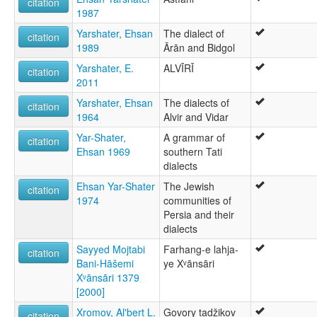
citation
1987
Yarshater, Ehsan
The dialect of
citation
1989
Ārān and Bidgol
Yarshater, E.
ALVĪRĪ
citation
2011
Yarshater, Ehsan
The dialects of
citation
1964
Alvir and Vidar
Yar-Shater,
A grammar of
citation
Ehsan 1969
southern Tati
dialects
Ehsan Yar-Shater
The Jewish
citation
1974
communities of
Persia and their
dialects
Sayyed Mojtabi
Farhang-e lahja-
citation
Bani-Hāšemi
ye Xᵛānsāri
Xᵛānsāri 1379
[2000]
Xromov, Al'bert L.
Govory tadžikov
citation