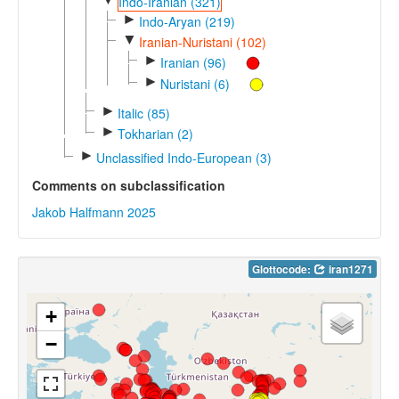
Indo-Iranian (321)
►
Indo-Aryan (219)
▼
Iranian-Nuristani (102)
►
Iranian (96)
►
Nuristani (6)
►
Italic (85)
►
Tokharian (2)
►
Unclassified Indo-European (3)
Comments on subclassification
Jakob Halfmann 2025
Glottocode:
iran1271
+
−