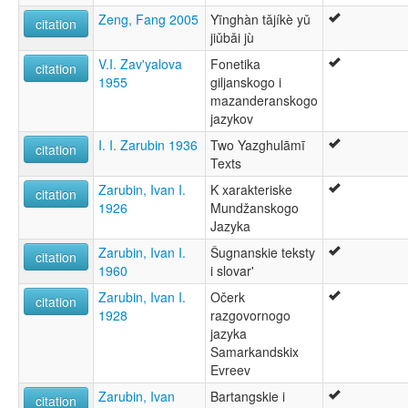
Zeng, Fang 2005
Yīnghàn tǎjíkè yǔ
citation
jiǔbǎi jù
V.I. Zav'yalova
Fonetika
citation
1955
giljanskogo i
mazanderanskogo
jazykov
I. I. Zarubin 1936
Two Yazghulāmī
citation
Texts
Zarubin, Ivan I.
K xarakteriske
citation
1926
Mundžanskogo
Jazyka
Zarubin, Ivan I.
Šugnanskie teksty
citation
1960
i slovar'
Zarubin, Ivan I.
Očerk
citation
1928
razgovornogo
jazyka
Samarkandskix
Evreev
Zarubin, Ivan
Bartangskie i
citation