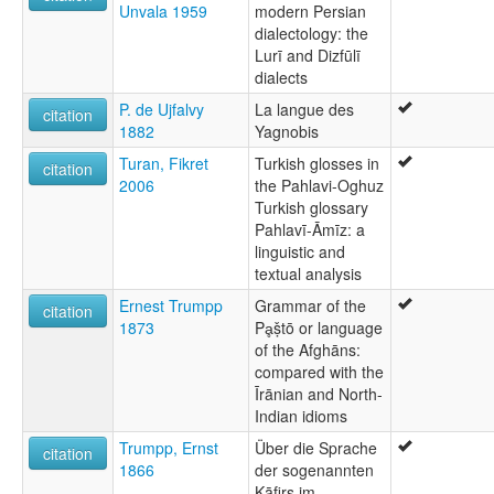
Unvala 1959
modern Persian
dialectology: the
Lurī and Dizfūlī
dialects
P. de Ujfalvy
La langue des
citation
1882
Yagnobis
Turan, Fikret
Turkish glosses in
citation
2006
the Pahlavi-Oghuz
Turkish glossary
Pahlavī-Āmīz: a
linguistic and
textual analysis
Ernest Trumpp
Grammar of the
citation
1873
Pḁṣ̌tō or language
of the Afghāns:
compared with the
Īrānian and North-
Indian idioms
Trumpp, Ernst
Über die Sprache
citation
1866
der sogenannten
Kāfirs im