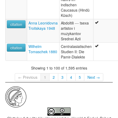
indischen
Caucasus (Hindū
Kūsch)
Anna Leonidovna
Abdoltili --- tsexa
citation
Troitskaya 1948
artistov i
muzykantov
Srednei Azii
Wilhelm
Centralasiatischen
citation
Tomaschek 1880
Studien II: Die
Pamir-Dialekte
Showing 1 to 100 of 1,595 entries
← Previous
1
2
3
4
5
Next →