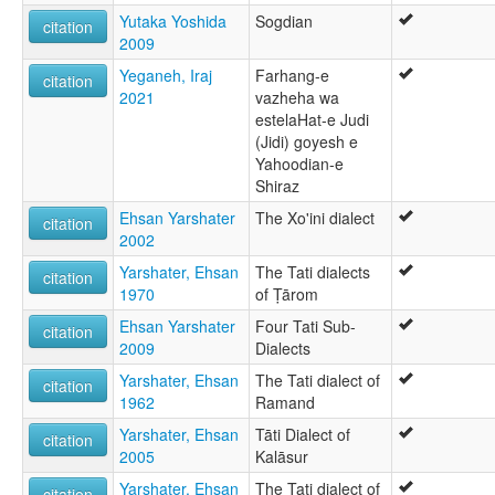
Yutaka Yoshida
Sogdian
citation
2009
Yeganeh, Iraj
Farhang-e
citation
2021
vazheha wa
estelaHat-e Judi
(Jidi) goyesh e
Yahoodian-e
Shiraz
Ehsan Yarshater
The Xo'ini dialect
citation
2002
Yarshater, Ehsan
The Tati dialects
citation
1970
of Ṭārom
Ehsan Yarshater
Four Tati Sub-
citation
2009
Dialects
Yarshater, Ehsan
The Tati dialect of
citation
1962
Ramand
Yarshater, Ehsan
Tāti Dialect of
citation
2005
Kalāsur
Yarshater, Ehsan
The Tati dialect of
citation