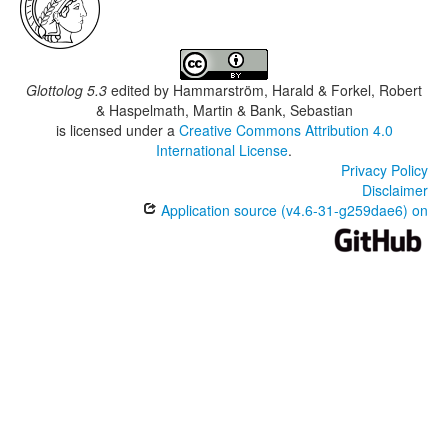
Glottolog 5.3
edited by
Hammarström, Harald & Forkel, Robert
& Haspelmath, Martin & Bank, Sebastian
is licensed under a
Creative Commons Attribution 4.0
International License
.
Privacy Policy
Disclaimer
Application source (v4.6-31-g259dae6) on