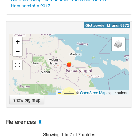
Hammarström 2017
Glottocode:
unun9972
+
−
Leaflet
|
©
OpenStreetMap
contributors
show big map
References
⇫
Showing 1 to 7 of 7 entries