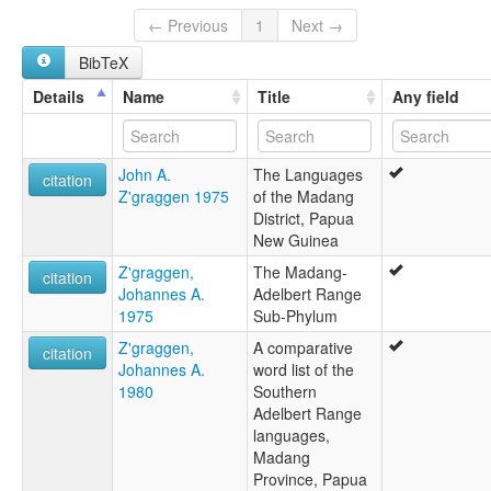
← Previous
1
Next →
BibTeX
Details
Name
Title
Any field
John A.
The Languages
citation
Z'graggen 1975
of the Madang
District, Papua
New Guinea
Z'graggen,
The Madang-
citation
Johannes A.
Adelbert Range
1975
Sub-Phylum
Z'graggen,
A comparative
citation
Johannes A.
word list of the
1980
Southern
Adelbert Range
languages,
Madang
Province, Papua