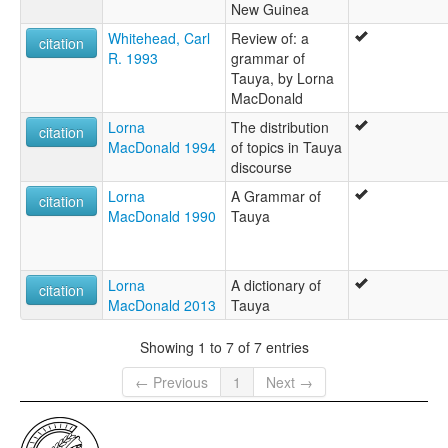
New Guinea
Whitehead, Carl
Review of: a
citation
R. 1993
grammar of
Tauya, by Lorna
MacDonald
Lorna
The distribution
citation
MacDonald 1994
of topics in Tauya
discourse
Lorna
A Grammar of
citation
MacDonald 1990
Tauya
Lorna
A dictionary of
citation
MacDonald 2013
Tauya
Showing 1 to 7 of 7 entries
← Previous
1
Next →