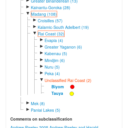
►
Greater Binanderean (13)
►
Kainantu-Goroka (28)
▼
Madang (108)
►
Croisilles (57)
►
Kalamic-South Adelbert (19)
▼
Rai Coast (32)
►
Evapia (4)
►
Greater Yaganon (6)
►
Kabenau (5)
►
Mindjim (6)
►
Nuru (5)
►
Peka (4)
▼
Unclassified Rai Coast (2)
Biyom
Tauya
►
Mek (8)
►
Paniai Lakes (5)
Comments on subclassification
Andrew Pawley 2005
Andrew Pawley and Harald