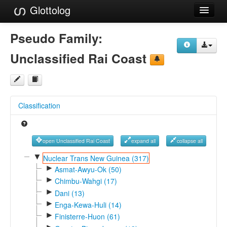
Glottolog
Languages
Pseudo Family:
Families
Unclassified Rai Coast
Language Search
References
Classification
Reference Search
GlottoScope
open Unclassified Rai Coast
expand all
collapse all
About
▼
Nuclear Trans New Guinea (317)
►
Asmat-Awyu-Ok (50)
►
Chimbu-Wahgi (17)
►
Dani (13)
►
Enga-Kewa-Huli (14)
►
Finisterre-Huon (61)