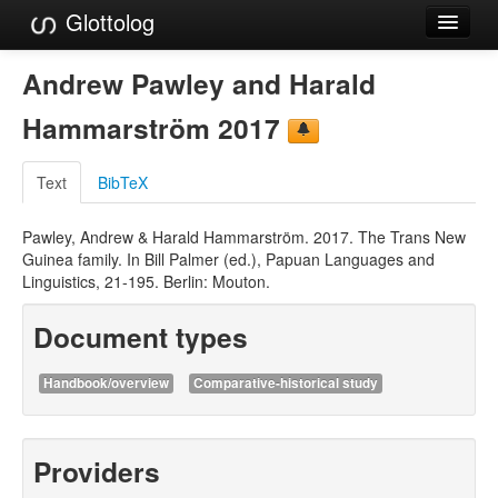
Glottolog
Languages
Andrew Pawley and Harald
Families
Hammarström 2017
Language Search
Text
BibTeX
References
Pawley, Andrew & Harald Hammarström. 2017. The Trans New
Reference Search
Guinea family. In Bill Palmer (ed.), Papuan Languages and
Linguistics, 21-195. Berlin: Mouton.
GlottoScope
Document types
About
Handbook/overview
Comparative-historical study
Providers