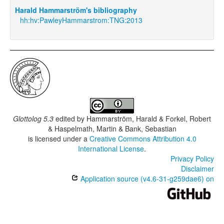
Harald Hammarström's bibliography
hh:hv:PawleyHammarstrom:TNG:2013
Glottolog 5.3
edited by
Hammarström, Harald & Forkel, Robert
& Haspelmath, Martin & Bank, Sebastian
is licensed under a
Creative Commons Attribution 4.0
International License
.
Privacy Policy
Disclaimer
Application source (v4.6-31-g259dae6) on