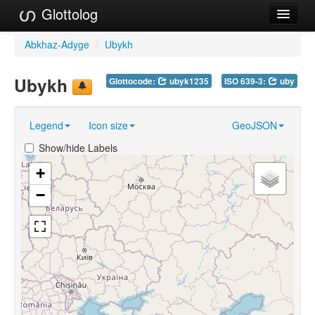
Glottolog
Languages
Abkhaz-Adyge
/
Ubykh
Families
Ubykh
Glottocode:
ubyk1235
ISO 639-3:
uby
Language Search
Legend
Icon size
GeoJSON
References
Show/hide Labels
Reference Search
+
GlottoScope
−
About