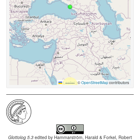
Leaflet
|
©
OpenStreetMap
contributors
Glottolog 5.3
edited by
Hammarström, Harald & Forkel, Robert