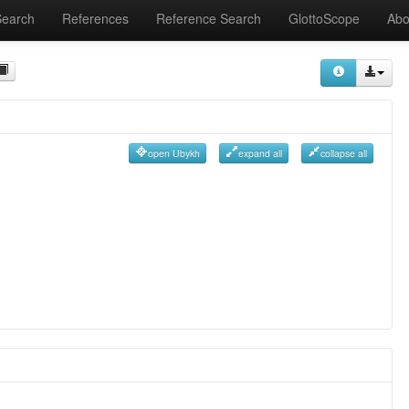
Search
References
Reference Search
GlottoScope
Abo
open Ubykh
expand all
collapse all