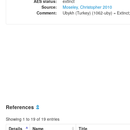
AES status:
extinct
Source:
Moseley, Christopher 2010
Comment:
Ubykh (Turkey) (1062-uby) = Extinct
References
⇫
Showing 1 to 19 of 19 entries
Details
Name
Title