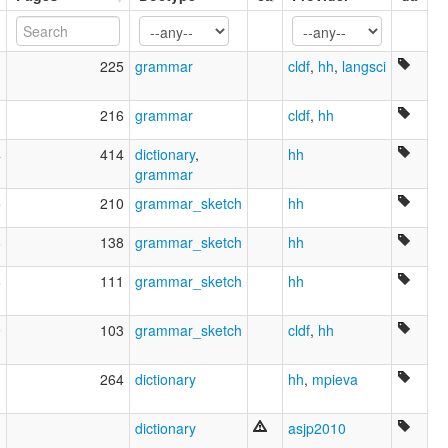
Ubih nyelv [hu]
Ubiĥa lingvo [eo]
Ubychische Sprache [de]
1
225
grammar
cldf
,
hh
,
langsci
Ubychiska [sv]
Ubyhin kieli [fi]
Ubykh [en]
1
216
grammar
cldf
,
hh
Ubykh language [en]
4
414
dictionary
,
hh
Ubıhça [tr]
grammar
Убихски јазик [mk]
Убихська мова [uk]
5
210
grammar_sketch
hh
Убыхаг æвзаг [os]
Убыхский язык [ru]
8
138
grammar_sketch
hh
ภาษาอูบึก [th]
ウビフ語 [ja]
6
111
grammar_sketch
hh
尤比克语 [zh]
우비흐어 [ko]
9
103
grammar_sketch
cldf
,
hh
moseley & asher (1994):
Ubyx
multitree:
3
264
dictionary
hh
,
mpieva
Oubykh
Oubykh (Causase)
1
dictionary
asjp2010
Oubykh (Turquie)