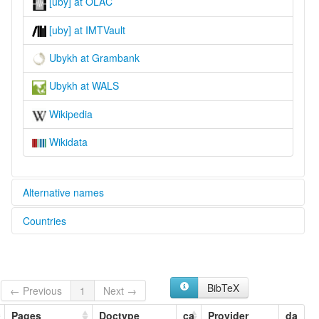
[uby] at OLAC
[uby] at IMTVault
Ubykh at Grambank
Ubykh at WALS
Wikipedia
Wikidata
Alternative names
Countries
lexvo:
Idioma ubijé [es]
Türkiye [TR]
Język ubyski [pl]
Lingua ubykh [it]
Língua ubykh [pt]
BibTeX
← Previous
1
Next →
Oubic'heg [br]
Oubykh [fr]
Pages
Doctype
ca
Provider
da