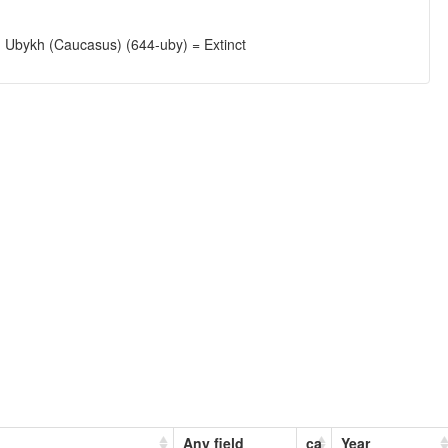
; Ubykh (Caucasus) (644-uby) = Extinct
Any field
ca
Year