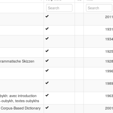
201
193
193
192
Grammatische Skizzen
192
199
198
bykh: avec introduction
196
s-oubykh, textes oubykhs
A Corpus-Based Dictionary
200