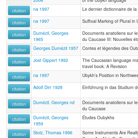
na 1997
Le dernier dictionnaire de l
citation
na 1997
Suffixal Marking of Plural i
citation
Dumézil, Georges
Documents anatoliens sur les
citation
1965
du Caucase III: Nouvelles 
Georges Dumézil 1957
Contes et légendes des Ou
citation
Jost Gippert 1992
The Caucasian language mate
citation
travel book: A Revision
na 1997
Ubykh’s Position in Northwe
citation
Adolf Dirr 1928
Einführung in das Studium 
citation
Dumézil, Georges nd
Documents anatoliens sur les
citation
du Caucase
Dumézil, Georges
Études Oubykhs
citation
1959
Stolz, Thomas 1996
Some Instruments Are Real
citation