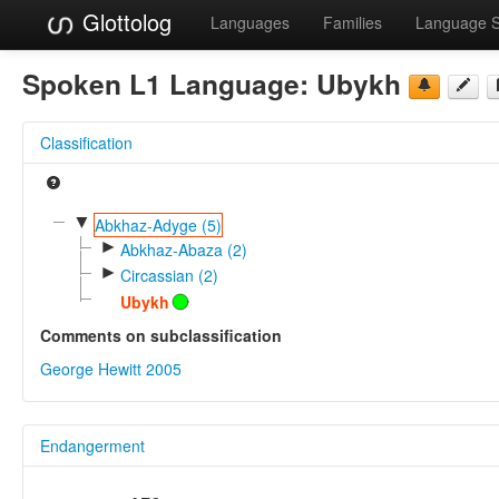
Glottolog
Languages
Families
Language 
Spoken L1 Language:
Ubykh
Classification
▼
Abkhaz-Adyge (5)
►
Abkhaz-Abaza (2)
►
Circassian (2)
Ubykh
Comments on subclassification
George Hewitt 2005
Endangerment