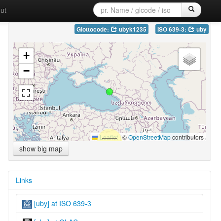
ut
Glottocode:
ubyk1235
ISO 639-3:
uby
+
−
Leaflet
|
©
OpenStreetMap
contributors
show big map
Links
[uby] at ISO 639-3