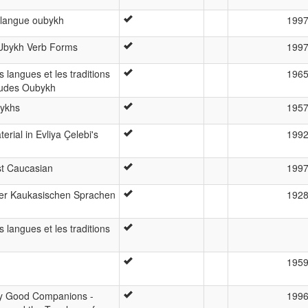
a langue oubykh
199
n Ubykh Verb Forms
199
 langues et les traditions
196
études Oubykh
bykhs
195
rial in Evliya Çelebi's
199
st Caucasian
199
der Kaukasischen Sprachen
192
 langues et les traditions
195
ly Good Companions -
199