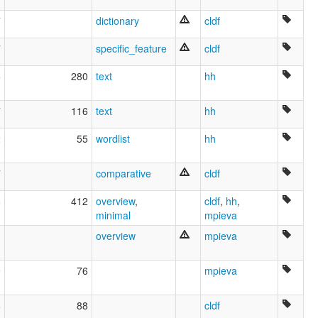
Pekhi
Ubijé (Turquía)
7
dictionary
cldf
Ubykh
Ubyx
7
specific_feature
cldf
wals:
Ubykh
5
280
text
hh
wals other:
Ubyx
7
116
text
hh
2
55
wordlist
hh
7
comparative
cldf
8
412
overview
,
cldf
,
hh
,
minimal
mpieva
overview
mpieva
9
76
mpieva
6
88
cldf