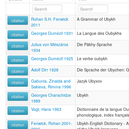
Rohan S.H. Fenwick
A Grammar of Ubykh
citation
2011
Georges Dumézil 1931
La Langue des Oubykhs
citation
Julius von Mészáros
Die Päkhy-Sprache
citation
1934
Georges Dumézil 1925
Le verbe oubykh
citation
Adolf Dirr 1928
Die Sprache der Ubychen: 
citation
Gabunia, Zinaida and
Jazyk Ubyxov
citation
Sakieva, Rimma 1996
Georges Charachidze
Ubykh
citation
1989
Vogt, Hans 1963
Dictionnaire de la langue Ou
citation
phonologique, index françai
Fenwick, Rohan 2001-
Ubykh-English Dictionary - 
citation
2006
of the Ubykh language