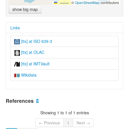
Leaflet
|
©
OpenStreetMap
contributors
show big map
Links
[ttx] at ISO 639-3
[ttx] at OLAC
[ttx] at IMTVault
Wikidata
References
⇫
Showing 1 to 1 of 1 entries
← Previous
1
Next →