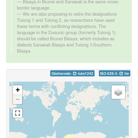
Bisaya in Brunei and Sarawak is the same cross-
border language.
We are also proposing to retire the designations
Tutong 1 and Tutong 2, as researchers have used
these terms with conflicting designations. The
language in the Dusunic group (formerly Tutong 1)
should be called Brunei Bisaya, which includes as
dialects Sarawak Bisaya and Tutong 1/Southern
Bisaya.
Glottocode:
tuto1242
ISO 639-3:
ttx
+
−