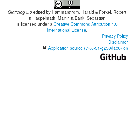
Glottolog 5.3
edited by
Hammarström, Harald & Forkel, Robert
& Haspelmath, Martin & Bank, Sebastian
is licensed under a
Creative Commons Attribution 4.0
International License
.
Privacy Policy
Disclaimer
Application source (v4.6-31-g259dae6) on