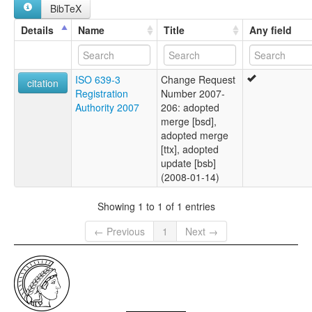
BibTeX
Details
Name
Title
Any field
ISO 639-3
Change Request
citation
Registration
Number 2007-
Authority 2007
206: adopted
merge [bsd],
adopted merge
[ttx], adopted
update [bsb]
(2008-01-14)
Showing 1 to 1 of 1 entries
← Previous
1
Next →