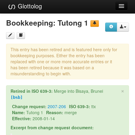
Glottolog
Languages
Bookkeeping:
Tutong 1
Families
Language Search
This entry has been retired and is featured here only for
References
bookkeeping purposes. Either the entry has been
replaced with one or more more accurate entries or it
Reference Search
has been retired because it was based on a
misunderstanding to begin with.
GlottoScope
×
Retired in ISO 639-3:
Merge into Bisaya, Brunei
About
[bsb]
Change request:
2007-206
ISO 639-3:
ttx
Name:
Tutong 1
Reason:
merge
Effective:
2008-01-14
Excerpt from change request document: