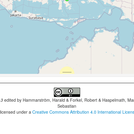
.3
edited by
Hammarström, Harald & Forkel, Robert & Haspelmath, Mar
Sebastian
 licensed under a
Creative Commons Attribution 4.0 International Licen