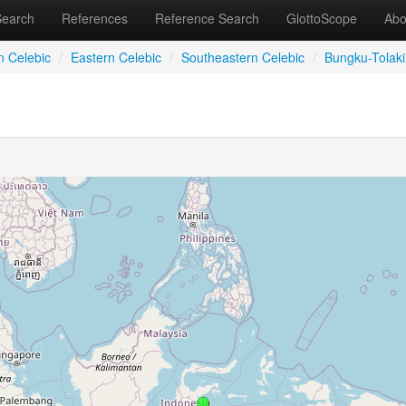
Search
References
Reference Search
GlottoScope
Abo
n Celebic
/
Eastern Celebic
/
Southeastern Celebic
/
Bungku-Tolaki