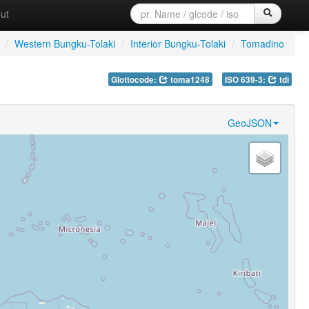
ut
/
Western Bungku-Tolaki
/
Interior Bungku-Tolaki
/
Tomadino
Glottocode:
toma1248
ISO 639-3:
tdi
GeoJSON