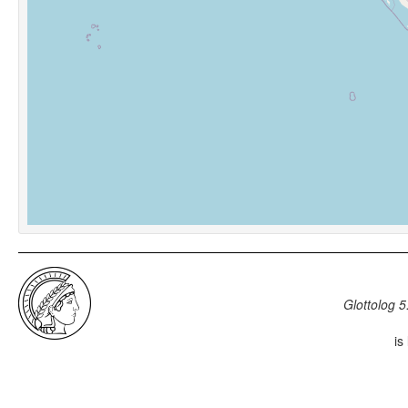
Glottolog 5
is