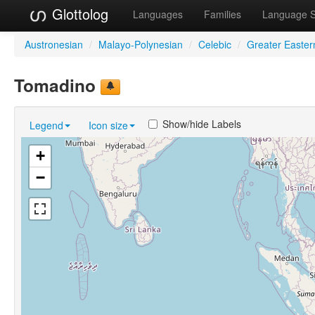
Glottolog
Languages
Families
Language 
Austronesian
/
Malayo-Polynesian
/
Celebic
/
Greater Easter
Tomadino
Show/hide Labels
Legend
Icon size
+
−