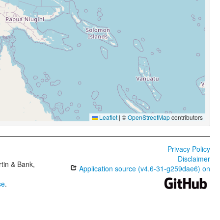
Leaflet
|
©
OpenStreetMap
contributors
Privacy Policy
Disclaimer
tin & Bank,
Application source (v4.6-31-g259dae6) on
se
.