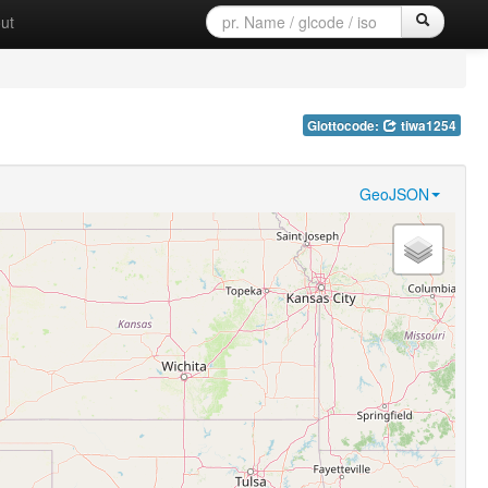
ut
Glottocode:
tiwa1254
GeoJSON