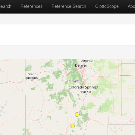
Search
References
Reference Search
GlottoScope
Abo