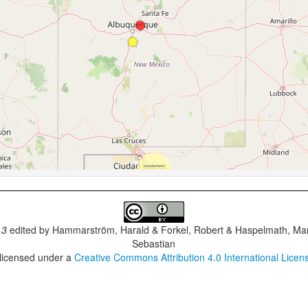
.3
edited by
Hammarström, Harald & Forkel, Robert & Haspelmath, Mar
Sebastian
 licensed under a
Creative Commons Attribution 4.0 International Licen