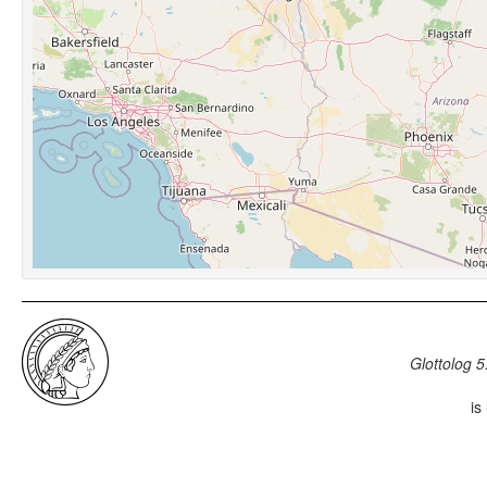
Glottolog 5
is