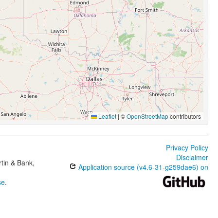
Leaflet
|
©
OpenStreetMap
contributors
Privacy Policy
Disclaimer
tin & Bank,
Application source (v4.6-31-g259dae6) on
se
.