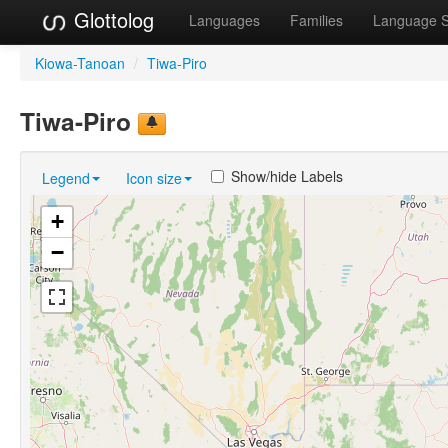
Glottolog
Languages
Families
Language 
Kiowa-Tanoan
/
Tiwa-Piro
Tiwa-Piro
Show/hide Labels
Legend
Icon size
+
−