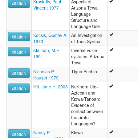
Kroskrity, Paul
Aspects of
citation
Vincent 1977
Arizona Tewa
Language
Structure and
Language Use
Kocsis, Gustav A.
An Investigation
citation
1970
of Taos Syntax
Klaiman, M.H.
Inverse voice
citation
1991
systems: Arizona
Tewa
Nicholas P.
Tigua Pueblo
citation
Houser 1979
Hill, Jane H. 2008
Northern Uto-
citation
Aztecan and
Kiowa-Tanoan:
Evidence of
contact between
the proto-
Languages?
Nancy P.
Kiowa
citation