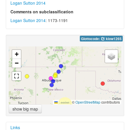
Logan Sutton 2014
Comments on subclassification
Logan Sutton 2014
: 1173-1191
Glottocode:
kiow1265
+
−
Leaflet
|
©
OpenStreetMap
contributors
show big map
Links