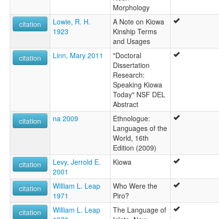
Morphology
Lowie, R. H.
A Note on Kiowa
citation
1923
Kinship Terms
and Usages
Linn, Mary 2011
"Doctoral
citation
Dissertation
Research:
Speaking Kiowa
Today" NSF DEL
Abstract
na 2009
Ethnologue:
citation
Languages of the
World, 16th
Edition (2009)
Levy, Jerrold E.
Kiowa
citation
2001
William L. Leap
Who Were the
citation
1971
Piro?
William L. Leap
The Language of
citation