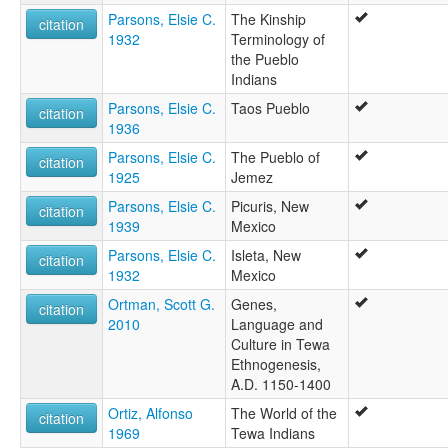
Parsons, Elsie C.
The Kinship
citation
1932
Terminology of
the Pueblo
Indians
Parsons, Elsie C.
Taos Pueblo
citation
1936
Parsons, Elsie C.
The Pueblo of
citation
1925
Jemez
Parsons, Elsie C.
Picuris, New
citation
1939
Mexico
Parsons, Elsie C.
Isleta, New
citation
1932
Mexico
Ortman, Scott G.
Genes,
citation
2010
Language and
Culture in Tewa
Ethnogenesis,
A.D. 1150-1400
Ortiz, Alfonso
The World of the
citation
1969
Tewa Indians