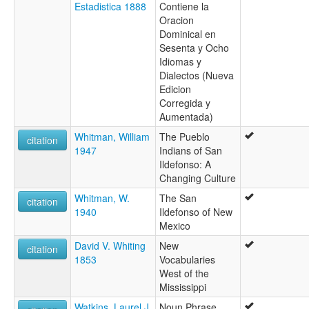
Estadistica 1888
Contiene la
Oracion
Dominical en
Sesenta y Ocho
Idiomas y
Dialectos (Nueva
Edicion
Corregida y
Aumentada)
Whitman, William
The Pueblo
citation
1947
Indians of San
Ildefonso: A
Changing Culture
Whitman, W.
The San
citation
1940
Ildefonso of New
Mexico
David V. Whiting
New
citation
1853
Vocabularies
West of the
Mississippi
Watkins, Laurel J.
Noun Phrase