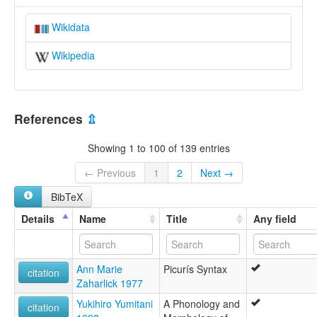
Wikidata
Wikipedia
References
⇫
Showing 1 to 100 of 139 entries
← Previous
1
2
Next →
BibTeX
Details
Name
Title
Any field
Ann Marie
Picurís Syntax
citation
Zaharlick 1977
Yukihiro Yumitani
A Phonology and
citation