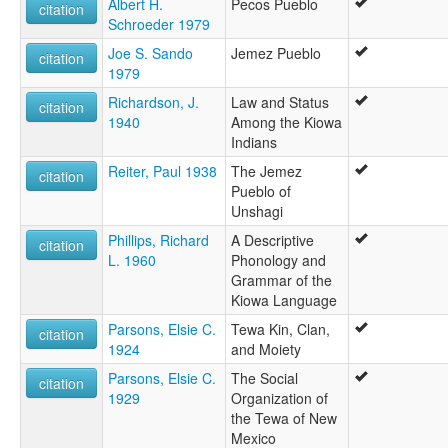
Albert H.
Pecos Pueblo
citation
Schroeder 1979
Joe S. Sando
Jemez Pueblo
citation
1979
Richardson, J.
Law and Status
citation
1940
Among the Kiowa
Indians
Reiter, Paul 1938
The Jemez
citation
Pueblo of
Unshagi
Phillips, Richard
A Descriptive
citation
L. 1960
Phonology and
Grammar of the
Kiowa Language
Parsons, Elsie C.
Tewa Kin, Clan,
citation
1924
and Moiety
Parsons, Elsie C.
The Social
citation
1929
Organization of
the Tewa of New
Mexico