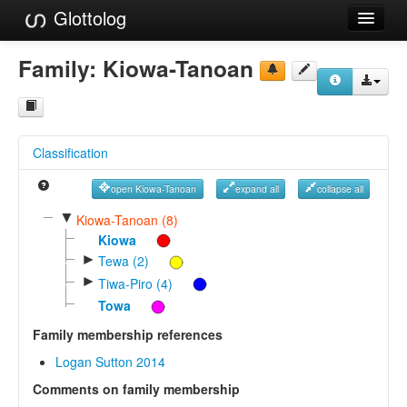
Glottolog
Languages
Family:
Kiowa-Tanoan
Families
Language Search
Classification
References
open Kiowa-Tanoan
expand all
collapse all
Reference Search
▼
Kiowa-Tanoan (8)
GlottoScope
Kiowa
►
Tewa (2)
About
►
Tiwa-Piro (4)
Towa
Family membership references
Logan Sutton 2014
Comments on family membership