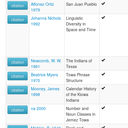
Alfonso Ortiz
San Juan Pueblo
citation
1979
Johanna Nichols
Linguistic
citation
1992
Diversity in
Space and Time
Newcomb, W. W.
The Indians of
citation
1961
Texas
Beatrice Myers
Towa Phrase
citation
1970
Structure
Mooney, James
Calendar History
citation
1898
of the Kiowa
Indians
na 2000
Number and
citation
Noun Classes in
Jemez Towa