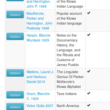
and Harrington,
of the Kiowa
John P. 1948
Indian Language
MacKenzie,
Popular account
citation
Parker and
of the Kiowa
Harrington, John
Indian language
Peabody 1948
Harper, Blancie
Notes on the
citation
Wurdack 1929
Documentary
History, the
Language, and
the Rituals and
Customs of
Jemez Pueblo
Watkins, Laurel J.
The Linguistic
citation
and Harbour,
Genius Of Parker
Daniel 2010
McKenzie's
Kiowa Alphabet
Grant, Blanche
Taos Indians
citation
C. 1925
Victor Golla 2007
North America
citation