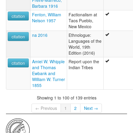
Freire-Marreco,
Barbara 1916
Fenton, William
Factionalism at
citation
Nelson 1957
Taos Pueblo,
New Mexico
na 2016
Ethnologue:
citation
Languages of the
World, 19th
Edition (2016)
Amiel W. Whipple
Report upon the
citation
and Thomas
Indian Tribes
Ewbank and
William W. Turner
1855
Showing 1 to 100 of 139 entries
← Previous
1
2
Next →