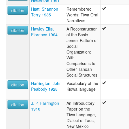
Hickerson 1991
Hiatt, Shannon
Remembered
citation
Terry 1985
Words: Tiwa Oral
Narratives
Hawley Ellis,
A Reconstruction
citation
Florence 1964
of the Basic
Jemez Pattern of
Social
Organization:
With
Comparisons to
Other Tanoan
Social Structures
Harrington, John
Vocabulary of the
citation
Peabody 1928
Kiowa language
J. P. Harrington
An Introductory
citation
1910
Paper on the
Tiwa Language,
Dialect of Taos,
New Mexico