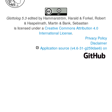
Glottolog 5.3
edited by
Hammarström, Harald & Forkel, Robert
& Haspelmath, Martin & Bank, Sebastian
is licensed under a
Creative Commons Attribution 4.0
International License
.
Privacy Policy
Disclaimer
Application source (v4.6-31-g259dae6) on