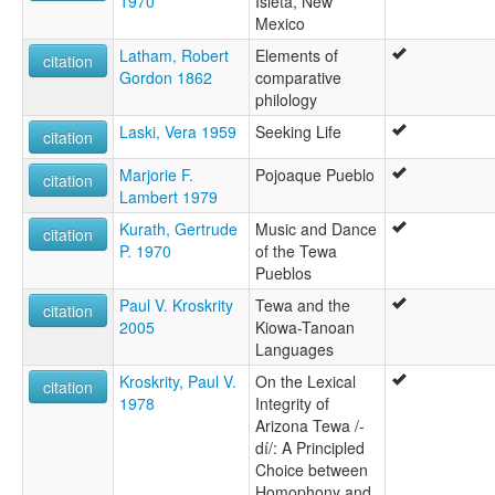
1970
Isleta, New
Mexico
Latham, Robert
Elements of
citation
Gordon 1862
comparative
philology
Laski, Vera 1959
Seeking Life
citation
Marjorie F.
Pojoaque Pueblo
citation
Lambert 1979
Kurath, Gertrude
Music and Dance
citation
P. 1970
of the Tewa
Pueblos
Paul V. Kroskrity
Tewa and the
citation
2005
Kiowa-Tanoan
Languages
Kroskrity, Paul V.
On the Lexical
citation
1978
Integrity of
Arizona Tewa /-
dí/: A Principled
Choice between
Homophony and