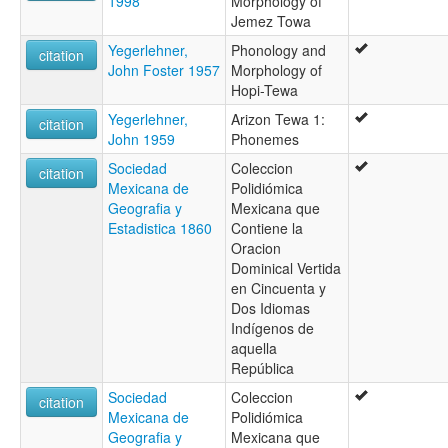
1998
Morphology of
Jemez Towa
Yegerlehner,
Phonology and
citation
John Foster 1957
Morphology of
Hopi-Tewa
Yegerlehner,
Arizon Tewa 1:
citation
John 1959
Phonemes
Sociedad
Coleccion
citation
Mexicana de
Polidiómica
Geografia y
Mexicana que
Estadistica 1860
Contiene la
Oracion
Dominical Vertida
en Cincuenta y
Dos Idiomas
Indígenos de
aquella
República
Sociedad
Coleccion
citation
Mexicana de
Polidiómica
Geografia y
Mexicana que