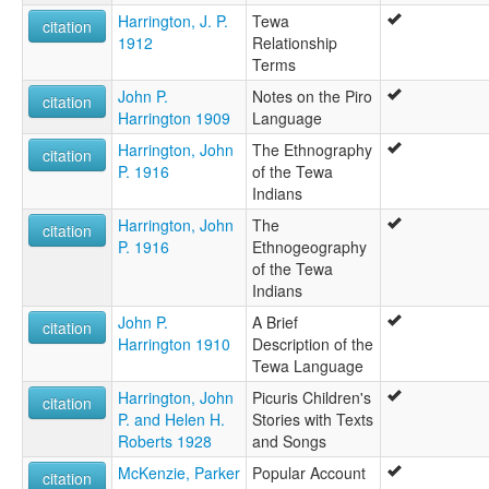
Harrington, J. P.
Tewa
citation
1912
Relationship
Terms
John P.
Notes on the Piro
citation
Harrington 1909
Language
Harrington, John
The Ethnography
citation
P. 1916
of the Tewa
Indians
Harrington, John
The
citation
P. 1916
Ethnogeography
of the Tewa
Indians
John P.
A Brief
citation
Harrington 1910
Description of the
Tewa Language
Harrington, John
Picuris Children's
citation
P. and Helen H.
Stories with Texts
Roberts 1928
and Songs
McKenzie, Parker
Popular Account
citation