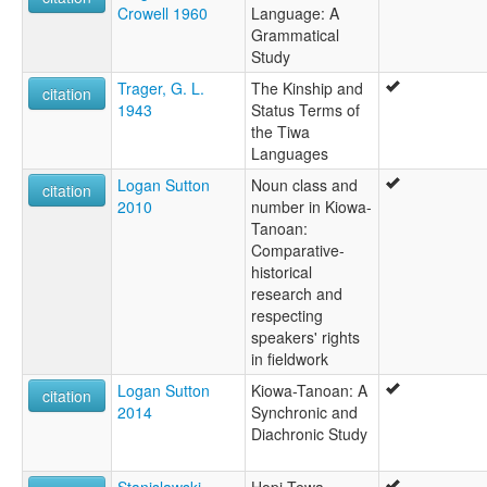
Crowell 1960
Language: A
Grammatical
Study
Trager, G. L.
The Kinship and
citation
1943
Status Terms of
the Tiwa
Languages
Logan Sutton
Noun class and
citation
2010
number in Kiowa-
Tanoan:
Comparative-
historical
research and
respecting
speakers' rights
in fieldwork
Logan Sutton
Kiowa-Tanoan: A
citation
2014
Synchronic and
Diachronic Study