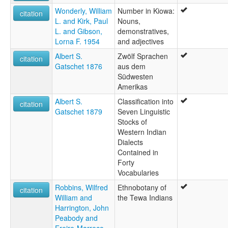
Wonderly, William
Number in Kiowa:
citation
L. and Kirk, Paul
Nouns,
L. and Gibson,
demonstratives,
Lorna F. 1954
and adjectives
Albert S.
Zwölf Sprachen
citation
Gatschet 1876
aus dem
Südwesten
Amerikas
Albert S.
Classification into
citation
Gatschet 1879
Seven Linguistic
Stocks of
Western Indian
Dialects
Contained in
Forty
Vocabularies
Robbins, Wilfred
Ethnobotany of
citation
William and
the Tewa Indians
Harrington, John
Peabody and