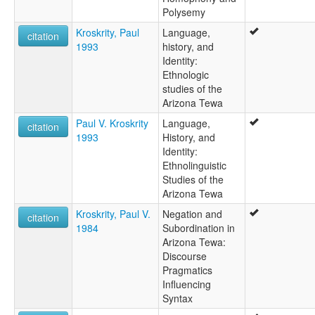
Polysemy
Kroskrity, Paul
Language,
citation
1993
history, and
Identity:
Ethnologic
studies of the
Arizona Tewa
Paul V. Kroskrity
Language,
citation
1993
History, and
Identity:
Ethnolinguistic
Studies of the
Arizona Tewa
Kroskrity, Paul V.
Negation and
citation
1984
Subordination in
Arizona Tewa:
Discourse
Pragmatics
Influencing
Syntax