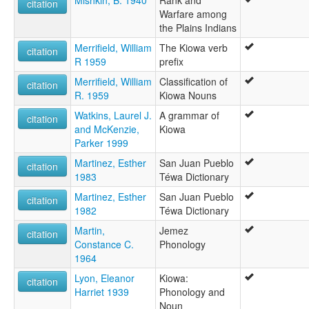
Mishkin, B. 1940
Rank and
citation
Warfare among
the Plains Indians
Merrifield, William
The Kiowa verb
citation
R 1959
prefix
Merrifield, William
Classification of
citation
R. 1959
Kiowa Nouns
Watkins, Laurel J.
A grammar of
citation
and McKenzie,
Kiowa
Parker 1999
Martinez, Esther
San Juan Pueblo
citation
1983
Téwa Dictionary
Martinez, Esther
San Juan Pueblo
citation
1982
Téwa Dictionary
Martin,
Jemez
citation
Constance C.
Phonology
1964
Lyon, Eleanor
Kiowa:
citation
Harriet 1939
Phonology and
Noun