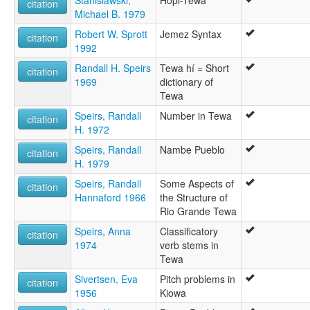
Stanislawski,
Hopi-Tewa
citation
Michael B. 1979
Robert W. Sprott
Jemez Syntax
citation
1992
Randall H. Speirs
Tewa hí = Short
citation
1969
dictionary of
Tewa
Speirs, Randall
Number in Tewa
citation
H. 1972
Speirs, Randall
Nambe Pueblo
citation
H. 1979
Speirs, Randall
Some Aspects of
citation
Hannaford 1966
the Structure of
Rio Grande Tewa
Speirs, Anna
Classificatory
citation
1974
verb stems in
Tewa
Sivertsen, Eva
Pitch problems in
citation
1956
Kiowa