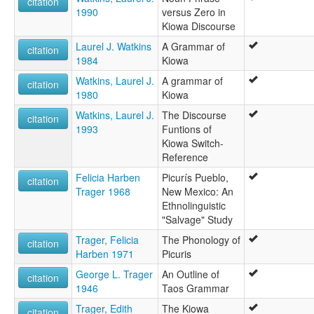
citation
1990
versus Zero in
Kiowa Discourse
Laurel J. Watkins
A Grammar of
citation
1984
Kiowa
Watkins, Laurel J.
A grammar of
citation
1980
Kiowa
Watkins, Laurel J.
The Discourse
citation
1993
Funtions of
Kiowa Switch-
Reference
Felicia Harben
Picurís Pueblo,
citation
Trager 1968
New Mexico: An
Ethnolinguistic
"Salvage" Study
Trager, Felicia
The Phonology of
citation
Harben 1971
Picuris
George L. Trager
An Outline of
citation
1946
Taos Grammar
Trager, Edith
The Kiowa
citation