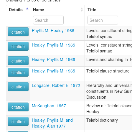
Details
Name
Title
Phyllis M. Healey 1966
Levels, constituent stri
citation
Telefol syntax
Healey, Phyllis M. 1965
Levels, constituent stri
citation
Telefol syntax
Healey, Phyllis M. 1966
Levels and chaining in T
citation
Healey, Phyllis M. 1965
Telefol clause structure
citation
Longacre, Robert E. 1972
Hierarchy and universali
citation
constituents in New Gui
Discussion
McKaughan. 1967
Review of: Telefol clause
citation
Healey
Healey, Phyllis M. and
Telefol dictionary
citation
Healey, Alan 1977