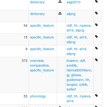
dictionary
asjp2010
dictionary
silpng
54
specific_feature
cldf
,
hh
,
mpieva
,
sil16
,
silpng
15
specific_feature
cldf
,
hh
,
sil16
,
silpng
9
specific_feature
cldf
,
hh
,
sil16
,
silpng
373
overview
,
bowern
,
cldf
,
comparative
,
evobib
,
specific_feature
fabreall2009ann
,
gj
,
glossa
,
guldemann
,
hh
,
langsci
,
ozbib
,
seifart
53
phonology
cldf
,
hh
,
mpieva
,
sil16