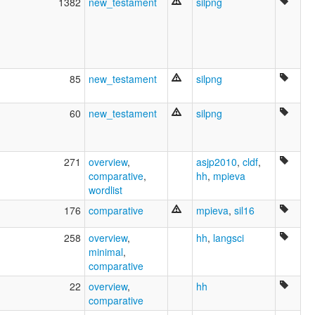
1382
new_testament
silpng
85
new_testament
silpng
60
new_testament
silpng
271
overview
,
asjp2010
,
cldf
,
comparative
,
hh
,
mpieva
wordlist
176
comparative
mpieva
,
sil16
258
overview
,
hh
,
langsci
minimal
,
comparative
22
overview
,
hh
comparative