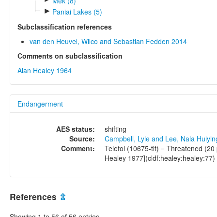
Mek (8)
►
Paniai Lakes (5)
Subclassification references
van den Heuvel, Wilco and Sebastian Fedden 2014
Comments on subclassification
Alan Healey 1964
Endangerment
AES status:
shifting
Source:
Campbell, Lyle and Lee, Nala Huiyi
Comment:
Telefol (10675-tlf) = Threatened (20
Healey 1977](cldf:healey:healey:77)
References
⇫
Showing 1 to 56 of 56 entries