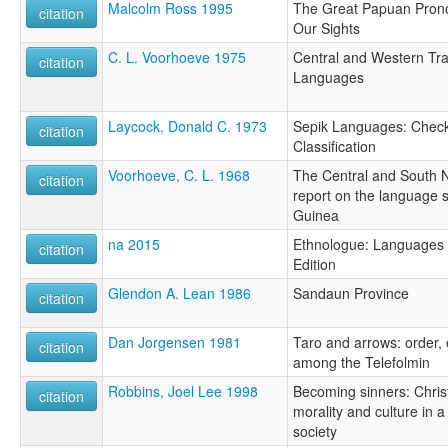
Malcolm Ross 1995
The Great Papuan Prono
citation
Our Sights
C. L. Voorhoeve 1975
Central and Western T
citation
Languages
Laycock, Donald C. 1973
Sepik Languages: Checkl
citation
Classification
Voorhoeve, C. L. 1968
The Central and South 
citation
report on the language s
Guinea
na 2015
Ethnologue: Languages o
citation
Edition
Glendon A. Lean 1986
Sandaun Province
citation
Dan Jorgensen 1981
Taro and arrows: order, 
citation
among the Telefolmin
Robbins, Joel Lee 1998
Becoming sinners: Christ
citation
morality and culture in
society