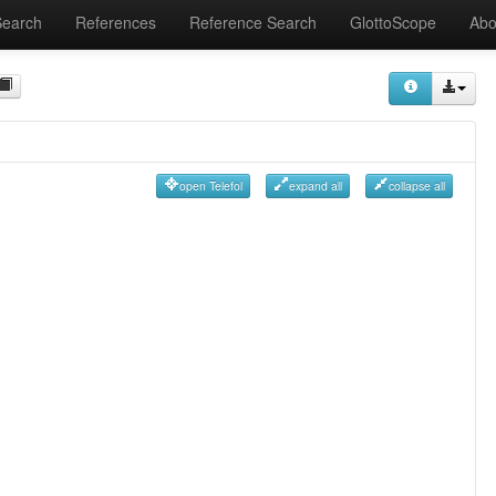
Search
References
Reference Search
GlottoScope
Abo
open Telefol
expand all
collapse all