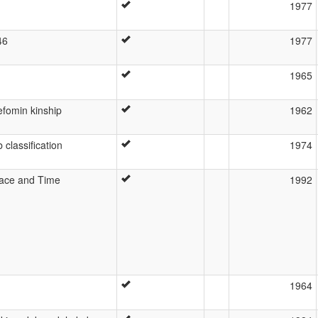
1977
46
1977
1965
lefomin kinship
1962
 classification
1974
Space and Time
1992
1964