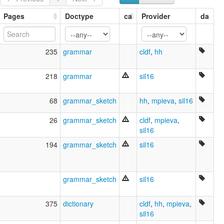
Pages
Doctype
ca
Provider
da
235
grammar
cldf
,
hh
218
grammar
sil16
68
grammar_sketch
hh
,
mpieva
,
sil16
26
grammar_sketch
cldf
,
mpieva
,
sil16
194
grammar_sketch
sil16
grammar_sketch
sil16
375
dictionary
cldf
,
hh
,
mpieva
,
sil16