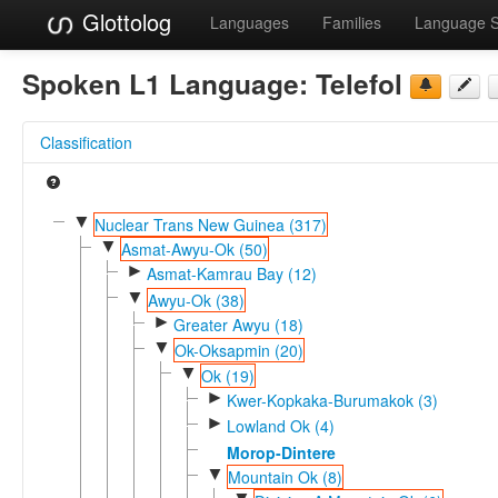
Glottolog
Languages
Families
Language 
Spoken L1 Language:
Telefol
Classification
▼
Nuclear Trans New Guinea (317)
▼
Asmat-Awyu-Ok (50)
►
Asmat-Kamrau Bay (12)
▼
Awyu-Ok (38)
►
Greater Awyu (18)
▼
Ok-Oksapmin (20)
▼
Ok (19)
►
Kwer-Kopkaka-Burumakok (3)
►
Lowland Ok (4)
Morop-Dintere
▼
Mountain Ok (8)