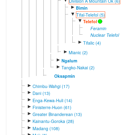
▼
Division A Mountain Ok (6)
►
Bimin
▼
Tifal-Telefol (5)
▼
Telefol
Feramin
Nuclear Telefol
►
Tifalic (4)
►
Mianic (2)
►
Ngalum
►
Tangko-Nakai (2)
Oksapmin
►
Chimbu-Wahgi (17)
►
Dani (13)
►
Enga-Kewa-Huli (14)
►
Finisterre-Huon (61)
►
Greater Binanderean (13)
►
Kainantu-Goroka (28)
►
Madang (108)
►