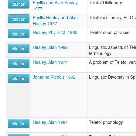
Phyllis and Alan Healey
Telefol Dictionary
citation
1977
Phyllis Healey and Alan
Telefol dictionary, PL C-
citation
Healey 1977
Healey, Phyllis M. 1965
Telefol noun phrases
citation
Healey, Alan 1962
Linguistic aspects of Te
citation
terminology
Healey, Alan 1974
A problem of Telefol verb
citation
Johanna Nichols 1992
Linguistic Diversity in 
citation
Healey, Alan 1964
Telefol phonology
citation