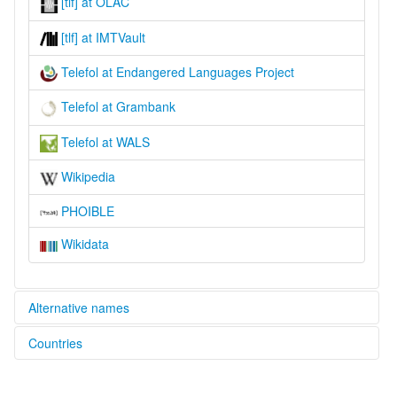
[tlf] at OLAC
[tlf] at IMTVault
Telefol at Endangered Languages Project
Telefol at Grambank
Telefol at WALS
Wikipedia
PHOIBLE
Wikidata
Alternative names
Countries
elcat:
Eripataman
Papua New Guinea [PG]
Teleefool