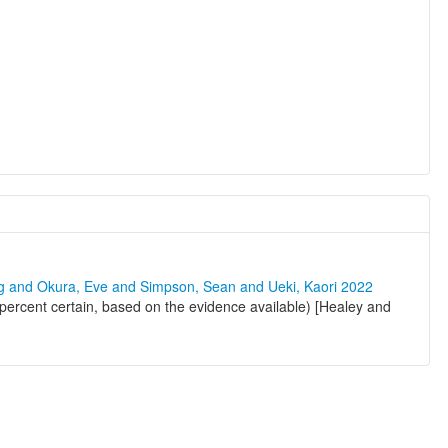
ng and Okura, Eve and Simpson, Sean and Ueki, Kaori 2022
 percent certain, based on the evidence available) [Healey and