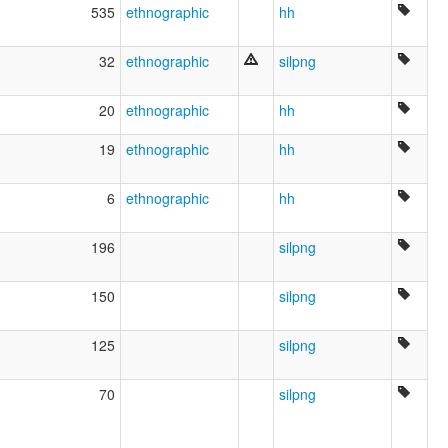
535
ethnographic
hh
32
ethnographic
silpng
20
ethnographic
hh
19
ethnographic
hh
6
ethnographic
hh
196
silpng
150
silpng
125
silpng
70
silpng