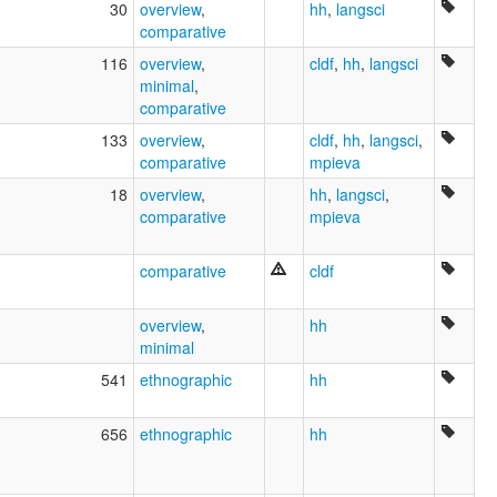
30
overview
,
hh
,
langsci
comparative
116
overview
,
cldf
,
hh
,
langsci
minimal
,
comparative
133
overview
,
cldf
,
hh
,
langsci
,
comparative
mpieva
18
overview
,
hh
,
langsci
,
comparative
mpieva
comparative
cldf
overview
,
hh
minimal
541
ethnographic
hh
656
ethnographic
hh