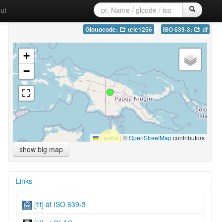
ut
Glottocode:
tele1256
ISO 639-3:
tlf
+
−
Leaflet
|
©
OpenStreetMap
contributors
show big map
Links
[tlf] at ISO 639-3