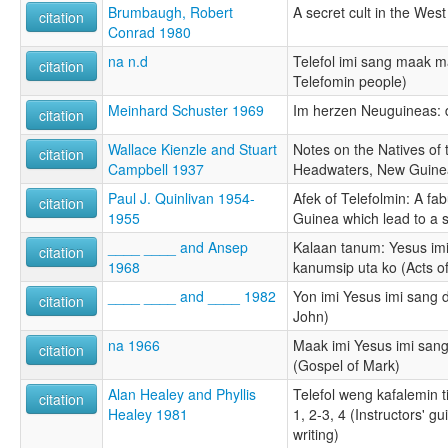
Brumbaugh, Robert
A secret cult in the Wes
citation
Conrad 1980
na n.d
Telefol imi sang maak m
citation
Telefomin people)
Meinhard Schuster 1969
Im herzen Neuguineas: 
citation
Wallace Kienzle and Stuart
Notes on the Natives of 
citation
Campbell 1937
Headwaters, New Guine
Paul J. Quinlivan 1954-
Afek of Telefolmin: A fa
citation
1955
Guinea which lead to a 
____ ____ and Ansep
Kalaan tanum: Yesus imi 
citation
1968
kanumsip uta ko (Acts of
____ ____ and ____ 1982
Yon imi Yesus imi sang 
citation
John)
na 1966
Maak imi Yesus imi sang
citation
(Gospel of Mark)
Alan Healey and Phyllis
Telefol weng kafalemin 
citation
Healey 1981
1, 2-3, 4 (Instructors' g
writing)