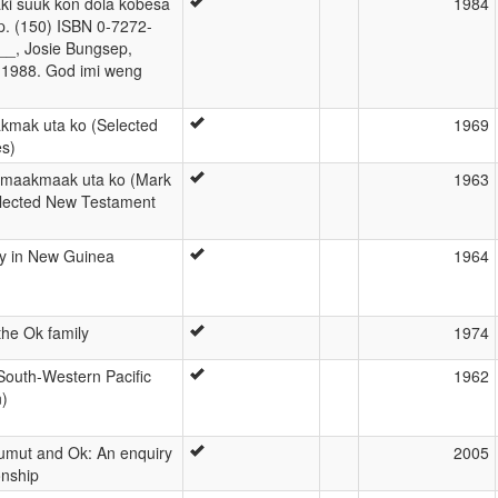
aki suuk kon dola kobesa
1984
pp. (150) ISBN 0-7272-
__, Josie Bungsep,
, 1988. God imi weng
akmak uta ko (Selected
1969
s)
ibmaakmaak uta ko (Mark
1963
elected New Testament
y in New Guinea
1964
the Ok family
1974
 South-Western Pacific
1962
n)
mut and Ok: An enquiry
2005
ionship