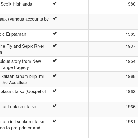
t Sepik Highlands
1980
aak (Various accounts by
die Eriptaman
1969
the Fly and Sepik River
1937
a
bulous story from New
1954
strange tragedy
kalaan tanum bilip imi
1968
 the Apostles)
dolasa uta ko (Gospel of
1982
 fuut dolasa uta ko
1966
tinum imi suukon uta ko
1981
uide to pre-primer and