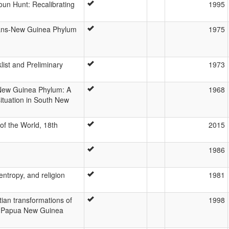
un Hunt: Recalibrating
1995
rans-New Guinea Phylum
1975
ist and Preliminary
1973
New Guinea Phylum: A
1968
ituation in South New
f the World, 18th
2015
1986
entropy, and religion
1981
ian transformations of
1998
 a Papua New Guinea