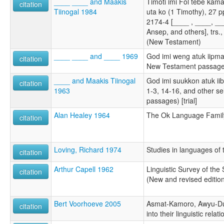
____ ____ and Maakis
Timoti imi Fol tebe kam
citation
Tiinogal 1984
uta ko (1 Timothy), 27 
2174-4 [____ , ____, __
Ansep, and others], trs.
(New Testament)
____ ____ and ____ 1969
God imi weng atuk iipm
citation
New Testament passage
____ and Maakis Tiinogal
God imi suukkon atuk i
citation
1963
1-3, 14-16, and other s
passages) [trial]
Alan Healey 1964
The Ok Language Famil
citation
Loving, Richard 1974
Studies in languages of 
citation
Arthur Capell 1962
Linguistic Survey of the
citation
(New and revised editio
Bert Voorhoeve 2005
Asmat-Kamoro, Awyu-Du
citation
into their linguistic relat