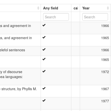
Any field
ca
Year
ngs and agreement in
1966
ngs, and agreement in
1965
elefol sentences
1966
1965
ty of discourse
1972
nea languages:
 structure, by Phyllis M.
1967
1977