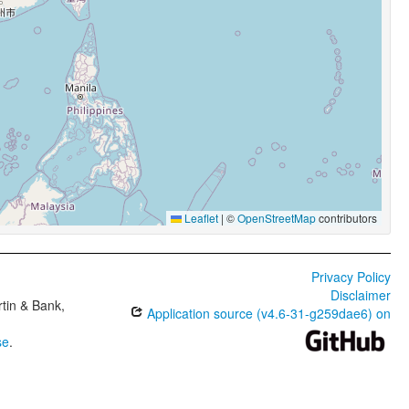
Leaflet
|
©
OpenStreetMap
contributors
Privacy Policy
Disclaimer
tin & Bank,
Application source (v4.6-31-g259dae6) on
se
.