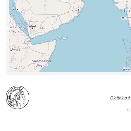
Glottolog 5
is