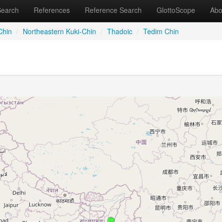
Search
References
Reference Search
GlottoScope
Abo
Chin
/
Northeastern Kuki-Chin
/
Thadoic
/
Tedim Chin