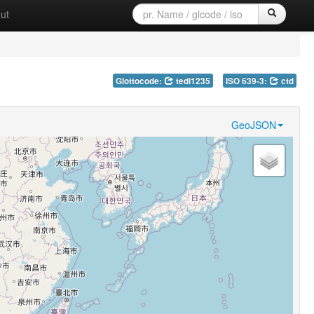
ut
Glottocode:
tedi1235
ISO 639-3:
ctd
GeoJSON