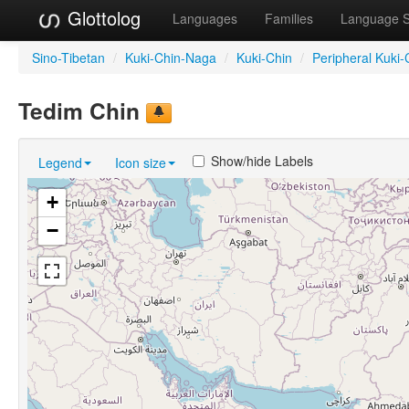
Glottolog
Languages
Families
Language 
Sino-Tibetan
/
Kuki-Chin-Naga
/
Kuki-Chin
/
Peripheral Kuki-
Tedim Chin
Show/hide Labels
Legend
Icon size
+
−