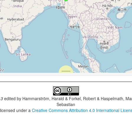
.3
edited by
Hammarström, Harald & Forkel, Robert & Haspelmath, Mar
Sebastian
 licensed under a
Creative Commons Attribution 4.0 International Licen