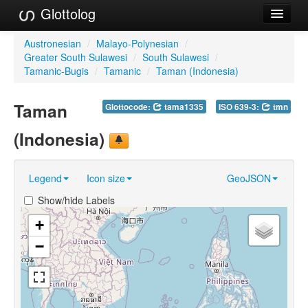
Glottolog
Languages
Austronesian
/
Malayo-Polynesian
/
Greater South Sulawesi
/
South Sulawesi
/
Families
Tamanic-Bugis
/
Tamanic
/
Taman (Indonesia)
Language Search
Taman
Glottocode:
tama1335
ISO 639-3:
tmn
References
(Indonesia)
Reference Search
Legend
Icon size
GeoJSON
GlottoScope
Show/hide Labels
About
+
−