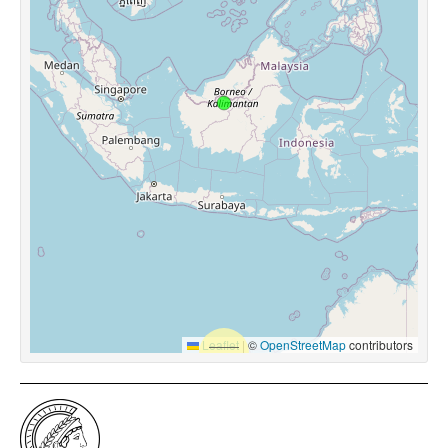
Leaflet
|
©
OpenStreetMap
contributors