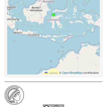
Leaflet
|
©
OpenStreetMap
contributors