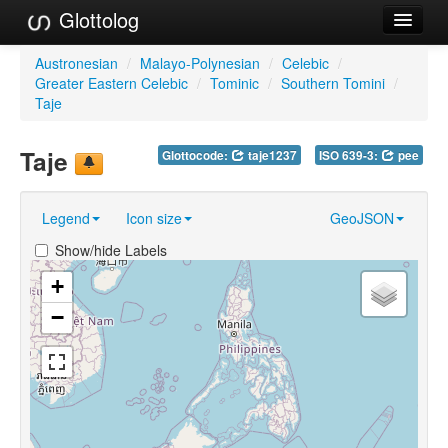
Glottolog
Languages
Austronesian
/
Malayo-Polynesian
/
Celebic
/
Greater Eastern Celebic
/
Tominic
/
Southern Tomini
/
Families
Taje
Language Search
Taje
Glottocode:
taje1237
ISO 639-3:
pee
References
Legend
Icon size
GeoJSON
Reference Search
Show/hide Labels
GlottoScope
+
About
−