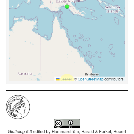
Leaflet
|
©
OpenStreetMap
contributors
Glottolog 5.3
edited by
Hammarström, Harald & Forkel, Robert