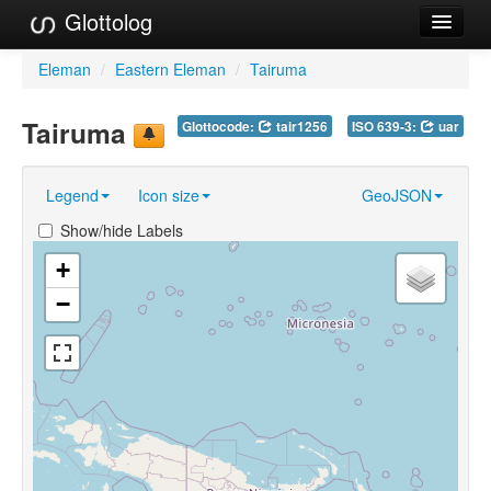
Glottolog
Languages
Eleman
/
Eastern Eleman
/
Tairuma
Families
Tairuma
Glottocode:
tair1256
ISO 639-3:
uar
Language Search
Legend
Icon size
GeoJSON
References
Show/hide Labels
Reference Search
+
GlottoScope
−
About