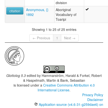
division
Anonymous, {}
Aboriginal
citation
1892
Vocabulary of
Toaripi
Showing 1 to 25 of 25 entries
← Previous
1
Next →
Glottolog 5.3
edited by
Hammarström, Harald & Forkel, Robert
& Haspelmath, Martin & Bank, Sebastian
is licensed under a
Creative Commons Attribution 4.0
International License
.
Privacy Policy
Disclaimer
Application source (v4.6-31-g259dae6) on