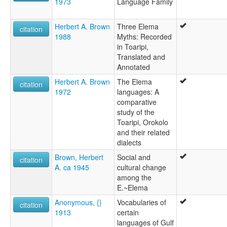
1973
Language Family
Herbert A. Brown
Three Elema
citation
1988
Myths: Recorded
in Toaripi,
Translated and
Annotated
Herbert A. Brown
The Elema
citation
1972
languages: A
comparative
study of the
Toaripi, Orokolo
and their related
dialects
Brown, Herbert
Social and
citation
A. ca 1945
cultural change
among the
E.~Elema
Anonymous, {}
Vocabularies of
citation
1913
certain
languages of Gulf