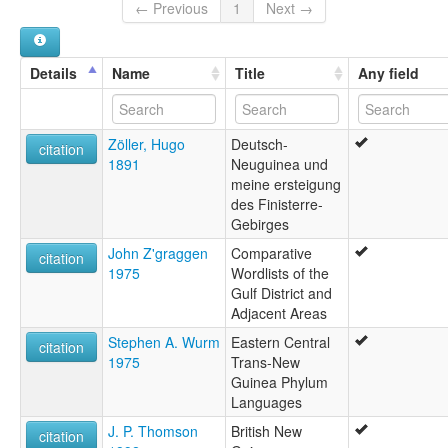
← Previous
1
Next →
Details
Name
Title
Any field
Zöller, Hugo
Deutsch-
citation
1891
Neuguinea und
meine ersteigung
des Finisterre-
Gebirges
John Z'graggen
Comparative
citation
1975
Wordlists of the
Gulf District and
Adjacent Areas
Stephen A. Wurm
Eastern Central
citation
1975
Trans-New
Guinea Phylum
Languages
J. P. Thomson
British New
citation