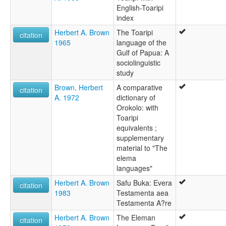
English-Toaripi
index
Herbert A. Brown
The Toaripi
citation
1965
language of the
Gulf of Papua: A
sociolinguistic
study
Brown, Herbert
A comparative
citation
A. 1972
dictionary of
Orokolo: with
Toaripi
equivalents ;
supplementary
material to "The
elema
languages"
Herbert A. Brown
Safu Buka: Evera
citation
1983
Testamenta aea
Testamenta A?re
Herbert A. Brown
The Eleman
citation