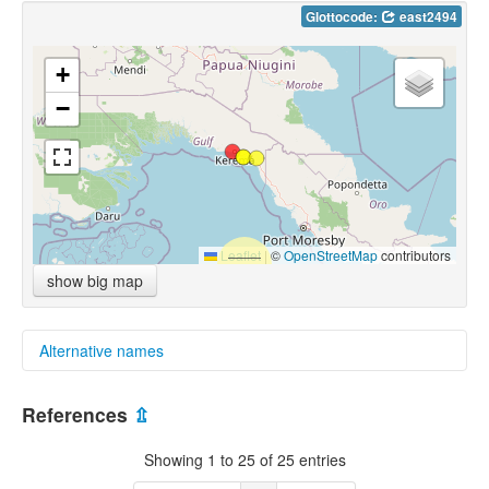
Glottocode:
east2494
+
−
Leaflet
|
©
OpenStreetMap
contributors
show big map
Alternative names
multitree:
References
⇫
Eastern
Eastern Eleman
Showing 1 to 25 of 25 entries
Eastern Eleman Proper