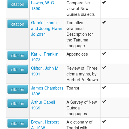
Lawes, W. G.
Comparative
citation
1890
view of New
Guinea dialects
Gabriel Ikamu
Tentative
citation
and Joong-Hwan
Grammar
Jo 2014
Description for
the Tairuma
Language
Karl J. Franklin
Appendices
citation
1973
Clifton, John M.
Review of: Three
citation
1991
elema myths, by
Herbert A. Brown
James Chambers
Toaripi
citation
1898
Arthur Capell
A Survey of New
citation
1969
Guinea
Languages
Brown, Herbert
A dictionary of
citation
A. 1968
Toaripi with