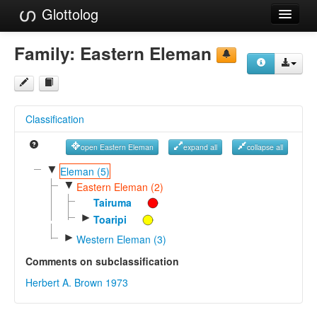
Glottolog
Languages
Family:
Eastern Eleman
Families
Language Search
Classification
References
open Eastern Eleman
expand all
collapse all
Reference Search
▼
Eleman (5)
▼
GlottoScope
Eastern Eleman (2)
Tairuma
About
►
Toaripi
►
Western Eleman (3)
Comments on subclassification
Herbert A. Brown 1973