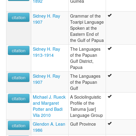
1892
Guinea
Sidney H. Ray
Grammar of the
citation
1907
Toaripi Language
Spoken at the
Eastern End of
the Gulf of Papua
Sidney H. Ray
The Languages
citation
1913-1914
of the Papuan
Gulf District,
Papua
Sidney H. Ray
The Languages
citation
1907
of the Papuan
Gulf
Michael J. Rueck
A Sociolinguistic
citation
and Margaret
Profile of the
Potter and Badi
Tairuma [uar]
Vila 2010
Language Group
Glendon A. Lean
Gulf Province
citation
1986