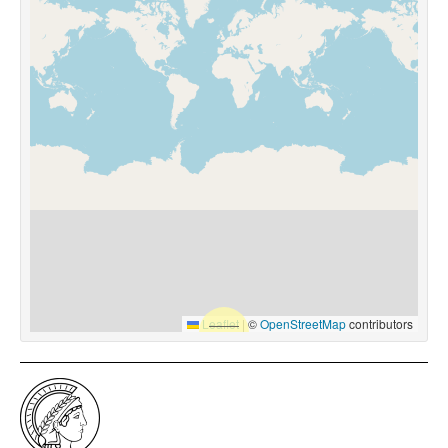
Leaflet
|
©
OpenStreetMap
contributors