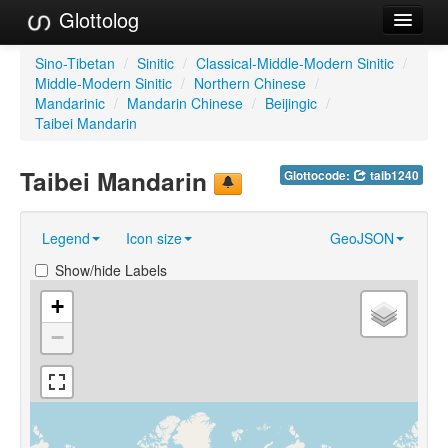
Glottolog
Languages
Sino-Tibetan
/
Sinitic
/
Classical-Middle-Modern Sinitic
/
Middle-Modern Sinitic
/
Northern Chinese
/
Families
Mandarinic
/
Mandarin Chinese
/
Beijingic
/
Taibei Mandarin
Language Search
Taibei Mandarin
Glottocode:
taib1240
References
Reference Search
Legend
Icon size
GeoJSON
GlottoScope
Show/hide Labels
About
+
−