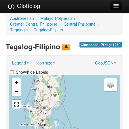
Glottolog
Languages
Austronesian
/
Malayo-Polynesian
/
Greater Central Philippine
/
Central Philippine
/
Families
Tagalogic
/
Tagalog-Filipino
Language Search
Tagalog-Filipino
Glottocode:
taga1269
References
Legend
Icon size
GeoJSON
Reference Search
Show/hide Labels
GlottoScope
+
About
−