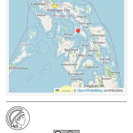
Leaflet
|
©
OpenStreetMap
contributors