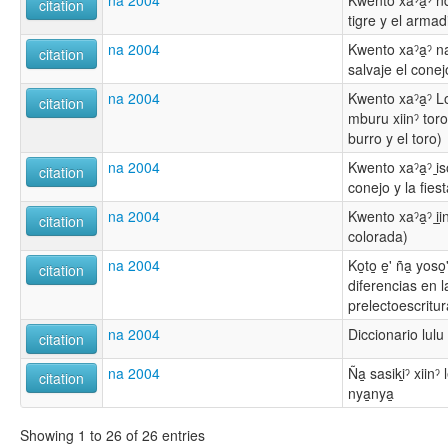
na 2004
Kwento xaˀa̱ˀ ndi̱
citation
tigre y el armadi
na 2004
Kwento xaˀa̱ˀ naya
citation
salvaje el conej
na 2004
Kwento xaˀa̱ˀ Lo
citation
mburu xiinˀ toro
burro y el toro)
na 2004
Kwento xaˀa̱ˀ i̱so
citation
conejo y la fiest
na 2004
Kwento xaˀa̱ˀ i̱i
citation
colorada)
na 2004
Ko̱to̱ e̱' ña̱ yoso
citation
diferencias en l
prelectoescritur
na 2004
Diccionario lulu 
citation
na 2004
Ña̱ sasiki̱ˀ xiin
citation
nya̱nya̱
Showing 1 to 26 of 26 entries