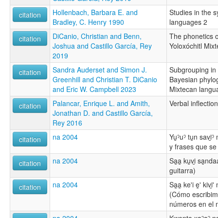
Hollenbach, Barbara E. and
Studies in the 
citation
Bradley, C. Henry 1990
languages 2
DiCanio, Christian and Benn,
The phonetics of
citation
Joshua and Castillo García, Rey
Yoloxóchitl Mixt
2019
Sandra Auderset and Simon J.
Subgrouping in 
citation
Greenhill and Christian T. DiCanio
Bayesian phylog
and Eric W. Campbell 2023
Mixtecan langu
Palancar, Enrique L. and Amith,
Verbal inflectio
citation
Jonathan D. and Castillo García,
Rey 2016
na 2004
Yu̱ˀuˀ tu̱n savi̱
citation
y frases que se 
na 2004
Sa̱a̱ ku̱vi̱ sa̱nd
citation
guitarra)
na 2004
Sa̱̱a̱ ke'i e̱̱' kivi
citation
(Cómo escribim
números en el m