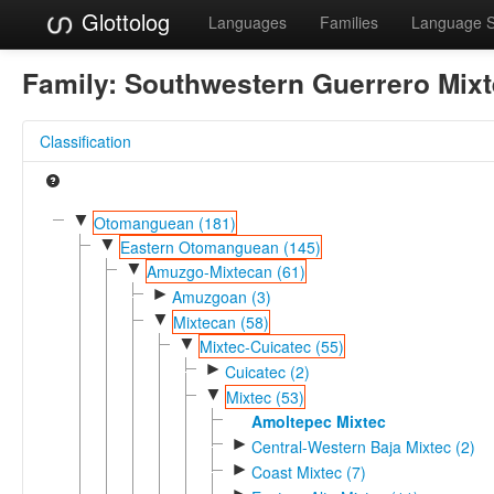
Glottolog
Languages
Families
Language 
Family:
Southwestern Guerrero Mix
Classification
▼
Otomanguean (181)
▼
Eastern Otomanguean (145)
▼
Amuzgo-Mixtecan (61)
►
Amuzgoan (3)
▼
Mixtecan (58)
▼
Mixtec-Cuicatec (55)
►
Cuicatec (2)
▼
Mixtec (53)
Amoltepec Mixtec
►
Central-Western Baja Mixtec (2)
►
Coast Mixtec (7)