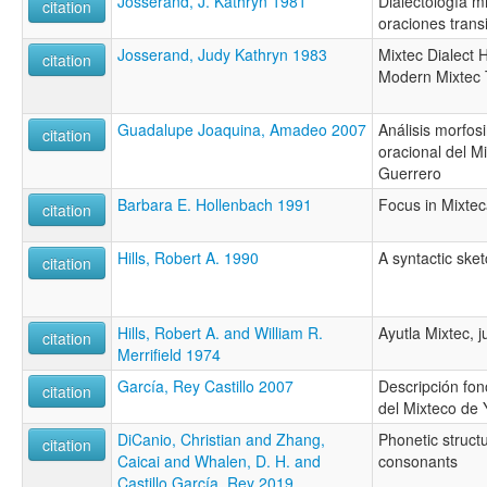
Josserand, J. Kathryn 1981
Dialectología mi
citation
oraciones transi
Josserand, Judy Kathryn 1983
Mixtec Dialect H
citation
Modern Mixtec 
Guadalupe Joaquina, Amadeo 2007
Análisis morfosi
citation
oracional del Mi
Guerrero
Barbara E. Hollenbach 1991
Focus in Mixte
citation
Hills, Robert A. 1990
A syntactic sket
citation
Hills, Robert A. and William R.
Ayutla Mixtec, j
citation
Merrifield 1974
García, Rey Castillo 2007
Descripción fon
citation
del Mixteco de 
DiCanio, Christian and Zhang,
Phonetic structu
citation
Caicai and Whalen, D. H. and
consonants
Castillo García, Rey 2019