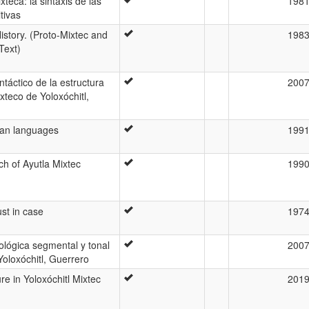
xteca: la sintaxis de las
198
tivas
istory. (Proto-Mixtec and
198
Text)
ntáctico de la estructura
200
xteco de Yoloxóchitl,
can languages
199
ch of Ayutla Mixtec
199
ust in case
197
ológica segmental y tonal
200
Yoloxóchitl, Guerrero
re in Yoloxóchitl Mixtec
201