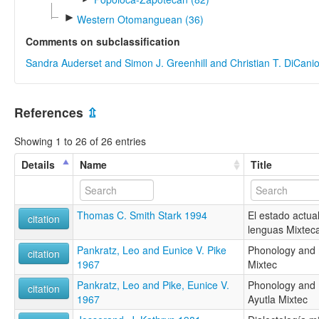
►
Western Otomanguean (36)
Comments on subclassification
Sandra Auderset and Simon J. Greenhill and Christian T. DiCani
References
⇫
Showing 1 to 26 of 26 entries
Details
Name
Title
Thomas C. Smith Stark 1994
El estado actual
citation
lenguas Mixtec
Pankratz, Leo and Eunice V. Pike
Phonology and 
citation
1967
Mixtec
Pankratz, Leo and Pike, Eunice V.
Phonology and
citation
1967
Ayutla Mixtec