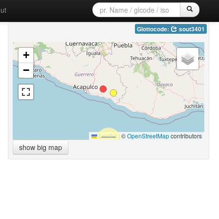
ut
Glottocode:
sout3401
+
−
Leaflet
|
©
OpenStreetMap
contributors
show big map