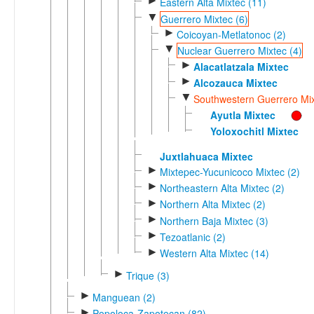
►
Eastern Alta Mixtec (11)
▼
Guerrero Mixtec (6)
►
Coicoyan-Metlatonoc (2)
▼
Nuclear Guerrero Mixtec (4)
►
Alacatlatzala Mixtec
►
Alcozauca Mixtec
▼
Southwestern Guerrero Mix
Ayutla Mixtec
Yoloxochitl Mixtec
Juxtlahuaca Mixtec
►
Mixtepec-Yucunicoco Mixtec (2)
►
Northeastern Alta Mixtec (2)
►
Northern Alta Mixtec (2)
►
Northern Baja Mixtec (3)
►
Tezoatlanic (2)
►
Western Alta Mixtec (14)
►
Trique (3)
►
Manguean (2)
►
Popoloca-Zapotecan (82)