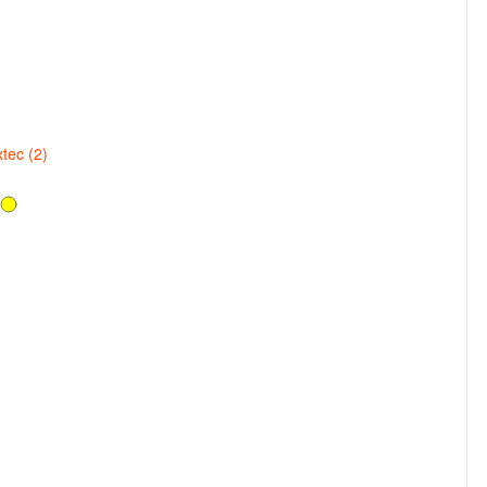
tec (2)