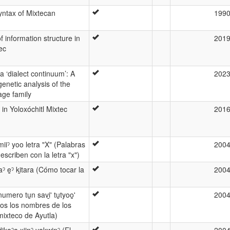
syntax of Mixtecan
199
 information structure in
201
ec
a ‘dialect continuum’: A
202
enetic analysis of the
age family
n in Yoloxóchitl Mixtec
201
ˀ miiˀ yoo letra "X" (Palabras
200
escriben con la letra "x")
aaˀ e̱ˀ ki̱tara (Cómo tocar la
200
̱' numero tu̱n savi̱' tu̱tyoo̱̱'
200
os los nombres de los
ixteco de Ayutla)