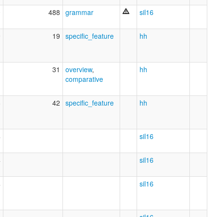
0
488
grammar
sil16
9
19
specific_feature
hh
3
31
overview
,
hh
comparative
6
42
specific_feature
hh
4
sil16
4
sil16
4
sil16