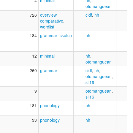
1
4
minimal
hh
,
otomanguean
3
726
overview
,
cldf
,
hh
comparative
,
wordlist
7
184
grammar_sketch
hh
1
12
minimal
hh
,
otomanguean
0
260
grammar
cldf
,
hh
,
otomanguean
,
sil16
4
9
otomanguean
,
sil16
7
181
phonology
hh
9
33
phonology
hh