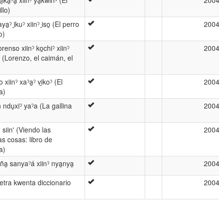
ka̱ˀa̱ xiinˀ ya̱kwinˀ (El
200
llo)
̱ˀ i̱kuˀ xiinˀ i̱so̱ (El perro
200
o)
renso xiinˀ ko̱chiˀ xiinˀ
200
 (Lorenzo, el caimán, el
 xiinˀ xaˀa̱ˀ vi̱koˀ (El
200
a)
̱n ndu̱xiˀ yaˀa (La gallina
200
̱' siin' (Viendo las
200
as cosas: libro de
a)
ña̱ sanyaˀá xiinˀ nya̱nya̱
200
ˀ letra kwenta diccionario
200