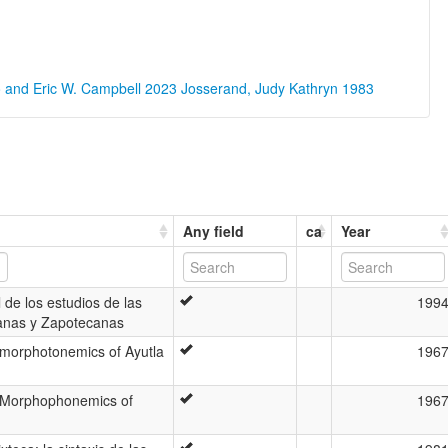
o and Eric W. Campbell 2023
Josserand, Judy Kathryn 1983
Any field
ca
Year
 de los estudios de las
199
anas y Zapotecanas
morphotonemics of Ayutla
196
 Morphophonemics of
196