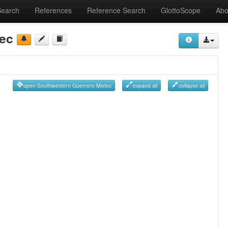
Search
References
Reference Search
GlottoScope
Abo
tec
open Southwestern Guerrero Mixtec
expand all
collapse all