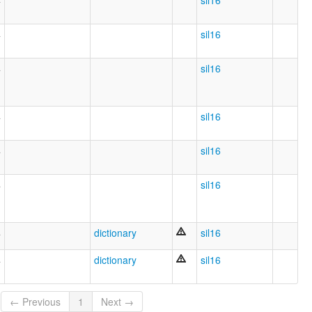
4
sil16
4
sil16
4
sil16
4
sil16
4
sil16
4
sil16
4
dictionary
sil16
4
dictionary
sil16
← Previous
1
Next →