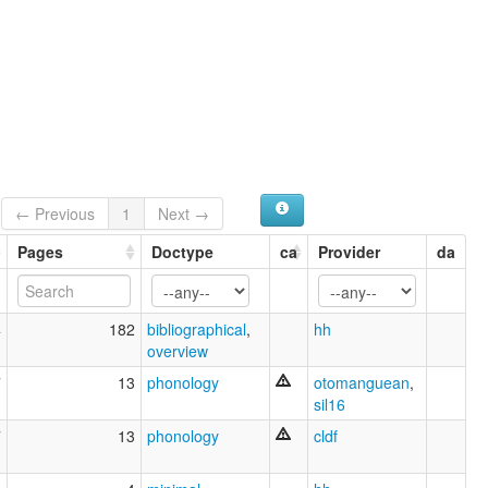
← Previous
1
Next →
Pages
Doctype
ca
Provider
da
4
182
bibliographical
,
hh
overview
7
13
phonology
otomanguean
,
sil16
7
13
phonology
cldf