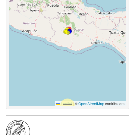
Leaflet
|
©
OpenStreetMap
contributors