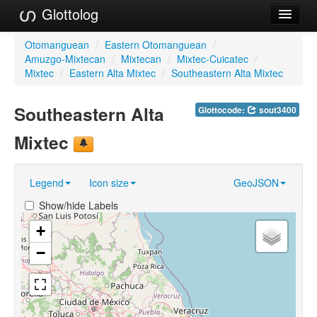
Glottolog
Languages
Otomanguean
/
Eastern Otomanguean
/
Amuzgo-Mixtecan
/
Mixtecan
/
Mixtec-Cuicatec
/
Families
Mixtec
/
Eastern Alta Mixtec
/
Southeastern Alta Mixtec
Language Search
Southeastern Alta
Glottocode:
sout3400
References
Mixtec
Reference Search
Legend
Icon size
GeoJSON
GlottoScope
Show/hide Labels
About
+
−