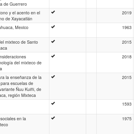
ca de Guerrero
tono y el acento en el
2019
mo de Xayacatlán
lahuaca, Mexico
1963
del mixteco de Santo
2015
xaca
onsideraciones
2018
nología del mixteco de
ca
ara la enseñanza de la
2015
 para escuelas de
variante Ñuu Kuiñi, de
aca, región Mixteca
1593
 sociales en la
1975
oteco