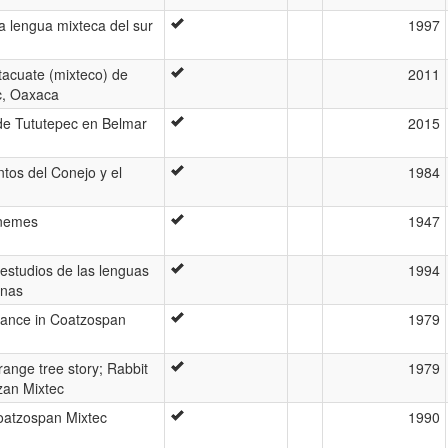
a lengua mixteca del sur
1997
tacuate (mixteco) de
2011
c, Oaxaca
de Tututepec en Belmar
2015
ntos del Conejo y el
1984
onemes
1947
 estudios de las lenguas
1994
anas
ance in Coatzospan
1979
range tree story; Rabbit
1979
zan Mixtec
Coatzospan Mixtec
1990