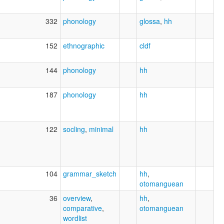
332
phonology
glossa
,
hh
152
ethnographic
cldf
144
phonology
hh
187
phonology
hh
122
socling
,
minimal
hh
104
grammar_sketch
hh
,
otomanguean
36
overview
,
hh
,
comparative
,
otomanguean
wordlist