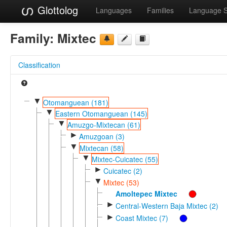
Glottolog
Languages
Families
Language 
Family:
Mixtec
Classification
▼
Otomanguean (181)
▼
Eastern Otomanguean (145)
▼
Amuzgo-Mixtecan (61)
►
Amuzgoan (3)
▼
Mixtecan (58)
▼
Mixtec-Cuicatec (55)
►
Cuicatec (2)
▼
Mixtec (53)
Amoltepec Mixtec
►
Central-Western Baja Mixtec (2)
►
Coast Mixtec (7)