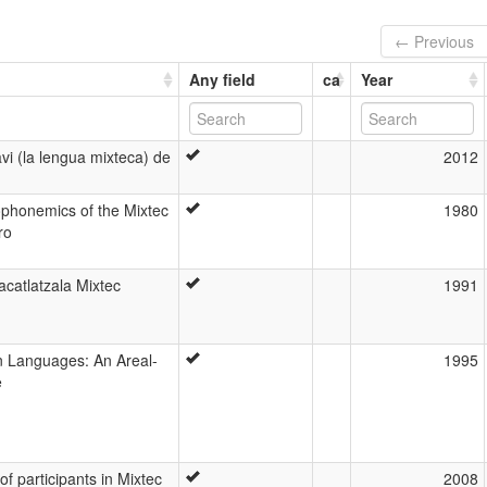
← Previous
Any field
ca
Year
vi (la lengua mixteca) de
2012
phonemics of the Mixtec
1980
ro
lacatlatzala Mixtec
1991
n Languages: An Areal-
1995
e
f participants in Mixtec
2008