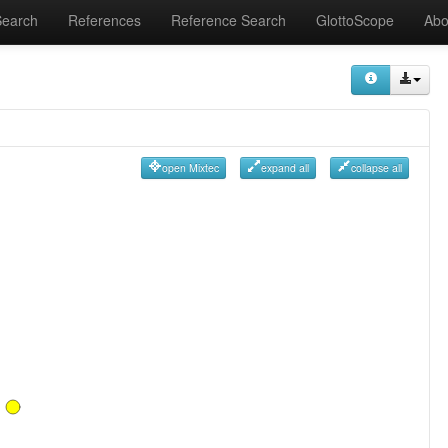
Search
References
Reference Search
GlottoScope
Abo
open Mixtec
expand all
collapse all