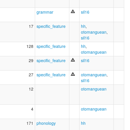
grammar
sil16
17
specific_feature
hh
,
otomanguean
,
sil16
128
specific_feature
hh
,
otomanguean
29
specific_feature
sil16
27
specific_feature
otomanguean
,
sil16
12
otomanguean
4
otomanguean
171
phonology
hh