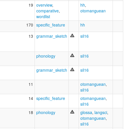
19
overview
,
hh
,
comparative
,
otomanguean
wordlist
170
specific_feature
hh
13
grammar_sketch
sil16
phonology
sil16
grammar_sketch
sil16
11
otomanguean
,
sil16
14
specific_feature
otomanguean
,
sil16
18
phonology
glossa
,
langsci
,
otomanguean
,
sil16