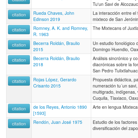
Tu'un Savi de Alcozau
Rueda Chaves, John
La interacción entre el 
citation
Edinson 2019
mixteco de San Jeróni
Romney, A. K. and Romney,
The Mixtecans of Juxt
citation
R. 1963
Becerra Roldán, Braulio
Un estudio fonológico 
citation
2015
Domingo Huendio, Oa
Becerra Roldán, Braulio
Análisis sincrónico y c
citation
2018
diacrónicas sobre la fo
San Pedro Tulixtlahua
Rojas López, Gerardo
Propuesta didáctica, p
citation
Crisanto 2015
numeración tu´un savi,
multigrado, indígenas, 
Cuquila, Tlaxiaco, Oax
de los Reyes, Antonio 1890
Arte en lengua Mixteca
citation
[1593]
Rendón, Juan José 1975
Estudio de los factores
citation
diversificación del zap