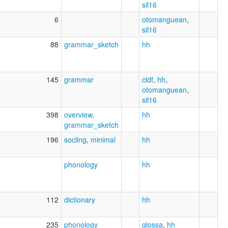
sil16
6
otomanguean
,
sil16
88
grammar_sketch
hh
145
grammar
cldf
,
hh
,
otomanguean
,
sil16
398
overview
,
hh
grammar_sketch
196
socling
,
minimal
hh
phonology
hh
112
dictionary
hh
235
phonology
glossa
,
hh