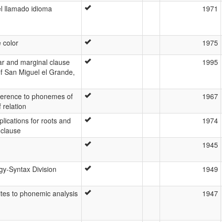
l llamado idioma
1971
 color
1975
ear and marginal clause
1995
of San Miguel el Grande,
ference to phonemes of
1967
 relation
plications for roots and
1974
 clause
1945
gy-Syntax Division
1949
tes to phonemic analysis
1947