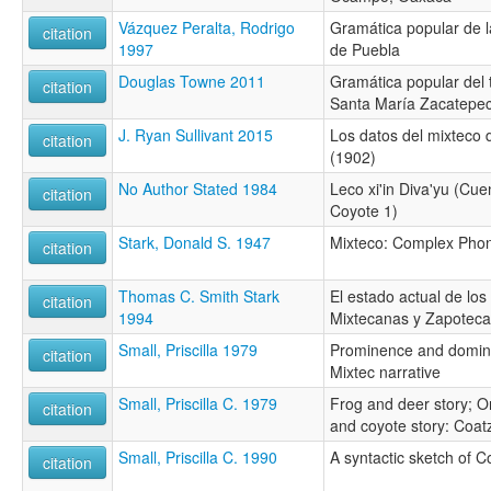
Vázquez Peralta, Rodrigo
Gramática popular de l
citation
1997
de Puebla
Douglas Towne 2011
Gramática popular del 
citation
Santa María Zacatepe
J. Ryan Sullivant 2015
Los datos del mixteco 
citation
(1902)
No Author Stated 1984
Leco xi'in Diva'yu (Cue
citation
Coyote 1)
Stark, Donald S. 1947
Mixteco: Complex Ph
citation
Thomas C. Smith Stark
El estado actual de los
citation
1994
Mixtecanas y Zapotec
Small, Priscilla 1979
Prominence and domin
citation
Mixtec narrative
Small, Priscilla C. 1979
Frog and deer story; O
citation
and coyote story: Coat
Small, Priscilla C. 1990
A syntactic sketch of 
citation