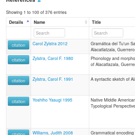
Showing 1 to 100 of 376 entries
Details
Name
Title
Carol Zylstra 2012
Gramática del Tu'un Sa
citation
Alacatlatzala, Guerrero
Zylstra, Carol F. 1980
Phonology and morpho
citation
of Alacatlazala, Guerre
Zylstra, Carol F. 1991
A syntactic sketch of A
citation
Yoshiho Yasugi 1995
Native Middle America
citation
Typological Perspectiv
Williams, Judith 2008
Grammatical encoding o
citation