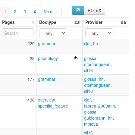
BibTeX
1
2
3
4
Next →
Pages
Doctype
ca
Provider
da
229
grammar
cldf
,
hh
28
phonology
glossa
,
otomanguean
,
sil16
177
grammar
glossa
,
hh
,
otomanguean
,
sil16
490
overview
,
cldf
,
specific_feature
fabreall2009ann
,
glossa
,
guldemann
,
hh
,
mpieva
sil16