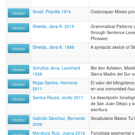
Small, Priscilla 1974
Coatzospan Mixtec pr
citation
Shields, Jäna K. 2015
Grammatical Patterns 
citation
through Sentence Leve
Phrases)
Shields, Jäna K. 1988
A syntactic sketch of 
citation
Schultze Jena, Leonhard
Bei den Azteken, Mixt
citation
1938
Sierra Madre del Sur 
Rojas Santos, Herminia
El valor del bilingüismo
citation
2011
en una comunidad ñuu
Santos Reyes, Jovito 2011
La descripción fonológ
citation
de San Juan Dikiyú y s
escritura
Galindo Sánchez, Bernardo
Vocabulario Básico Tu'
citation
2009
Mendoza Ruiz, Juana 2016
Fonológia segmental y 
citation