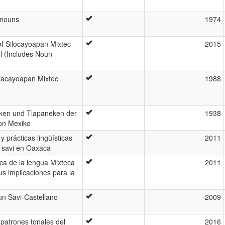
onouns
1974
of Silocayoapan Mixtec
2015
l (Includes Noun
Silacayoapan Mixtec
1988
eken und Tlapaneken der
1938
von Mexiko
 y prácticas lingüísticas
2011
 savi en Oaxaca
ica de la lengua Mixteca
2011
us implicaciones para la
un Savi-Castellano
2009
patrones tonales del
2016