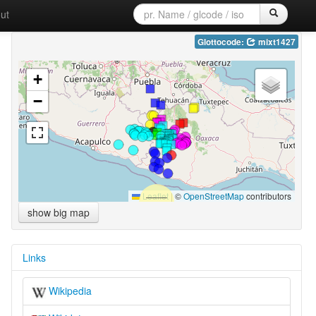
ut
Glottocode:
mixt1427
+
−
Leaflet
|
©
OpenStreetMap
contributors
show big map
Links
Wikipedia