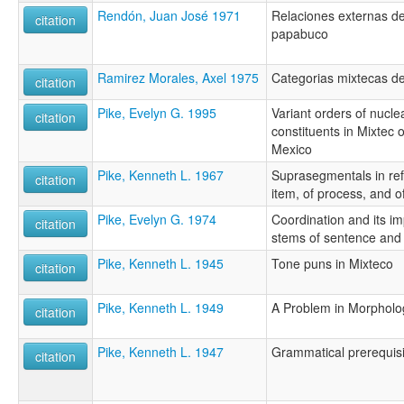
Rendón, Juan José 1971
Relaciones externas de
citation
papabuco
Ramirez Morales, Axel 1975
Categorias mixtecas de
citation
Pike, Evelyn G. 1995
Variant orders of nucl
citation
constituents in Mixtec 
Mexico
Pike, Kenneth L. 1967
Suprasegmentals in re
citation
item, of process, and of
Pike, Evelyn G. 1974
Coordination and its im
citation
stems of sentence and
Pike, Kenneth L. 1945
Tone puns in Mixteco
citation
Pike, Kenneth L. 1949
A Problem in Morpholo
citation
Pike, Kenneth L. 1947
Grammatical prerequisi
citation