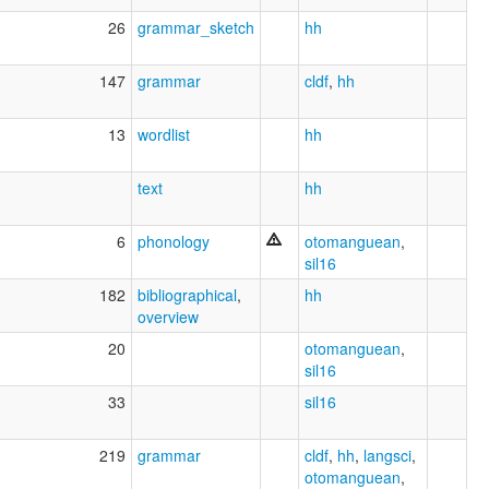
26
grammar_sketch
hh
147
grammar
cldf
,
hh
13
wordlist
hh
text
hh
6
phonology
otomanguean
,
sil16
182
bibliographical
,
hh
overview
20
otomanguean
,
sil16
33
sil16
219
grammar
cldf
,
hh
,
langsci
,
otomanguean
,