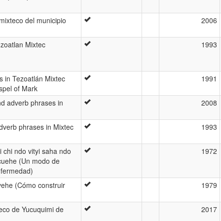
mixteco del municipio
2006
ezoatlan Mixtec
1993
s in Tezoatlán Mixtec
1991
spel of Mark
nd adverb phrases in
2008
dverb phrases in Mixtec
1993
 chi ndo vityi saha ndo
1972
 cuehe (Un modo de
nfermedad)
ehe (Cómo construir
1979
teco de Yucuquimi de
2017