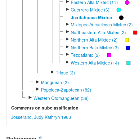
►
Eastern Alta Mixtec (11)
►
Guerrero Mixtec (6)
Juxtlahuaca Mixtec
►
Mixtepec-Yucunicoco Mixtec (2)
►
Northeastern Alta Mixtec (2)
►
Northern Alta Mixtec (2)
►
Northern Baja Mixtec (3)
►
Tezoatlanic (2)
►
Western Alta Mixtec (14)
►
Trique (3)
►
Manguean (2)
►
Popoloca-Zapotecan (82)
►
Western Otomanguean (36)
Comments on subclassification
Josserand, Judy Kathryn 1983
References
⇫