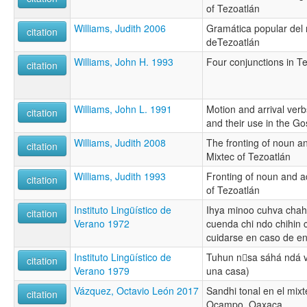
of Tezoatlán
Williams, Judith 2006
Gramática popular del 
citation
deTezoatlán
Williams, John H. 1993
Four conjunctions in T
citation
Williams, John L. 1991
Motion and arrival verb
citation
and their use in the Go
Williams, Judith 2008
The fronting of noun a
citation
Mixtec of Tezoatlán
Williams, Judith 1993
Fronting of noun and a
citation
of Tezoatlán
Instituto Lingüístico de
Ihya minoo cuhva chahi
citation
Verano 1972
cuenda chi ndo chihin
cuidarse en caso de e
Instituto Lingüístico de
Tuhun nsa sáhá ndá v
citation
Verano 1979
una casa)
Vázquez, Octavio León 2017
Sandhi tonal en el mix
citation
Ocampo, Oaxaca