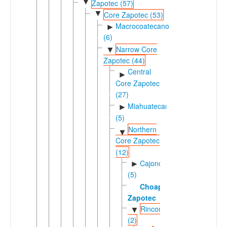
▼
Zapotec (57)
▼
Core Zapotec (53)
Macrocoatecano
►
(6)
Narrow Core
▼
Zapotec (44)
Central
►
Core Zapotec
(27)
Miahuatecano
►
(5)
Northern
▼
Core Zapotec
(12)
Cajonosic
►
(5)
Choapan
Zapotec
Rinconic
▼
(2)