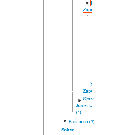
Rincón
▼
Zapotec
Eastern
Rincón
Zapotec
Las
Delicias
Zapotec
Southern
Rincon
Zapotec
Yatee
Zapotec
Sierra
►
Juarezic
(4)
►
Papabuco (3)
Soltec