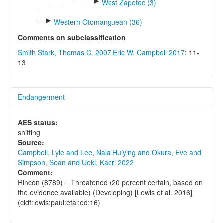
►
West Zapotec (3)
►
Western Otomanguean (36)
Comments on subclassification
Smith Stark, Thomas C. 2007
Eric W. Campbell 2017
: 11-
13
Endangerment
AES status:
shifting
Source:
Campbell, Lyle and Lee, Nala Huiying and Okura, Eve and
Simpson, Sean and Ueki, Kaori 2022
Comment:
Rincón (8789) = Threatened (20 percent certain, based on
the evidence available) (Developing) [Lewis et al. 2016]
(cldf:lewis:paul:etal:ed:16)