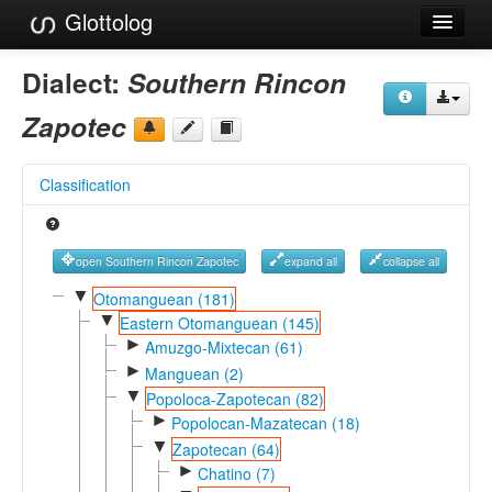
Glottolog
Languages
Dialect:
Southern Rincon
Families
Zapotec
Language Search
Classification
References
Reference Search
open Southern Rincon Zapotec
expand all
collapse all
GlottoScope
▼
Otomanguean (181)
▼
Eastern Otomanguean (145)
About
►
Amuzgo-Mixtecan (61)
►
Manguean (2)
▼
Popoloca-Zapotecan (82)
►
Popolocan-Mazatecan (18)
▼
Zapotecan (64)
►
Chatino (7)