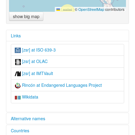
Leaflet
|
©
OpenStreetMap
contributors
show big map
Links
[zsr] at ISO 639-3
[zsr] at OLAC
[zsr] at IMTVault
Rincón at Endangered Languages Project
Wikidata
Alternative names
Countries
elcat: