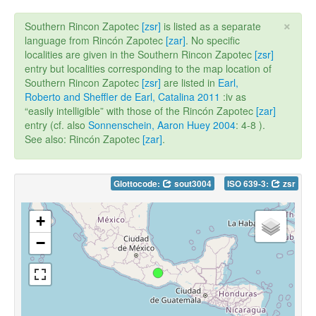
×
Southern Rincon Zapotec
[zsr]
is listed as a separate
language from Rincón Zapotec
[zar]
. No specific
localities are given in the Southern Rincon Zapotec
[zsr]
entry but localities corresponding to the map location of
Southern Rincon Zapotec
[zsr]
are listed in
Earl,
Roberto and Sheffler de Earl, Catalina 2011
:iv as
“easily intelligible” with those of the Rincón Zapotec
[zar]
entry (cf. also
Sonnenschein, Aaron Huey 2004
: 4-8 ).
See also: Rincón Zapotec
[zar]
.
Glottocode:
sout3004
ISO 639-3:
zsr
+
−