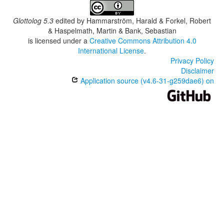
Zapoteco del Rincón
Zapotèque d'Asunción Tlacolulita
Glottolog 5.3
edited by
Hammarström, Harald & Forkel, Robert
& Haspelmath, Martin & Bank, Sebastian
is licensed under a
Creative Commons Attribution 4.0
International License
.
Privacy Policy
Disclaimer
Application source (v4.6-31-g259dae6) on