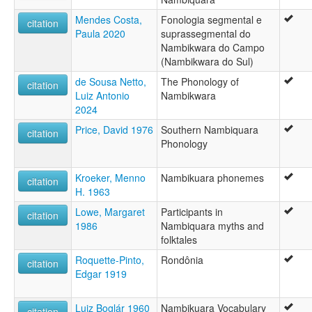
Mendes Costa,
Fonologia segmental e
citation
Paula 2020
suprassegmental do
Nambikwara do Campo
(Nambikwara do Sul)
de Sousa Netto,
The Phonology of
citation
Luiz Antonio
Nambikwara
2024
Price, David 1976
Southern Nambiquara
citation
Phonology
Kroeker, Menno
Nambikuara phonemes
citation
H. 1963
Lowe, Margaret
Participants in
citation
1986
Nambiquara myths and
folktales
Roquette-Pinto,
Rondônia
citation
Edgar 1919
Luiz Boglár 1960
Nambikuara Vocabulary
citation