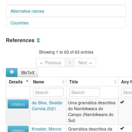
Alternative names
Countries
elcat:
Nambikwara
Brazil [BR]
Nambiquara
References
⇫
Southern Nambikwara
glottolog:
Showing 1 to 63 of 63 entries
Southern Nambikuara
lexvo:
← Previous
1
Next →
Lenguas nambicuaras [es]
BibTeX
Língua nambiquara [pt]
Nambikwara du Sud [fr]
Details
Name
Title
Any f
Nambikwara language [en]
Nambikwara-Sprachen [de]
Southern Nambikuára [en]
da Silva, Sivaldo
Uma gramática descritiva
moseley & asher (1994):
citation
Correia 2021
do Nambikwara do
Nambikuara (Southern)
Campo (Nambikwara do
multitree:
Sul)
Kithãulhú
Mamaindê
Kroeker, Menno
Gramática descritiva da
citation