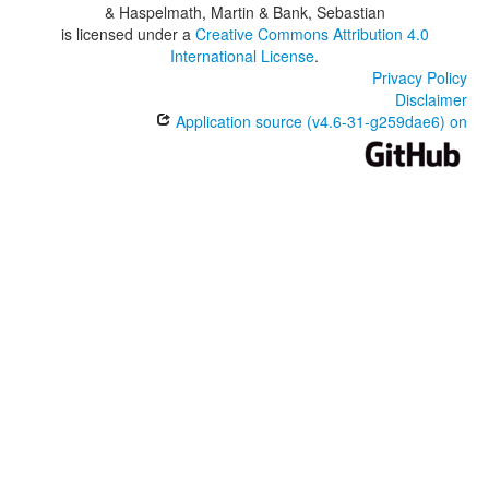
& Haspelmath, Martin & Bank, Sebastian
is licensed under a
Creative Commons Attribution 4.0
International License
.
Privacy Policy
Disclaimer
Application source (v4.6-31-g259dae6) on