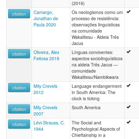
(2016)
Camargo,
Os neologismos como um
citation
Jonathan de
processo de resistência:
Paula 2020
observações linguísticas
na comunidade
Wakalitesu - Aldeia Três
Jacus
Oliveira, Alex
Línguas conviventes:
citation
Feitosa 2018
aspectos sociolinguísticos
na aldeia Três Jacus —
comunidade
Wakalitesu/Nambikwara
Mily Crevels
Language endangerment
citation
2012
in South America: The
clock is ticking
Mily Crevels
South America
citation
2007
Lévi-Strauss, C.
The Social and
citation
1944
Psychological Aspects of
Chieftainship in a