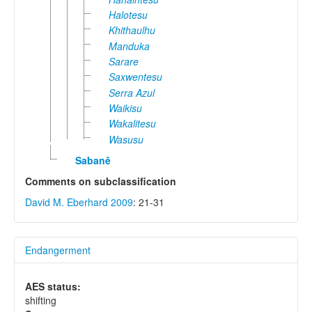
Halotesu
Khithaulhu
Manduka
Sarare
Saxwentesu
Serra Azul
Waikisu
Wakalitesu
Wasusu
Sabanê
Comments on subclassification
David M. Eberhard 2009
: 21-31
Endangerment
AES status:
shifting