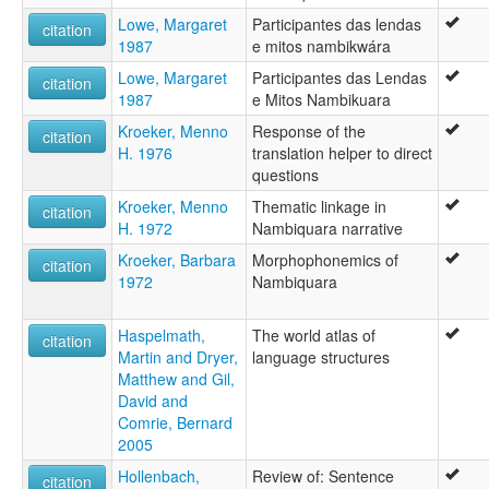
Lowe, Margaret
Participantes das lendas
citation
1987
e mitos nambikwára
Lowe, Margaret
Participantes das Lendas
citation
1987
e Mitos Nambikuara
Kroeker, Menno
Response of the
citation
H. 1976
translation helper to direct
questions
Kroeker, Menno
Thematic linkage in
citation
H. 1972
Nambiquara narrative
Kroeker, Barbara
Morphophonemics of
citation
1972
Nambiquara
Haspelmath,
The world atlas of
citation
Martin and Dryer,
language structures
Matthew and Gil,
David and
Comrie, Bernard
2005
Hollenbach,
Review of: Sentence
citation