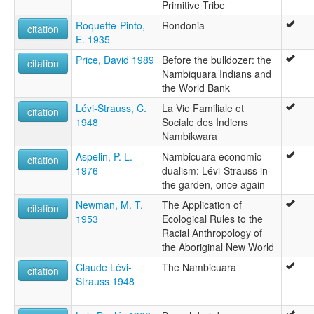
Primitive Tribe
Roquette-Pinto,
Rondonia
citation
E. 1935
Price, David 1989
Before the bulldozer: the
citation
Nambiquara Indians and
the World Bank
Lévi-Strauss, C.
La Vie Familiale et
citation
1948
Sociale des Indiens
Nambikwara
Aspelin, P. L.
Nambicuara economic
citation
1976
dualism: Lévi-Strauss in
the garden, once again
Newman, M. T.
The Application of
citation
1953
Ecological Rules to the
Racial Anthropology of
the Aboriginal New World
Claude Lévi-
The Nambicuara
citation
Strauss 1948