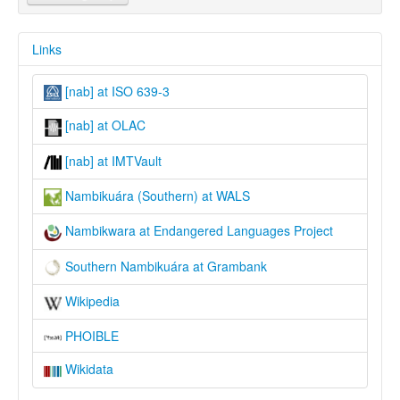
Links
[nab] at ISO 639-3
[nab] at OLAC
[nab] at IMTVault
Nambikuára (Southern) at WALS
Nambikwara at Endangered Languages Project
Southern Nambikuára at Grambank
Wikipedia
PHOIBLE
Wikidata