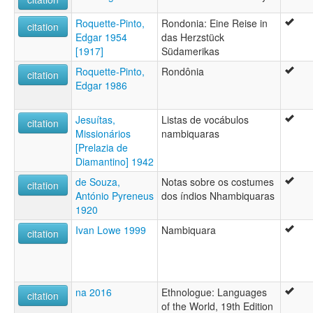
Roquette-Pinto,
Rondonia: Eine Reise in
citation
Edgar 1954
das Herzstück
[1917]
Südamerikas
Roquette-Pinto,
Rondônia
citation
Edgar 1986
Jesuítas,
Listas de vocábulos
citation
Missionários
nambiquaras
[Prelazia de
Diamantino] 1942
de Souza,
Notas sobre os costumes
citation
António Pyreneus
dos índios Nhambiquaras
1920
Ivan Lowe 1999
Nambiquara
citation
na 2016
Ethnologue: Languages
citation
of the World, 19th Edition