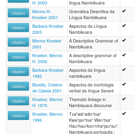
Nambikuara
H. 2003
lingua Nambikuára
Nambikura (Southern)
Menno H.
Gramática Descritiva da
Nambikuára
citation
Kroeker 2001
Língua Nambikuara
Nambikuára meridional
Nambikuára, Southern
Barbara Kroeker
Aspectos da Língua
citation
Nambikwara
2003
Nambikuara
Nambikwara du sud
Menno Kroeker
A Descriptive Grammar of
Nambiquara
citation
2001
Nambikuara
Nambiwara
Southern Nambikuaran language area
Kroeker, Menno
A descriptive grammar of
citation
Southern Nambikwara
H. 2000
Nambikuara
Southern Nambiquara
Barbara Kroeker
Aspectos da língua
citation
ruhlen (1987):
1982
nambikuara
Nambikuara (Southern)
wals:
Borella, Cristina
Aspectos da morfologia
citation
Nambikuára
de Cássia 2001
verbal da língua Sararé
wals other:
Kroeker, Menno
Thematic linkage in
citation
Nambiquara
H. 1975
Nambiquara discourse
Nambiquara (Southern)
S. Nambiquara
Kroeker, Menno
Txa²wã¹wãn³txa²
citation
1996
Kwa³jan³txa² Wan³txa²
Hau³hau³kon³nha²jau³su²:
Nambikuara-português ;