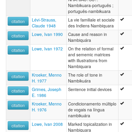
Nambikuara-português ;
português-nambikuara
Lévi-Strauss,
La vie familiale et sociale
citation
Claude 1948
des Indiens Nambiquara
Lowe, Ivan 1990
Cause and reason in
citation
Nambiquára
Lowe, Ivan 1972
On the relation of formal
citation
and sememic matrices
with illustrations from
Nambiquara
Kroeker, Menno
The role of tone in
citation
H. 1977
Nambikuára
Grimes, Joseph
Sentence initial devices
citation
E. 1986
Kroeker, Menno
Condicionamento múltiplo
citation
H. 1976
de vogais na língua
nambikuára
Lowe, Ivan 2008
Marked topicalization in
citation
Nambiquara