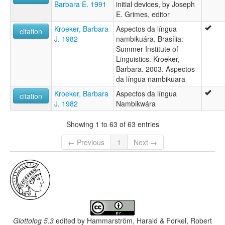
Barbara E. 1991
initial devices, by Joseph
E. Grimes, editor
Kroeker, Barbara
Aspectos da língua
citation
J. 1982
nambikuára. Brasília:
Summer Institute of
Linguistics. Kroeker,
Barbara. 2003. Aspectos
da língua nambikuara
Kroeker, Barbara
Aspectos da língua
citation
J. 1982
Nambikwára
Showing 1 to 63 of 63 entries
← Previous
1
Next →
Glottolog 5.3
edited by
Hammarström, Harald & Forkel, Robert