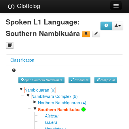
Glottolog
Languages
Spoken L1 Language:
Families
Southern Nambikuára
Language Search
References
Classification
Reference Search
GlottoScope
open Southern Nambikuára
expand all
collapse all
About
▼
Nambiquaran (6)
▼
Nambikwara Complex (5)
►
Northern Nambiquaran (4)
▼
Southern Nambikuára
Alatesu
Galera
Hahaintesu