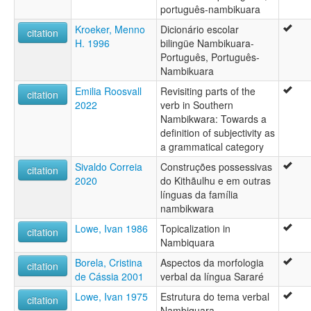
português-nambikuara
Kroeker, Menno
Dicionário escolar
citation
H. 1996
bilingüe Nambikuara-
Português, Português-
Nambikuara
Emilia Roosvall
Revisiting parts of the
citation
2022
verb in Southern
Nambikwara: Towards a
definition of subjectivity as
a grammatical category
Sivaldo Correia
Construções possessivas
citation
2020
do Kithãulhu e em outras
línguas da família
nambikwara
Lowe, Ivan 1986
Topicalization in
citation
Nambiquara
Borela, Cristina
Aspectos da morfologia
citation
de Cássia 2001
verbal da língua Sararé
Lowe, Ivan 1975
Estrutura do tema verbal
citation
Nambiquara