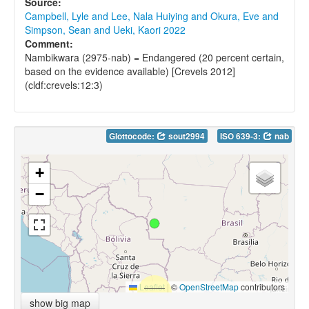
Source:
Campbell, Lyle and Lee, Nala Huiying and Okura, Eve and
Simpson, Sean and Ueki, Kaori 2022
Comment:
Nambikwara (2975-nab) = Endangered (20 percent certain,
based on the evidence available) [Crevels 2012]
(cldf:crevels:12:3)
Glottocode:
sout2994
ISO 639-3:
nab
+
−
Leaflet
|
©
OpenStreetMap
contributors
show big map