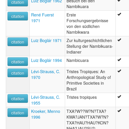
Luiz Boglár 1962
Besuch bei den
citation
Nambikuara
René Fuerst
Erste
citation
1971
Forschungsergebnisse
von den südlichen
Nambikwara
Luiz Boglár 1971
Zur kulturgeschichtlichen
citation
Stellung der Nambikuara-
Indianer
Luiz Boglár 1994
Nambicuara
citation
Lévi-Strauss, C.
Tristes Tropiques: An
citation
1970
Anthropological Study of
Primitive Societies in
Brazil
Lévi-Strauss, C.
Tristes tropiques
citation
1955
Kroeker, Menno
TXA?W??W?N?TXA?
citation
1996
KWA?JAN?TXA?W?N?
TXA?HAU?HAU?KON?
NHA?JAU?SU?: