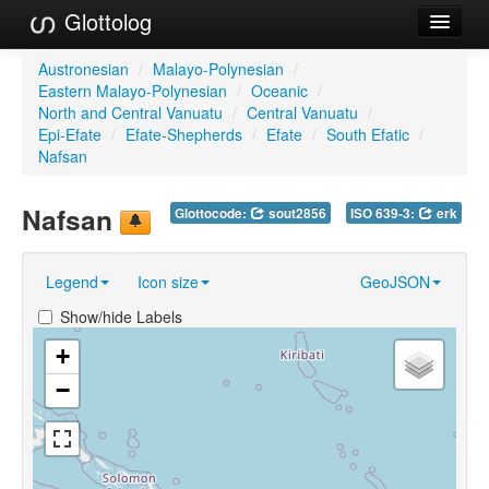
Glottolog
Languages
Austronesian
/
Malayo-Polynesian
/
Eastern Malayo-Polynesian
/
Oceanic
/
Families
North and Central Vanuatu
/
Central Vanuatu
/
Epi-Efate
/
Efate-Shepherds
/
Efate
/
South Efatic
/
Language Search
Nafsan
References
Nafsan
Glottocode:
sout2856
ISO 639-3:
erk
Reference Search
Legend
Icon size
GeoJSON
GlottoScope
Show/hide Labels
About
+
−