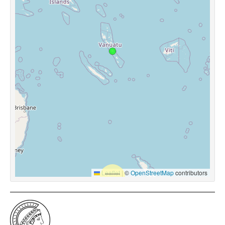
Leaflet
|
©
OpenStreetMap
contributors