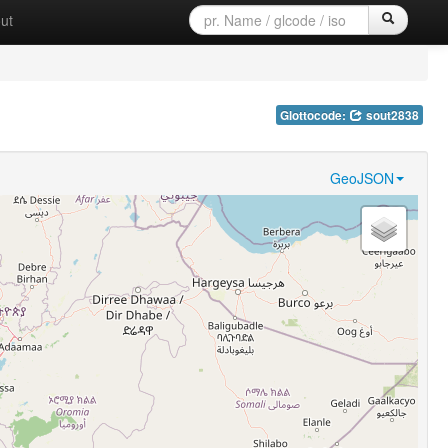
ut
Glottocode:
sout2838
GeoJSON