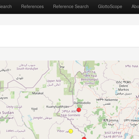
Search
References
Reference Search
GlottoScope
Abo