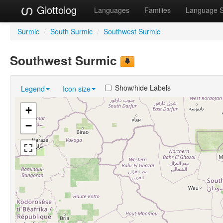
Glottolog
Languages
Families
Language 
Surmic
/
South Surmic
/
Southwest Surmic
Southwest Surmic
Show/hide Labels
Legend
Icon size
+
−