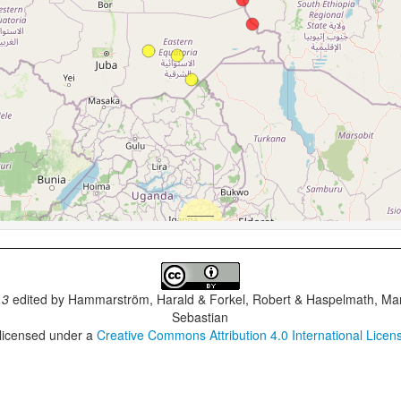
.3
edited by
Hammarström, Harald & Forkel, Robert & Haspelmath, Mar
Sebastian
 licensed under a
Creative Commons Attribution 4.0 International Licen