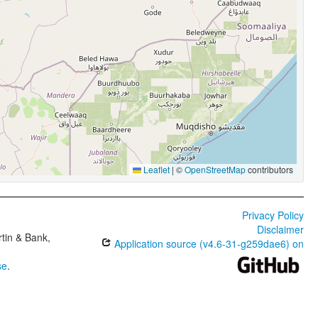
Leaflet
|
©
OpenStreetMap
contributors
Privacy Policy
Disclaimer
tin & Bank,
Application source (v4.6-31-g259dae6) on
se
.