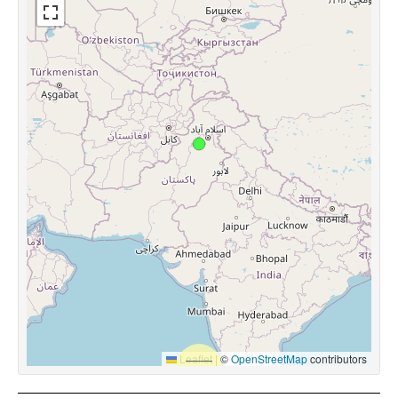
Leaflet
|
©
OpenStreetMap
contributors