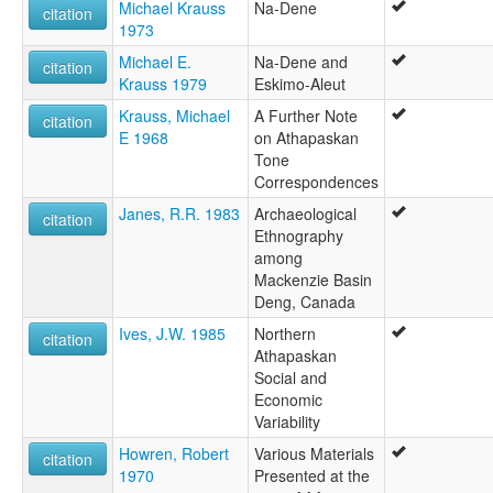
Michael Krauss
Na-Dene
citation
1973
Michael E.
Na-Dene and
citation
Krauss 1979
Eskimo-Aleut
Krauss, Michael
A Further Note
citation
E 1968
on Athapaskan
Tone
Correspondences
Janes, R.R. 1983
Archaeological
citation
Ethnography
among
Mackenzie Basin
Deng, Canada
Ives, J.W. 1985
Northern
citation
Athapaskan
Social and
Economic
Variability
Howren, Robert
Various Materials
citation
1970
Presented at the