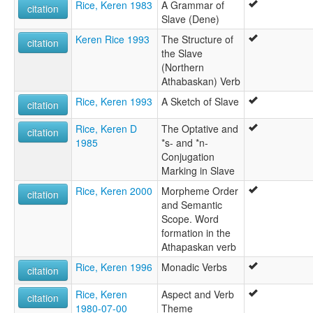
Rice, Keren 1983
A Grammar of
citation
Slave (Dene)
Keren Rice 1993
The Structure of
citation
the Slave
(Northern
Athabaskan) Verb
Rice, Keren 1993
A Sketch of Slave
citation
Rice, Keren D
The Optative and
citation
1985
*s- and *n-
Conjugation
Marking in Slave
Rice, Keren 2000
Morpheme Order
citation
and Semantic
Scope. Word
formation in the
Athapaskan verb
Rice, Keren 1996
Monadic Verbs
citation
Rice, Keren
Aspect and Verb
citation
1980-07-00
Theme