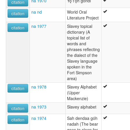
na 1970
Yǫ t'ǫ́h gondi
citation
na nd
World Oral
citation
Literature Project
na 1977
Slavey topical
citation
dictionary (A
topical list of
words and
phrases reflecting
the dialect of the
Slavey language
spoken in the
Fort Simpson
area)
na 1978
Slavey Alphabet
citation
(Upper
Mackenzie)
na 1973
Slavey alphabet
citation
na 1974
Sah dendaa góh
citation
nadah (The bear
goes to sleep for