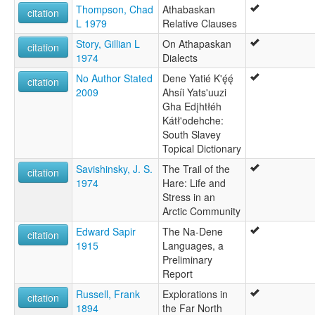
Thompson, Chad
Athabaskan
citation
L 1979
Relative Clauses
Story, Gillian L
On Athapaskan
citation
1974
Dialects
No Author Stated
Dene Yatié K'ę́ę́
citation
2009
Ahsíi Yats'uuzi
Gha Edįhtłéh
Kátł'odehche:
South Slavey
Topical Dictionary
Savishinsky, J. S.
The Trail of the
citation
1974
Hare: Life and
Stress in an
Arctic Community
Edward Sapir
The Na-Dene
citation
1915
Languages, a
Preliminary
Report
Russell, Frank
Explorations in
citation
1894
the Far North