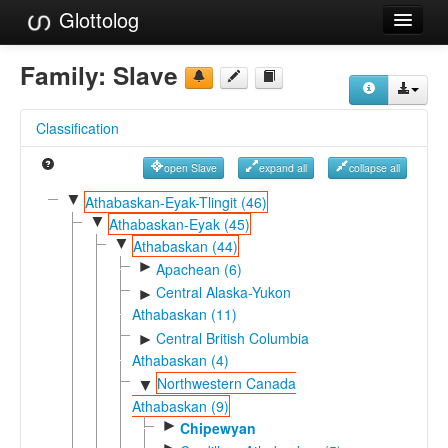
Glottolog
Languages
Family:
Slave
Families
Classification
Language Search
open Slave
expand all
collapse all
References
▼
Athabaskan-Eyak-Tlingit (46)
▼
Reference Search
Athabaskan-Eyak (45)
▼
Athabaskan (44)
GlottoScope
►
Apachean (6)
Central Alaska-Yukon
►
About
Athabaskan (11)
Central British Columbia
►
Athabaskan (4)
Northwestern Canada
▼
Athabaskan (9)
►
Chipewyan