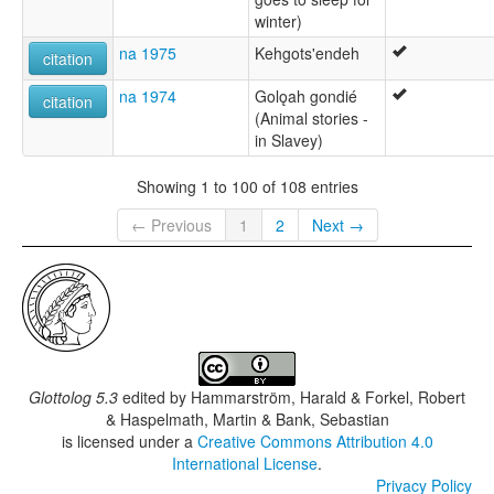
winter)
na 1975
Kehgots'endeh
citation
na 1974
Golǫah gondié
citation
(Animal stories -
in Slavey)
Showing 1 to 100 of 108 entries
← Previous
1
2
Next →
Glottolog 5.3
edited by
Hammarström, Harald & Forkel, Robert
& Haspelmath, Martin & Bank, Sebastian
is licensed under a
Creative Commons Attribution 4.0
International License
.
Privacy Policy