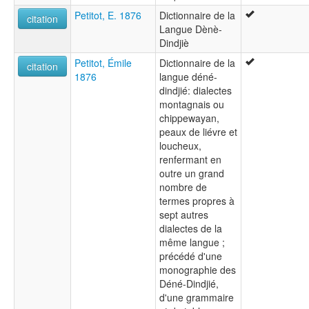
Petitot, E. 1876
Dictionnaire de la
citation
Langue Dènè-
Dindjiè
Petitot, Émile
Dictionnaire de la
citation
1876
langue déné-
dindjié: dialectes
montagnais ou
chippewayan,
peaux de liévre et
loucheux,
renfermant en
outre un grand
nombre de
termes propres à
sept autres
dialectes de la
même langue ;
précédé d'une
monographie des
Déné-Dindjié,
d'une grammaire