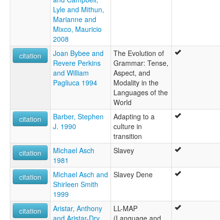
Lyle and Mithun,
Marianne and
Mixco, Mauricio
2008
Joan Bybee and
The Evolution of
citation
Revere Perkins
Grammar: Tense,
and William
Aspect, and
Pagliuca 1994
Modality in the
Languages of the
World
Barber, Stephen
Adapting to a
citation
J. 1990
culture in
transition
Michael Asch
Slavey
citation
1981
Michael Asch and
Slavey Dene
citation
Shirleen Smith
1999
Aristar, Anthony
LL-MAP
citation
and Aristar-Dry,
(Language and