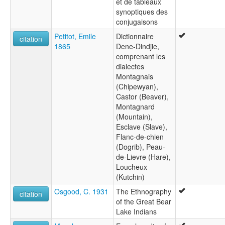
et de tableaux
synoptiques des
conjugaisons
Petitot, Emile
Dictionnaire
citation
1865
Dene-Dindjie,
comprenant les
dialectes
Montagnais
(Chipewyan),
Castor (Beaver),
Montagnard
(Mountain),
Esclave (Slave),
Flanc-de-chien
(Dogrib), Peau-
de-Lievre (Hare),
Loucheux
(Kutchin)
Osgood, C. 1931
The Ethnography
citation
of the Great Bear
Lake Indians