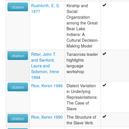
Rushforth, E. S.
Kinship and
citation
1977
Social
Organization
among the Great
Bear Lake
Indians: A
Cultural Decision-
Making Model
Ritter, John T.
Tanacross leader
citation
and Sanford,
highlights
Laura and
language
Solomon, Irene
workshop
1994
Rice, Keren 1986
Dialect Variation
citation
in Underlying
Representations:
The Case of
Slave
Rice, Keren 1990
The Structure of
citation
the Slave Verb