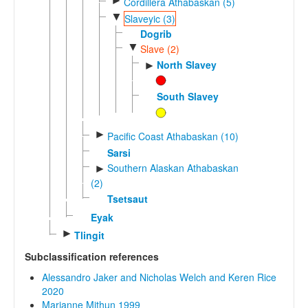
►
Cordillera Athabaskan (5)
▼
Slaveyic (3)
Dogrib
▼
Slave (2)
North Slavey
►
South Slavey
►
Pacific Coast Athabaskan (10)
Sarsi
Southern Alaskan Athabaskan
►
(2)
Tsetsaut
Eyak
►
Tlingit
Subclassification references
Alessandro Jaker and Nicholas Welch and Keren Rice
2020
Marianne Mithun 1999