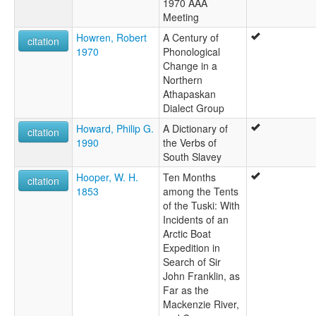
1970 AAA
Meeting
Howren, Robert
A Century of
citation
1970
Phonological
Change in a
Northern
Athapaskan
Dialect Group
Howard, Philip G.
A Dictionary of
citation
1990
the Verbs of
South Slavey
Hooper, W. H.
Ten Months
citation
1853
among the Tents
of the Tuski: With
Incidents of an
Arctic Boat
Expedition in
Search of Sir
John Franklin, as
Far as the
Mackenzie River,