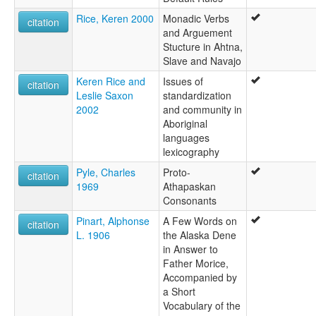
Rice, Keren 2000
Monadic Verbs
citation
and Arguement
Stucture in Ahtna,
Slave and Navajo
Keren Rice and
Issues of
citation
Leslie Saxon
standardization
2002
and community in
Aboriginal
languages
lexicography
Pyle, Charles
Proto-
citation
1969
Athapaskan
Consonants
Pinart, Alphonse
A Few Words on
citation
L. 1906
the Alaska Dene
in Answer to
Father Morice,
Accompanied by
a Short
Vocabulary of the