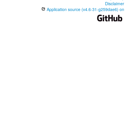
Disclaimer
Application source (v4.6-31-g259dae6) on