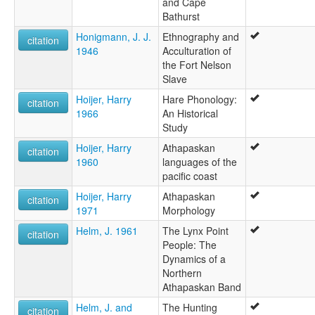
and Cape
Bathurst
Honigmann, J. J.
Ethnography and
citation
1946
Acculturation of
the Fort Nelson
Slave
Hoijer, Harry
Hare Phonology:
citation
1966
An Historical
Study
Hoijer, Harry
Athapaskan
citation
1960
languages of the
pacific coast
Hoijer, Harry
Athapaskan
citation
1971
Morphology
Helm, J. 1961
The Lynx Point
citation
People: The
Dynamics of a
Northern
Athapaskan Band
Helm, J. and
The Hunting
citation