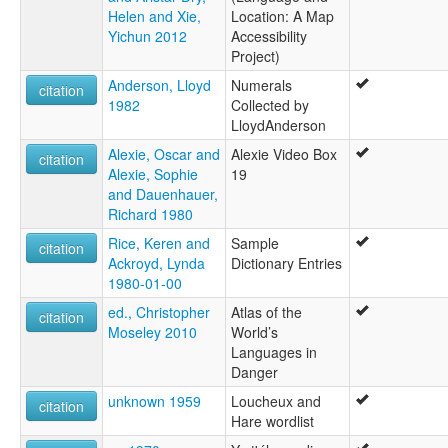
Helen and Xie,
Location: A Map
Yichun 2012
Accessibility
Project)
Anderson, Lloyd
Numerals
citation
1982
Collected by
LloydAnderson
Alexie, Oscar and
Alexie Video Box
citation
Alexie, Sophie
19
and Dauenhauer,
Richard 1980
Rice, Keren and
Sample
citation
Ackroyd, Lynda
Dictionary Entries
1980-01-00
ed., Christopher
Atlas of the
citation
Moseley 2010
World’s
Languages in
Danger
unknown 1959
Loucheux and
citation
Hare wordlist