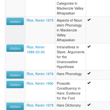
Categories in
Mackenzie Valley
Athapaskan
Rice, Keren 1979
Aspects of Noun
citation
stem Phonology
in Mackenzie
Valley
Athapaskan
Rice, Keren
Intransitives in
citation
1989-03-00
Slave- Arguments
for the
Unaccusative
Hypothesis
Rice, Keren 1976
Hare Phonology
citation
Rice, Keren 1990
Prosodic
citation
Constituency in
Hare: Evidence
for the Foot
Rice, Keren 1978
Hare Dictionary
citation