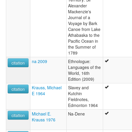
Alexander
Mackenzie's
Journal of a
Voyage by Bark
Canoe from Lake
Athabaska to the
Pacific Ocean in
the Summer of
1789
na 2009
Ethnologue:
citation
Languages of the
World, 16th
Edition (2009)
Krauss, Michael
Slavey and
citation
E 1964
Kutchin
Fieldnotes,
Edmonton 1964
Michael E.
Na-Dene
citation
Krauss 1976