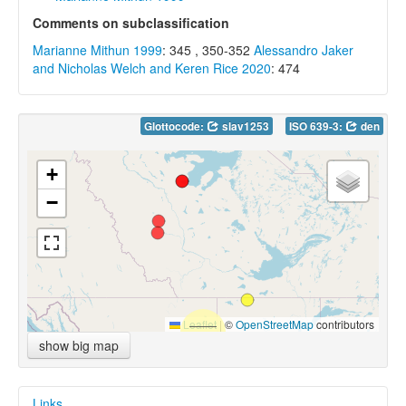
Comments on subclassification
Marianne Mithun 1999
: 345 , 350-352
Alessandro Jaker
and Nicholas Welch and Keren Rice 2020
: 474
Glottocode:
slav1253
ISO 639-3:
den
+
−
Leaflet
|
©
OpenStreetMap
contributors
show big map
Links