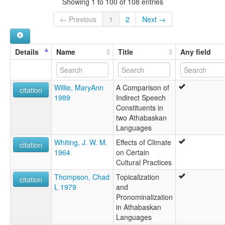
Showing 1 to 100 of 108 entries
Slave
wals other:
← Previous
1
2
Next →
Hare
Hare dialect
Peaux de Lièvre
Details
Name
Title
Any field
Slave
Willie, MaryAnn
A Comparison of
citation
1989
Indirect Speech
Constituents in
two Athabaskan
Languages
Whiting, J. W. M.
Effects of Climate
citation
1964
on Certain
Cultural Practices
Thompson, Chad
Topicalization
citation
L 1979
and
Pronominalization
in Athabaskan
Languages