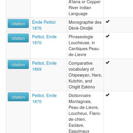
A'tana or Copper
River Indian
Language
Émile Petitot
Monographie des
citation
1876
Dènè-Dindjié
Petitot, Emile
Phraseologie
citation
1870
Loucheuse, in
Cantiques Peau-
de-Lievre
Petitot, Emile
Comparative
citation
1869
vocabulary of
Chipewyan, Hare,
Kutchin, and
Chiglit Eskimo
Petitot, Emile
Dictionnaire
citation
1870
Montagnais,
Peau-de-Lievre,
Loucheux, Flanc-
de-chien,
Esclave,
Esquimaux