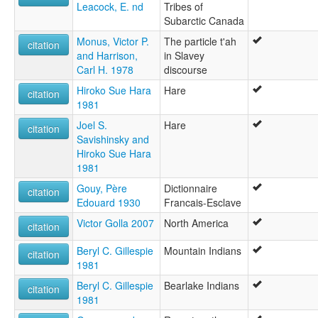
Leacock, E. nd
Tribes of
Subarctic Canada
Monus, Victor P.
The particle t'ah
citation
and Harrison,
in Slavey
Carl H. 1978
discourse
Hiroko Sue Hara
Hare
citation
1981
Joel S.
Hare
citation
Savishinsky and
Hiroko Sue Hara
1981
Gouy, Père
Dictionnaire
citation
Edouard 1930
Francais-Esclave
Victor Golla 2007
North America
citation
Beryl C. Gillespie
Mountain Indians
citation
1981
Beryl C. Gillespie
Bearlake Indians
citation
1981