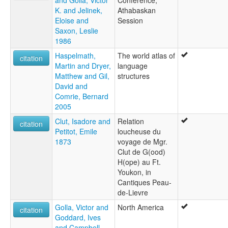
and Golla, Victor
Conference,
K. and Jelinek,
Athabaskan
Eloise and
Session
Saxon, Leslie
1986
Haspelmath,
The world atlas of
citation
Martin and Dryer,
language
Matthew and Gil,
structures
David and
Comrie, Bernard
2005
Clut, Isadore and
Relation
citation
Petitot, Emile
loucheuse du
1873
voyage de Mgr.
Clut de G(ood)
H(ope) au Ft.
Youkon, in
Cantiques Peau-
de-Lievre
Golla, Victor and
North America
citation
Goddard, Ives
and Campbell,