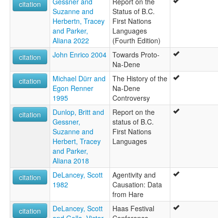
Gessner and
Report on the
citation
Suzanne and
Status of B.C.
Herbertn, Tracey
First Nations
and Parker,
Languages
Aliana 2022
(Fourth Edition)
John Enrico 2004
Towards Proto-
citation
Na-Dene
Michael Dürr and
The History of the
citation
Egon Renner
Na-Dene
1995
Controversy
Dunlop, Britt and
Report on the
citation
Gessner,
status of B.C.
Suzanne and
First Nations
Herbert, Tracey
Languages
and Parker,
Aliana 2018
DeLancey, Scott
Agentivity and
citation
1982
Causation: Data
from Hare
DeLancey, Scott
Haas Festival
citation