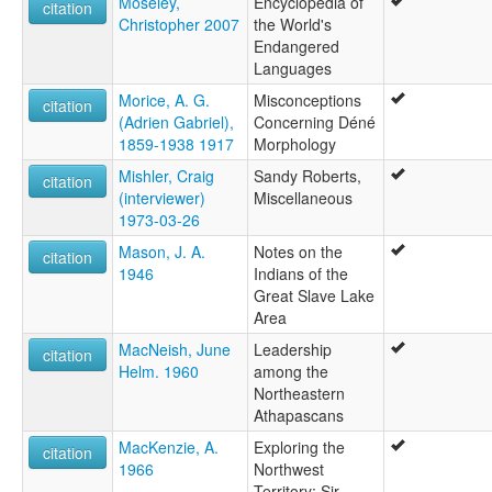
Moseley,
Encyclopedia of
citation
Christopher 2007
the World's
Endangered
Languages
Morice, A. G.
Misconceptions
citation
(Adrien Gabriel),
Concerning Déné
1859-1938 1917
Morphology
Mishler, Craig
Sandy Roberts,
citation
(interviewer)
Miscellaneous
1973-03-26
Mason, J. A.
Notes on the
citation
1946
Indians of the
Great Slave Lake
Area
MacNeish, June
Leadership
citation
Helm. 1960
among the
Northeastern
Athapascans
MacKenzie, A.
Exploring the
citation
1966
Northwest
Territory: Sir