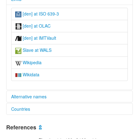
[den] at ISO 639-3
[den] at OLAC
[den] at IMTVault
Slave at WALS
Wikipedia
Wikidata
Alternative names
Countries
moseley & asher (1994):
not specified
Canada [CA]
ruhlen (1987):
References
⇫
not specified
wals: