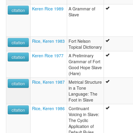
Keren Rice 1989
A Grammar of
citation
Slave
Rice, Keren 1983
Fort Nelson
citation
Topical Dictionary
Keren Rice 1977
A Preliminary
citation
Grammar of Fort
Good Hope Slave
(Hare)
Rice, Keren 1987
Metrical Structure
citation
in a Tone
Language: The
Foot in Slave
Rice, Keren 1986
Continuant
citation
Voicing in Slave:
The Cyclic
Application of
Default Rules