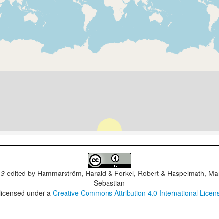
.3
edited by
Hammarström, Harald & Forkel, Robert & Haspelmath, Mar
Sebastian
 licensed under a
Creative Commons Attribution 4.0 International Licen