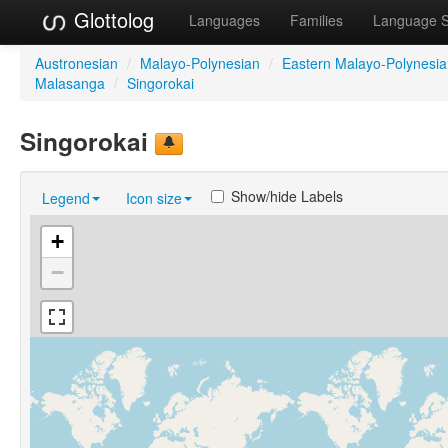
Glottolog
Languages
Families
Language 
Austronesian
/
Malayo-Polynesian
/
Eastern Malayo-Polynesi
Malasanga
/
Singorokai
Singorokai
Show/hide Labels
Legend
Icon size
+
−