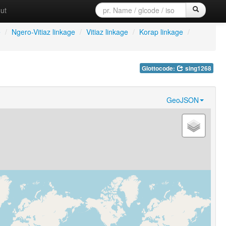
ut
e
/
Ngero-Vitiaz linkage
/
Vitiaz linkage
/
Korap linkage
/
Glottocode:
sing1268
GeoJSON