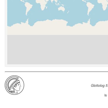
Glottolog 5
is