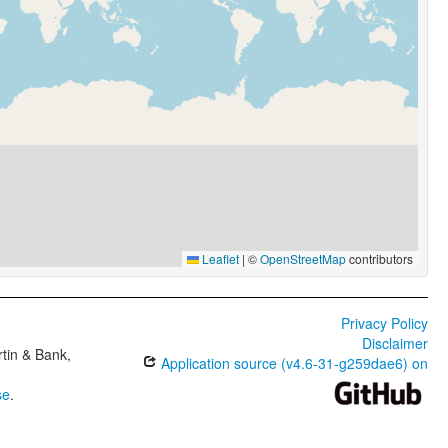
Leaflet
|
©
OpenStreetMap
contributors
Privacy Policy
Disclaimer
tin & Bank,
Application source (v4.6-31-g259dae6) on
se
.