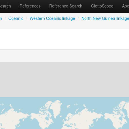
Search
References
Reference Search
GlottoScope
Abo
an
/
Oceanic
/
Western Oceanic linkage
/
North New Guinea linkag