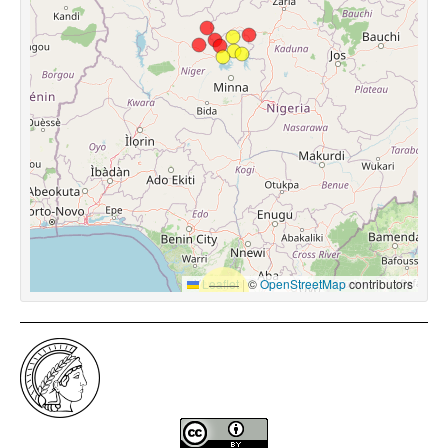
Leaflet
|
©
OpenStreetMap
contributors