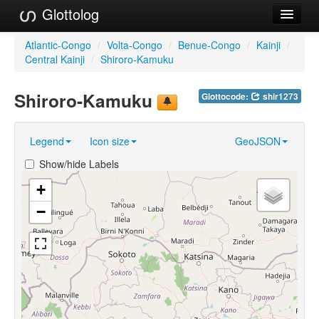
Glottolog
Languages
Atlantic-Congo
/
Volta-Congo
/
Benue-Congo
/
Kainji
/
Central Kainji
/
Shiroro-Kamuku
Families
Shiroro-Kamuku
Glottocode:
shir1273
Language Search
References
Legend
Icon size
GeoJSON
Reference Search
Show/hide Labels
GlottoScope
+
−
About