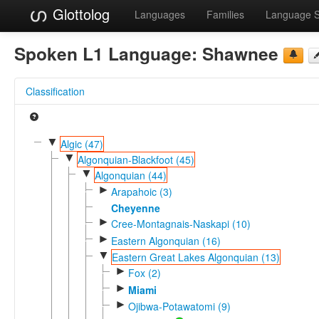
Glottolog
Languages
Families
Language 
Spoken L1 Language:
Shawnee
Classification
▼
Algic (47)
▼
Algonquian-Blackfoot (45)
▼
Algonquian (44)
►
Arapahoic (3)
Cheyenne
►
Cree-Montagnais-Naskapi (10)
►
Eastern Algonquian (16)
▼
Eastern Great Lakes Algonquian (13)
►
Fox (2)
►
Miami
►
Ojibwa-Potawatomi (9)