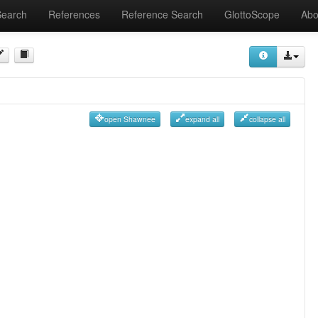
Search
References
Reference Search
GlottoScope
Abo
open Shawnee
expand all
collapse all