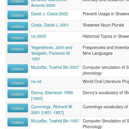
citation
Antonio 2000
David J. Costa 2002
Preverb Usage in Shawne
citation
Costa, David J. 2001
Shawnee Noun Plurals
citation
na 2003
Historical Topics in Shaw
citation
Yegerlehner, John and
Frequencies and Invento
citation
Voegelin, Florence M.
Nine Languages
1957
Muzaffar, Towhid Bin 2007
Computer simulation of S
citation
phonology
na nd
World Oral Literature Pro
citation
Denny, Ebenezer 1999
Denny's vocabulary of S
citation
[1860]
Cummings, Richard W.
Cummings vocabulary o
citation
2001 [1851-1857]
Muzaffar, Towhid Bin 1997
Computer Simulation of S
citation
Phonology