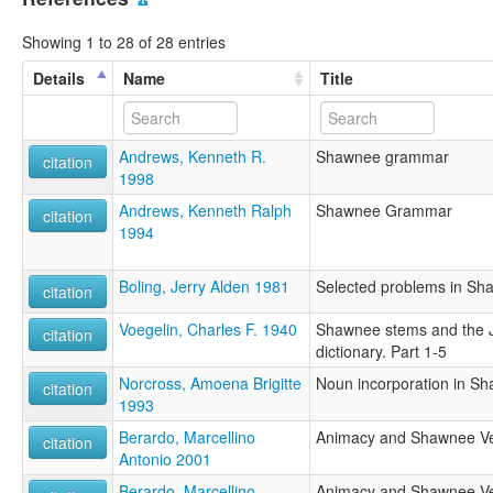
Showing 1 to 28 of 28 entries
Details
Name
Title
Andrews, Kenneth R.
Shawnee grammar
citation
1998
Andrews, Kenneth Ralph
Shawnee Grammar
citation
1994
Boling, Jerry Alden 1981
Selected problems in Sh
citation
Voegelin, Charles F. 1940
Shawnee stems and the 
citation
dictionary. Part 1-5
Norcross, Amoena Brigitte
Noun incorporation in S
citation
1993
Berardo, Marcellino
Animacy and Shawnee Ver
citation
Antonio 2001
Berardo, Marcellino
Animacy and Shawnee Ver