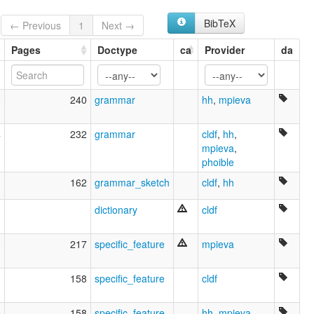
Lingua shawnee [ia]
Shawnee [en]
BibTeX
← Previous
1
Next →
Shawnee language [en]
Шони [ru]
Pages
Doctype
ca
Provider
da
moseley & asher (1994):
Shawnee
multitree:
8
240
grammar
hh
,
mpieva
Chavanés
Shawnee
ruhlen (1987):
4
232
grammar
cldf
,
hh
,
Shawnee
mpieva
,
wals:
phoible
Shawnee
1
162
grammar_sketch
cldf
,
hh
0
dictionary
cldf
3
217
specific_feature
mpieva
1
158
specific_feature
cldf
0
158
specific_feature
hh
,
mpieva