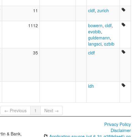
7
11
cldf
,
zurich
5
1112
bowern
,
cldf
,
evobib
,
guldemann
,
langsci
,
ozbib
8
35
cldf
9
ldh
← Previous
1
Next →
Privacy Policy
Disclaimer
tin & Bank,
Application source (v4.6-31-g259dae6) on