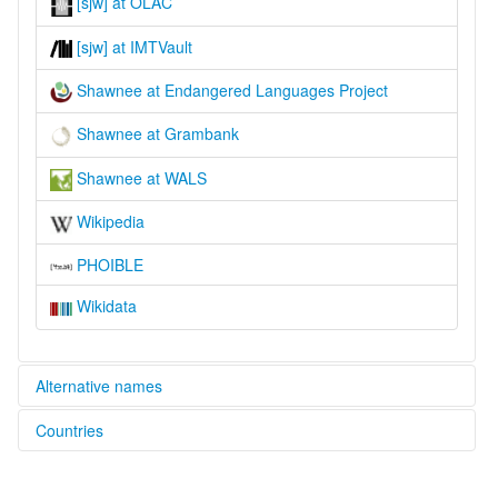
[sjw] at OLAC
[sjw] at IMTVault
Shawnee at Endangered Languages Project
Shawnee at Grambank
Shawnee at WALS
Wikipedia
PHOIBLE
Wikidata
Alternative names
Countries
elcat:
Shawnee
United States [US]
lexvo: