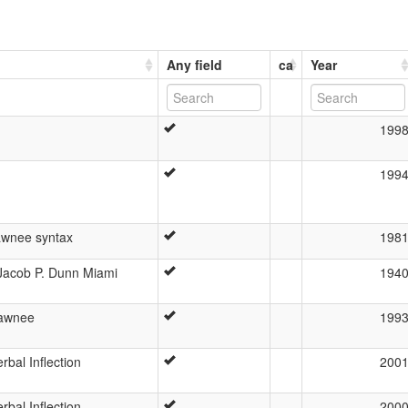
Any field
ca
Year
199
199
awnee syntax
198
Jacob P. Dunn Miami
194
hawnee
199
bal Inflection
200
bal Inflection
200