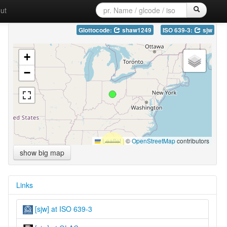
ut
Glottocode:
shaw1249
ISO 639-3:
sjw
+
−
Leaflet
|
©
OpenStreetMap
contributors
show big map
Links
[sjw] at ISO 639-3