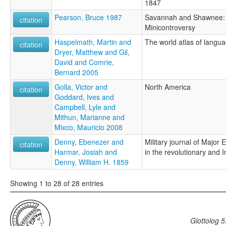
1847
Pearson, Bruce 1987
Savannah and Shawnee: 
citation
Minicontroversy
Haspelmath, Martin and
The world atlas of langua
citation
Dryer, Matthew and Gil,
David and Comrie,
Bernard 2005
Golla, Victor and
North America
citation
Goddard, Ives and
Campbell, Lyle and
Mithun, Marianne and
Mixco, Mauricio 2008
Denny, Ebenezer and
Military journal of Major
citation
Harmar, Josiah and
in the revolutionary and 
Denny, William H. 1859
Showing 1 to 28 of 28 entries
Glottolog 5