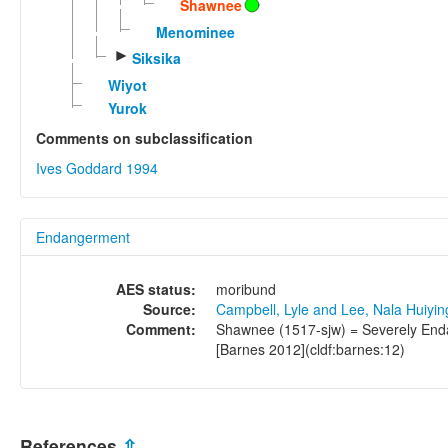
Shawnee
Menominee
►
Siksika
Wiyot
Yurok
Comments on subclassification
Ives Goddard 1994
Endangerment
AES status:
moribund
Source:
Campbell, Lyle and Lee, Nala Huiyi
Comment:
Shawnee (1517-sjw) = Severely Enda
[Barnes 2012](cldf:barnes:12)
References
⇫