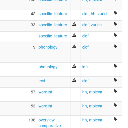
2
42
specific_feature
cldf
,
hh
,
zurich
1
33
specific_feature
cldf
,
zurich
3
specific_feature
cldf
7
9
phonology
cldf
7
phonology
ldh
text
cldf
0
57
wordlist
hh
,
mpieva
1
53
wordlist
hh
,
mpieva
7
138
overview
,
hh
,
mpieva
comparative