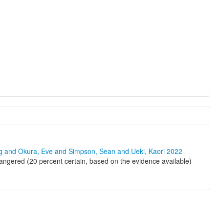
ng and Okura, Eve and Simpson, Sean and Ueki, Kaori 2022
ngered (20 percent certain, based on the evidence available)