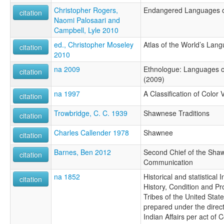
Christopher Rogers,
Endangered Languages of
citation
Naomi Palosaari and
Campbell, Lyle 2010
ed., Christopher Moseley
Atlas of the World’s Lan
citation
2010
na 2009
Ethnologue: Languages of
citation
(2009)
na 1997
A Classification of Color
citation
Trowbridge, C. C. 1939
Shawnese Traditions
citation
Charles Callender 1978
Shawnee
citation
Barnes, Ben 2012
Second Chief of the Shaw
citation
Communication
na 1852
Historical and statistical 
citation
History, Condition and Pr
Tribes of the United State
prepared under the direct
Indian Affairs per act of