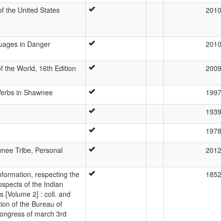
 the United States
201
guages in Danger
201
 the World, 16th Edition
200
 Verbs in Shawnee
199
193
197
nee Tribe, Personal
201
Information, respecting the
185
ospects of the Indian
s [Volume 2] : coll. and
ion of the Bureau of
 Congress of march 3rd