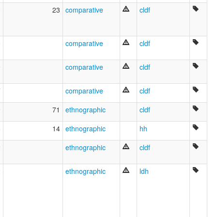
0
23
comparative
cldf
0
comparative
cldf
9
comparative
cldf
7
comparative
cldf
9
71
ethnographic
cldf
8
14
ethnographic
hh
2
ethnographic
cldf
2
ethnographic
ldh