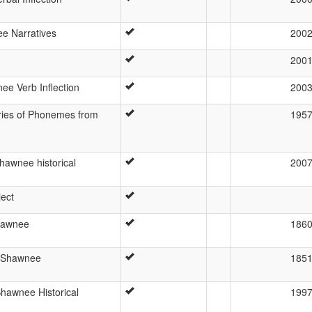
e Narratives
200
200
nee Verb Inflection
200
ries of Phonemes from
195
hawnee historical
200
ject
hawnee
186
f Shawnee
185
hawnee Historical
199