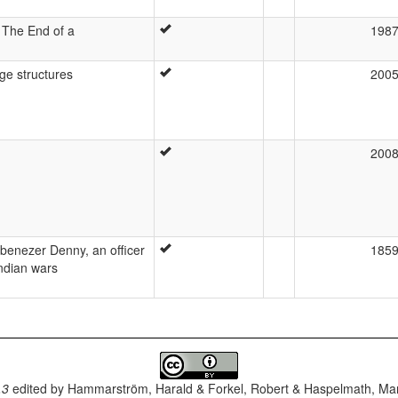
The End of a
198
ge structures
200
200
 Ebenezer Denny, an officer
185
Indian wars
.3
edited by
Hammarström, Harald & Forkel, Robert & Haspelmath, Mar