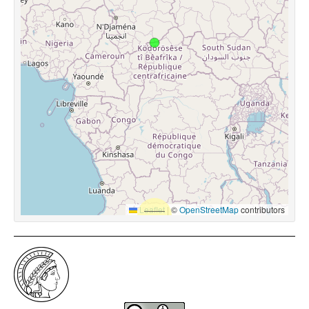
Leaflet
|
©
OpenStreetMap
contributors