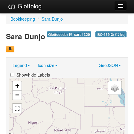
Glottolog
Languages
Bookkeeping
/
Sara Dunjo
Families
Sara Dunjo
Glottocode:
sara1320
ISO 639-3:
koj
Language Search
References
Legend
Icon size
GeoJSON
Reference Search
Show/hide Labels
GlottoScope
+
About
−