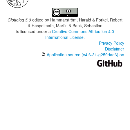
Glottolog 5.3
edited by
Hammarström, Harald & Forkel, Robert
& Haspelmath, Martin & Bank, Sebastian
is licensed under a
Creative Commons Attribution 4.0
International License
.
Privacy Policy
Disclaimer
Application source (v4.6-31-g259dae6) on