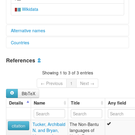
Wikidata
Alternative names
Countries
lexvo:
Sara Dunjo [en]
Central African Republic [CF]
multitree:
References
⇫
Kaba Dunjo
Chad [TD]
Sara Dinjo
Showing 1 to 3 of 3 entries
Sara Dunjo
← Previous
1
Next →
BibTeX
Details
Name
Title
Any field
Tucker, Archibald
The Non-Bantu
citation
N. and Bryan,
languages of