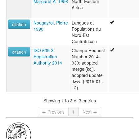
Margaret A. 1956
North-Eastern
Africa
Nougayrol, Pierre
Langues et
citation
1990
Populations du
Nord-Est
Centrafricain
ISO 639-3
Change Request
citation
Registration
Number 2014-
Authority 2014
030: adopted
merge [koj],
adopted update
[kwv] (2015-01-
12)
Showing 1 to 3 of 3 entries
← Previous
1
Next →