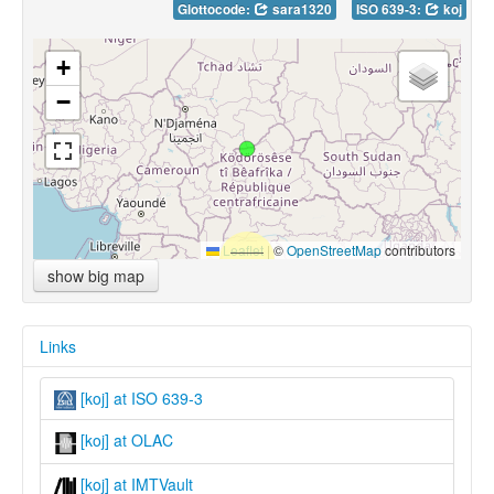
Glottocode:
sara1320
ISO 639-3:
koj
+
−
Leaflet
|
©
OpenStreetMap
contributors
show big map
Links
[koj] at ISO 639-3
[koj] at OLAC
[koj] at IMTVault