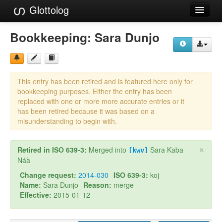
Glottolog
Languages
Bookkeeping:
Sara Dunjo
Families
Language Search
This entry has been retired and is featured here only for
References
bookkeeping purposes. Either the entry has been
replaced with one or more more accurate entries or it
Reference Search
has been retired because it was based on a
misunderstanding to begin with.
GlottoScope
×
Retired in ISO 639-3:
Merged into
Sara Kaba
About
[kwv]
Náà
Change request:
2014-030
ISO 639-3:
koj
Name:
Sara Dunjo
Reason:
merge
Effective:
2015-01-12