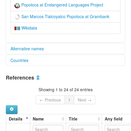
Popoloca at Endangered Languages Project
San Marcos Tlalcoyalco Popoloca at Grambank
Wikidata
Alternative names
Countries
elcat:
Popoloca
Mexico [MX]
lexvo:
References
⇫
San Marcos Tlalcoyalco Popoloca [en]
multitree:
Showing 1 to 24 of 24 entries
Chocho-Popoloka
Northern Popoloca
← Previous
1
Next →
Northern Popoloka
Popoloca
Popoloca de San Marcos Tlalcoyalco
Details
Name
Title
Any field
Popoloca, San Marcos Tlalcoyalco