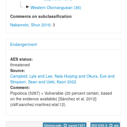
►
Western Otomanguean (36)
Comments on subclassification
Nakamoto, Shun 2016
: 3
Endangerment
AES status:
threatened
Source:
Campbell, Lyle and Lee, Nala Huiying and Okura, Eve and
Simpson, Sean and Ueki, Kaori 2022
Comment:
Popoloca (5287) = Vulnerable (20 percent certain, based
on the evidence available) [Sánchez et al. 2012]
(cldf:sanchez:martinez:etal:12)
Glottocode:
sanm1301
ISO 639-3:
pls