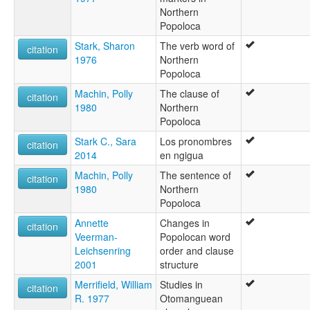
Northern
Popoloca
Stark, Sharon
The verb word of
citation
1976
Northern
Popoloca
Machin, Polly
The clause of
citation
1980
Northern
Popoloca
Stark C., Sara
Los pronombres
citation
2014
en ngigua
Machin, Polly
The sentence of
citation
1980
Northern
Popoloca
Annette
Changes in
citation
Veerman-
Popolocan word
Leichsenring
order and clause
2001
structure
Merrifield, William
Studies in
citation
R. 1977
Otomanguean