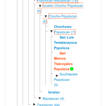
Popolocan-Mazatecan (18)
Ixcatec-Chocho-Popolocan
▼
(9)
Chocho-Popolocan
▼
(8)
Chochotec
▼
Popolocan (7)
San Luís
Temalacayuca
Popoloca
San
Marcos
Tlalcoyalco
Popoloca
Southwestern
►
Popolocan
(5)
Ixcatec
►
Mazatecan (9)
►
Zapotecan (64)