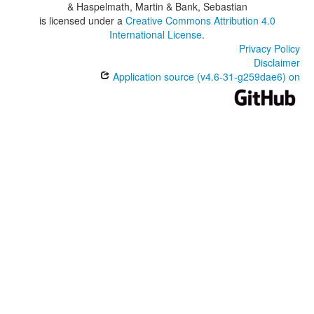
& Haspelmath, Martin & Bank, Sebastian
is licensed under a
Creative Commons Attribution 4.0
International License
.
Privacy Policy
Disclaimer
Application source (v4.6-31-g259dae6) on