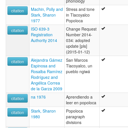
phonology
Machin, Polly and
Stress and tone
citation
Stark, Sharon
in Tlacoyalco
1977
Popoloca
ISO 639-3
Change Request
citation
Registration
Number 2014-
Authority 2014
034: adopted
update [pls]
(2015-01-12)
Alejandra Gámez
San Marcos
citation
Espinosa and
Tlacoyalco, un
Rosalba Ramírez
pueblo ngiwá
Rodríguez and
Angélica Correa
de la Garza 2009
na 1976
Aprendiendo a
citation
leer en popoloca
Stark, Sharon
Popoloca
citation
1980
paragraph
divisions