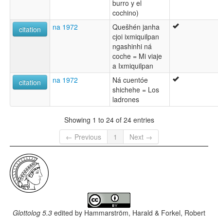
burro y el
cochino)
na 1972
Quešhén janha
citation
cjoi ixmiquilpan
ngashinhi ná
coche = Mi viaje
a Ixmiquilpan
na 1972
Ná cuentóe
citation
shichehe = Los
ladrones
Showing 1 to 24 of 24 entries
← Previous
1
Next →
Glottolog 5.3
edited by
Hammarström, Harald & Forkel, Robert