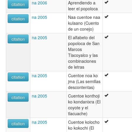
na 2006
Aprendiendo a
citation
leer el popoloca
na 2005
Naa cuentoe naa
citation
kulaano (Cuento
de un conejo)
na 2005
El alfabeto del
citation
popoloca de San
Marcos
Tlacoyalco y las
combinaciones
de letras
na 2005
Cuentoe noa ko
citation
jma (Las semillas
descontentas)
na 2005
Cuentoe konthoji
citation
ko kondanixra (El
coyote y el
tlacuache)
na 2005
Cuentoe kolocho
citation
ko kokochi (El