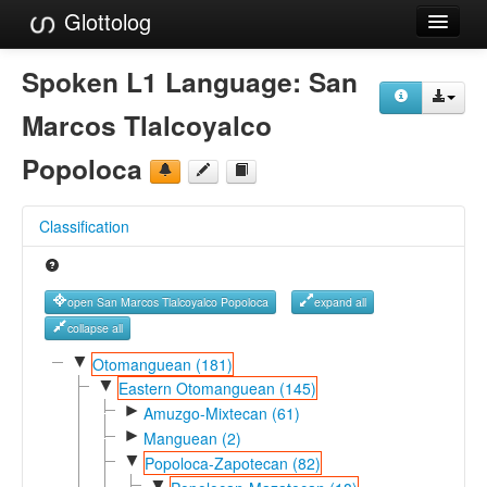
Glottolog
Languages
Spoken L1 Language:
San
Families
Marcos Tlalcoyalco
Language Search
Popoloca
References
Classification
Reference Search
GlottoScope
open San Marcos Tlalcoyalco Popoloca
expand all
About
collapse all
▼
Otomanguean (181)
▼
Eastern Otomanguean (145)
►
Amuzgo-Mixtecan (61)
►
Manguean (2)
▼
Popoloca-Zapotecan (82)
▼