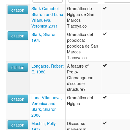
Stark Campbell,
Gramática de
citation
Sharon and Luna
Ngigua de San
Villanueva,
Marcos
Verónica 2011
Tlacoyalco
Stark, Sharon
Gramática del
citation
1978
popoloca:
popoloca de San
Marcos
Tlacoyalco
Longacre, Robert
A feature of
citation
E. 1986
Proto-
Otomanguean
discourse
structure?
Luna Villanueva,
Gramática del
citation
Verónica and
Ngigua
Stark, Sharon
2006
Machin, Polly
Discourse
citation
1977
markers in