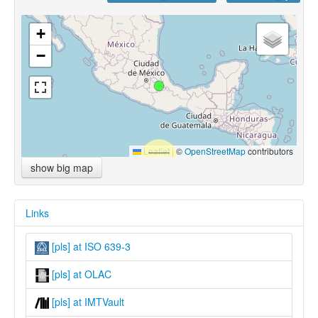
+
−
Leaflet
|
©
OpenStreetMap
contributors
show big map
Links
[pls] at ISO 639-3
[pls] at OLAC
[pls] at IMTVault