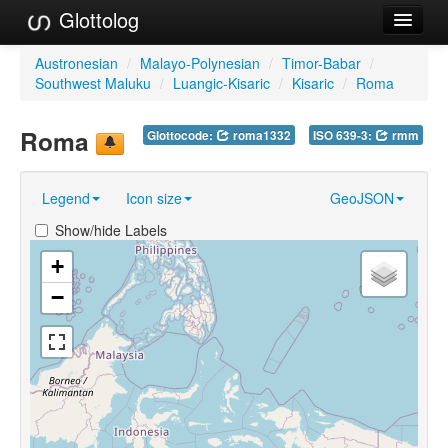
Glottolog
Languages
Austronesian
/
Malayo-Polynesian
/
Timor-Babar
/
Southwest Maluku
/
Luangic-Kisaric
/
Kisaric
/
Roma
Families
Roma
Glottocode:
roma1332
ISO 639-3:
rmm
Language Search
References
Legend
Icon size
GeoJSON
Reference Search
Show/hide Labels
GlottoScope
+
−
About