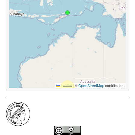
Leaflet
|
©
OpenStreetMap
contributors