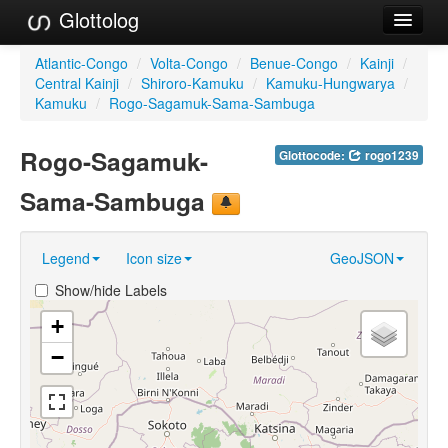
Glottolog
Languages
Atlantic-Congo
/
Volta-Congo
/
Benue-Congo
/
Kainji
/
Central Kainji
/
Shiroro-Kamuku
/
Kamuku-Hungwarya
/
Families
Kamuku
/
Rogo-Sagamuk-Sama-Sambuga
Language Search
Rogo-Sagamuk-
Glottocode:
rogo1239
References
Sama-Sambuga
Reference Search
Legend
Icon size
GeoJSON
GlottoScope
Show/hide Labels
About
+
−