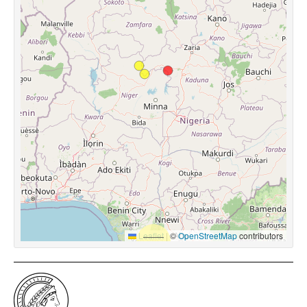
Leaflet
|
©
OpenStreetMap
contributors