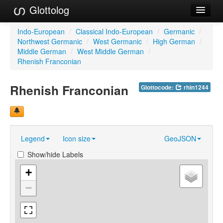
Glottolog
Languages
Indo-European
/
Classical Indo-European
/
Germanic
/
Northwest Germanic
/
West Germanic
/
High German
/
Families
Middle German
/
West Middle German
/
Rhenish Franconian
Language Search
Rhenish Franconian
Glottocode:
rhin1244
References
Reference Search
GlottoScope
Legend
Icon size
GeoJSON
About
Show/hide Labels
+
−