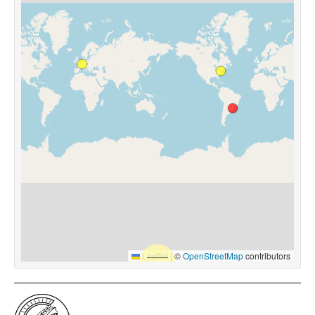
Leaflet
|
©
OpenStreetMap
contributors