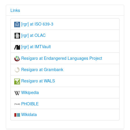
Links
[rgr] at ISO 639-3
[rgr] at OLAC
[rgr] at IMTVault
Resígaro at Endangered Languages Project
Resígaro at Grambank
Resígaro at WALS
Wikipedia
PHOIBLE
Wikidata