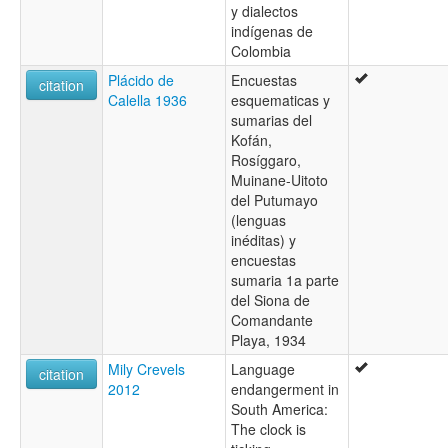
y dialectos
indígenas de
Colombia
Plácido de
Encuestas
citation
Calella 1936
esquematicas y
sumarias del
Kofán,
Rosíggaro,
Muinane-Uitoto
del Putumayo
(lenguas
inéditas) y
encuestas
sumaria 1a parte
del Siona de
Comandante
Playa, 1934
Mily Crevels
Language
citation
2012
endangerment in
South America:
The clock is