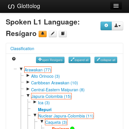
Glottolog
Languages
Spoken L1 Language:
Families
Resígaro
Language Search
Classification
References
open Resígaro
expand all
collapse all
Reference Search
▼
Arawakan (77)
►
GlottoScope
Alto Orinoco (3)
►
Caribbean Arawakan (10)
About
►
Central-Eastern Maipuran (8)
▼
Japura-Colombia (15)
►
Ica (3)
Mepuri
▼
Nuclear Japura-Colombia (11)
▼
Caqueta (3)
Resígaro