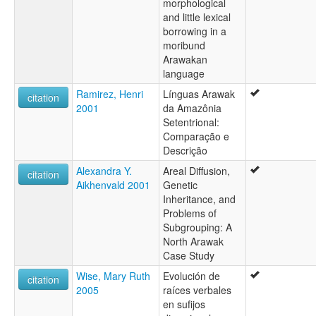
morphological
and little lexical
borrowing in a
moribund
Arawakan
language
Ramirez, Henri
Línguas Arawak
citation
2001
da Amazônia
Setentrional:
Comparação e
Descrição
Alexandra Y.
Areal Diffusion,
citation
Aikhenvald 2001
Genetic
Inheritance, and
Problems of
Subgrouping: A
North Arawak
Case Study
Wise, Mary Ruth
Evolución de
citation
2005
raíces verbales
en sufijos