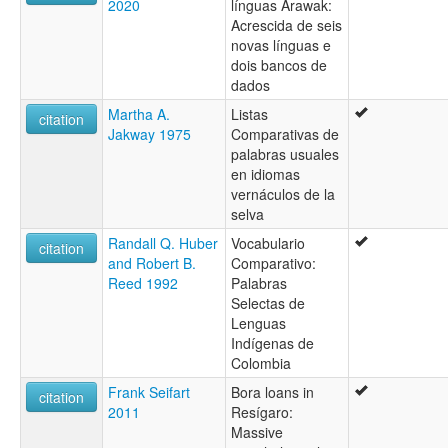
2020
línguas Arawak:
Acrescida de seis
novas línguas e
dois bancos de
dados
Martha A.
Listas
citation
Jakway 1975
Comparativas de
palabras usuales
en idiomas
vernáculos de la
selva
Randall Q. Huber
Vocabulario
citation
and Robert B.
Comparativo:
Reed 1992
Palabras
Selectas de
Lenguas
Indígenas de
Colombia
Frank Seifart
Bora loans in
citation
2011
Resígaro:
Massive