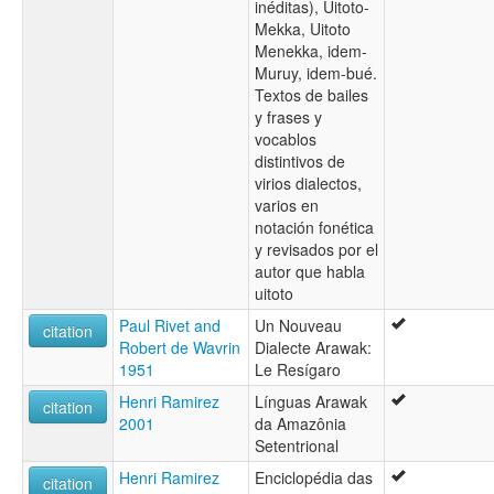
inéditas), Uitoto-
Mekka, Uitoto
Menekka, idem-
Muruy, idem-bué.
Textos de bailes
y frases y
vocablos
distintivos de
virios dialectos,
varios en
notación fonética
y revisados por el
autor que habla
uitoto
Paul Rivet and
Un Nouveau
citation
Robert de Wavrin
Dialecte Arawak:
1951
Le Resígaro
Henri Ramirez
Línguas Arawak
citation
2001
da Amazônia
Setentrional
Henri Ramirez
Enciclopédia das
citation