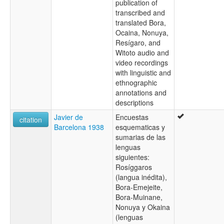
publication of
transcribed and
translated Bora,
Ocaina, Nonuya,
Resígaro, and
Witoto audio and
video recordings
with linguistic and
ethnographic
annotations and
descriptions
Javier de
Encuestas
citation
Barcelona 1938
esquematicas y
sumarias de las
lenguas
siguientes:
Rosíggaros
(langua inédita),
Bora-Emejeite,
Bora-Muinane,
Nonuya y Okaina
(lenguas