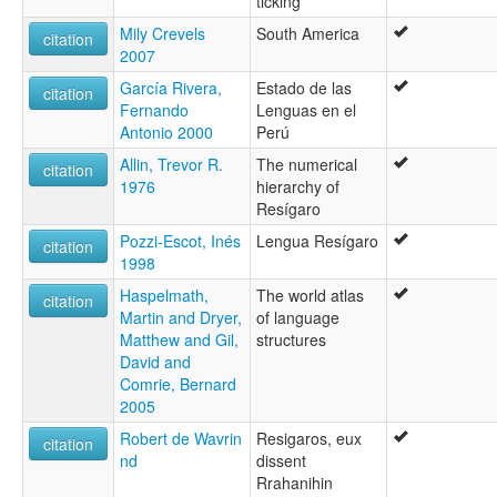
ticking
Mily Crevels
South America
citation
2007
García Rivera,
Estado de las
citation
Fernando
Lenguas en el
Antonio 2000
Perú
Allin, Trevor R.
The numerical
citation
1976
hierarchy of
Resígaro
Pozzi-Escot, Inés
Lengua Resígaro
citation
1998
Haspelmath,
The world atlas
citation
Martin and Dryer,
of language
Matthew and Gil,
structures
David and
Comrie, Bernard
2005
Robert de Wavrin
Resigaros, eux
citation
nd
dissent
Rrahanihin