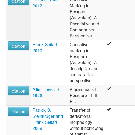
citation
2012
Marking in
Resı́garo
(Arawakan): A
Descriptive and
Comparative
Perspective
Frank Seifart
Causative
citation
2010
marking in
Resígaro
(Arawakan): A
descriptive and
comparative
perspective
Allin, Trevor R.
A grammar of
citation
1976
Resígaro I-II-III.
Ph.
Patrick O.
Transfer of
citation
Steinkrüger and
derivational
Frank Seifart
morphology
2009
without borrowing
of stems: