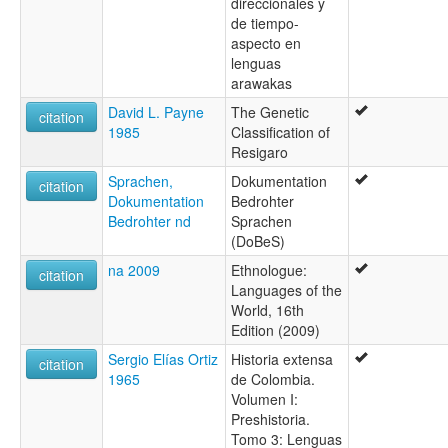
direccionales y
de tiempo-
aspecto en
lenguas
arawakas
David L. Payne
The Genetic
citation
1985
Classification of
Resigaro
Sprachen,
Dokumentation
citation
Dokumentation
Bedrohter
Bedrohter nd
Sprachen
(DoBeS)
na 2009
Ethnologue:
citation
Languages of the
World, 16th
Edition (2009)
Sergio Elías Ortiz
Historia extensa
citation
1965
de Colombia.
Volumen I:
Preshistoria.
Tomo 3: Lenguas