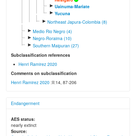
►
Uainuma-Mariate
►
Yucuna
►
Northeast Japura-Colombia (8)
►
Medio Rio Negro (4)
►
Negro-Roraima (10)
►
Southern Maipuran (27)
Subclassification references
Henri Ramirez 2020
Comments on subclassification
Henri Ramirez 2020
:II:14, 87-206
Endangerment
AES status:
nearly extinct
Source: