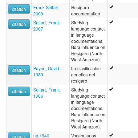
Frank Seifart
Resígaro
citation
2009
documentation
Seifart, Frank
Studying
citation
2007
language contact
in language
documentations.
Bora influence on
Resigaro (North
West Amazon).
Payne, David L.
La clasificación
citation
1989
genética del
resigaro
Seifart, Frank
Studying
citation
1966
language contact
in language
documentations.
Bora influence on
Resigaro (North
West Amazon).
na 1940
Vocabularios
citation