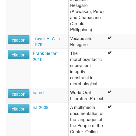
Resígaro
(Arawakan, Peru)
and Chabacano
(Creole,
Philippines)
Trevor R. Allin
Vocabulario
citation
1979
Resígaro
Frank Seifart
The
citation
2010
morphosyntactic-
subsystem-
integrity
constraint in
morphological
na nd
World Oral
citation
Literature Project
na 2009
A multimedia
citation
documentation of
the languages of
the People of the
Center. Online