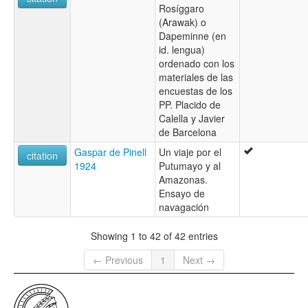
Rosíggaro
(Arawak) o
Dapeminne (en
id. lengua)
ordenado con los
materiales de las
encuestas de los
PP. Placido de
Calella y Javier
de Barcelona
Gaspar de Pinell
Un viaje por el
citation
1924
Putumayo y al
Amazonas.
Ensayo de
navagación
Showing 1 to 42 of 42 entries
← Previous
1
Next →