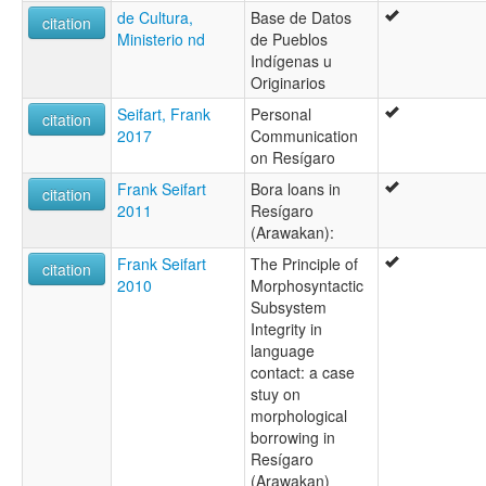
de Cultura,
Base de Datos
citation
Ministerio nd
de Pueblos
Indígenas u
Originarios
Seifart, Frank
Personal
citation
2017
Communication
on Resígaro
Frank Seifart
Bora loans in
citation
2011
Resígaro
(Arawakan):
Frank Seifart
The Principle of
citation
2010
Morphosyntactic
Subsystem
Integrity in
language
contact: a case
stuy on
morphological
borrowing in
Resígaro
(Arawakan)