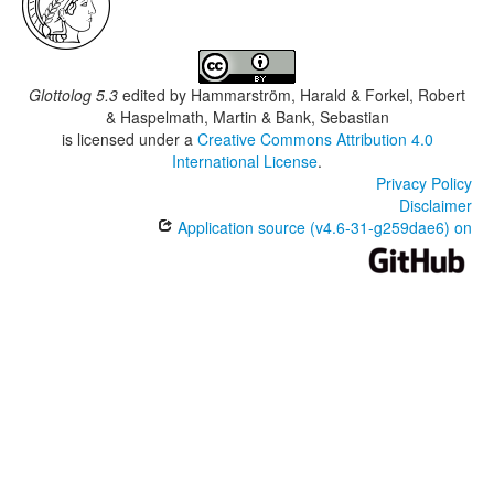
Glottolog 5.3
edited by
Hammarström, Harald & Forkel, Robert
& Haspelmath, Martin & Bank, Sebastian
is licensed under a
Creative Commons Attribution 4.0
International License
.
Privacy Policy
Disclaimer
Application source (v4.6-31-g259dae6) on