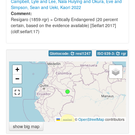
Campbell, Lyle and Lee, Nala Huiying and Okura, Eve and
Simpson, Sean and Ueki, Kaori 2022
Comment:
Resígaro (1859-rgr) = Critically Endangered (20 percent
certain, based on the evidence available) [Seifart 2017]
(cldf:seifart:17)
Glottocode:
resi1247
ISO 639-3:
rgr
+
−
Leaflet
|
©
OpenStreetMap
contributors
show big map