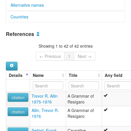
Alternative names
Countries
elcat:
Resigaro
Colombia [CO]
Resígaro
References
⇫
Resígero
Peru [PE]
glottolog:
Showing 1 to 42 of 42 entries
Resigaro
lexvo:
← Previous
1
Next →
Resígaro [en]
moseley & asher (1994):
Resigaro
Details
Name
Title
Any field
multitree:
Resigaro
Resígaro
Trevor R. Allin
A Grammar of
Resígero
citation
1975-1976
Resígaro
ruhlen (1987):
Resígaro
Allin, Trevor R.
A Grammar of
citation
wals:
1976
Resígaro
Resígaro
Seifart, Frank
Causative