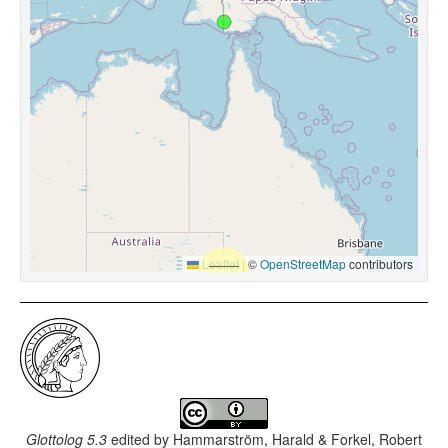
Leaflet
|
©
OpenStreetMap
contributors
Glottolog 5.3
edited by
Hammarström, Harald & Forkel, Robert