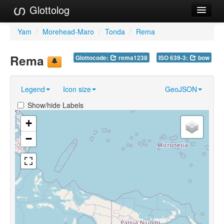
Glottolog
Languages
Yam
/
Morehead-Maro
/
Tonda
/
Rema
Families
Rema
Glottocode:
rema1238
ISO 639-3:
bow
Language Search
Legend
Icon size
GeoJSON
References
Show/hide Labels
Reference Search
+
GlottoScope
−
About