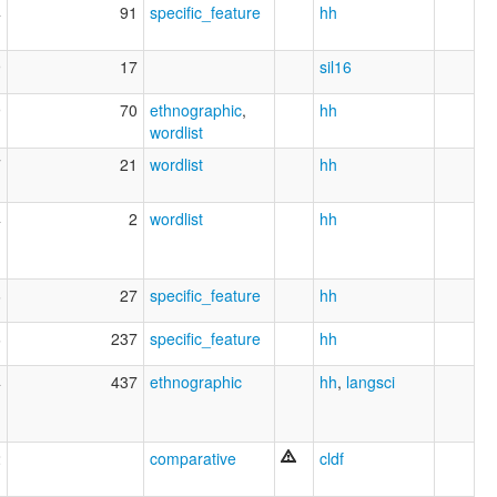
4
91
specific_feature
hh
9
17
sil16
9
70
ethnographic
,
hh
wordlist
7
21
wordlist
hh
4
2
wordlist
hh
6
27
specific_feature
hh
6
237
specific_feature
hh
4
437
ethnographic
hh
,
langsci
2
comparative
cldf