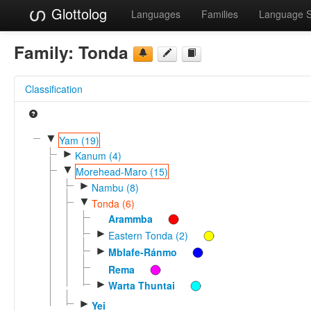
Glottolog
Languages
Families
Language 
Family:
Tonda
Classification
▼
Yam (19)
►
Kanum (4)
▼
Morehead-Maro (15)
►
Nambu (8)
▼
Tonda (6)
Arammba
►
Eastern Tonda (2)
►
Mblafe-Ránmo
Rema
►
Warta Thuntai
►
Yei