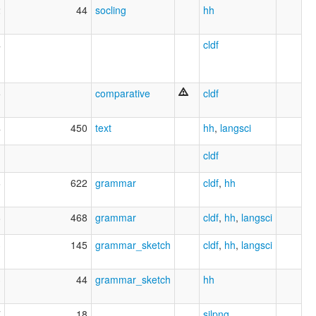
2
44
socling
hh
4
cldf
5
comparative
cldf
4
450
text
hh
,
langsci
cldf
6
622
grammar
cldf
,
hh
8
468
grammar
cldf
,
hh
,
langsci
3
145
grammar_sketch
cldf
,
hh
,
langsci
3
44
grammar_sketch
hh
7
18
silpng