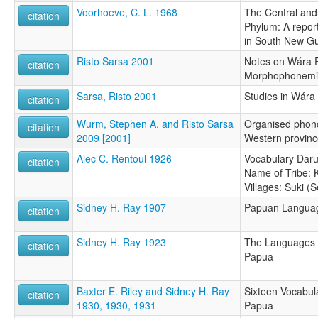
Voorhoeve, C. L. 1968
The Central an
citation
Phylum: A report
in South New G
Risto Sarsa 2001
Notes on Wára 
citation
Morphophonemic
Sarsa, Risto 2001
Studies in Wára
citation
Wurm, Stephen A. and Risto Sarsa
Organised phon
citation
2009 [2001]
Western provin
Alec C. Rentoul 1926
Vocabulary Daru 
citation
Name of Tribe:
Villages: Suki (
Sidney H. Ray 1907
Papuan Language
citation
Sidney H. Ray 1923
The Languages o
citation
Papua
Baxter E. Riley and Sidney H. Ray
Sixteen Vocabula
citation
1930, 1930, 1931
Papua