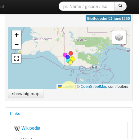
ut
Glottocode:
tond1250
+
−
Leaflet
|
©
OpenStreetMap
contributors
show big map
Links
Wikipedia