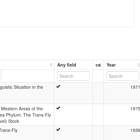
Any field
ca
Year
uistic Situation in the
197
 Western Areas of the
197
ea Phylum: The Trans-Fly
el) Stock
Trans-Fly
193