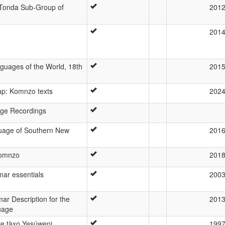
 Tonda Sub-Group of
201
201
guages of the World, 18th
201
ap: Komnzo texts
202
ge Recordings
uage of Southern New
201
Komnzo
201
r essentials
200
ar Description for the
201
uage
je tàxo Yesúweni
199