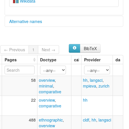
Wikidata
Alternative names
multitree:
Tonda
BibTeX
← Previous
1
Next →
Pages
Doctype
ca
Provider
da
1
58
overview
,
hh
,
langsci
,
minimal
,
mpieva
,
zurich
comparative
5
22
overview
,
hh
comparative
6
488
ethnographic
,
cldf
,
hh
,
langsci
overview