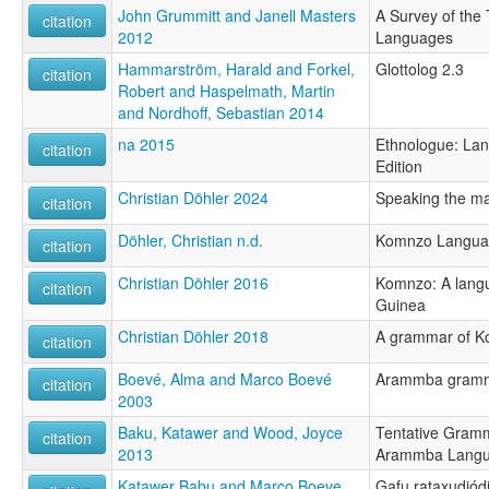
John Grummitt and Janell Masters
A Survey of the
citation
2012
Languages
Hammarström, Harald and Forkel,
Glottolog 2.3
citation
Robert and Haspelmath, Martin
and Nordhoff, Sebastian 2014
na 2015
Ethnologue: Lan
citation
Edition
Christian Döhler 2024
Speaking the m
citation
Döhler, Christian n.d.
Komnzo Langua
citation
Christian Döhler 2016
Komnzo: A lang
citation
Guinea
Christian Döhler 2018
A grammar of 
citation
Boevé, Alma and Marco Boevé
Arammba gramma
citation
2003
Baku, Katawer and Wood, Joyce
Tentative Gramm
citation
2013
Arammba Lang
Katawer Babu and Marco Boeve
Gafu rataxudjód