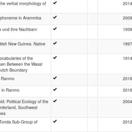
 the verbal morphology of
201
ic phoneme in Arammba
200
e und ihre Nachbarn
193
itish New Guinea. Native
189
Vocabularies of the
191
en Between the Wassï
Dutch Boundary
in Ranmo
201
ity in Ranmo
201
old: Political Ecology of the
200
orderland, Southwest
nea
 Tonda Sub-Group of
201