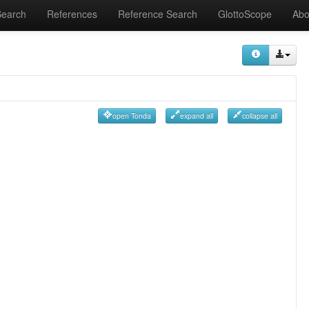
Search
References
Reference Search
GlottoScope
Abo
open Tonda
expand all
collapse all