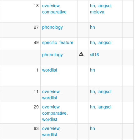
8
18
overview
,
hh
,
langsci
,
comparative
mpieva
1
27
phonology
hh
1
49
specific_feature
hh
,
langsci
1
phonology
sil16
6
1
wordlist
hh
7
11
overview
,
hh
,
langsci
wordlist
3
29
overview
,
hh
,
langsci
comparative
,
wordlist
0
63
overview
,
hh
wordlist