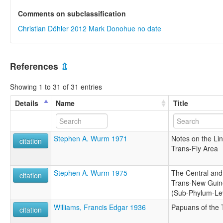
Comments on subclassification
Christian Döhler 2012
Mark Donohue no date
References
⇫
Showing 1 to 31 of 31 entries
Details
Name
Title
Stephen A. Wurm 1971
Notes on the Ling
citation
Trans-Fly Area
Stephen A. Wurm 1975
The Central and
citation
Trans-New Guin
(Sub-Phylum-Lev
Williams, Francis Edgar 1936
Papuans of the 
citation