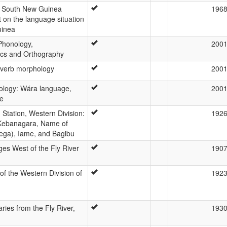
d South New Guinea
196
 on the language situation
uinea
Phonology,
200
s and Orthography
 verb morphology
200
ology: Wára language,
200
ce
Station, Western Division:
192
 Kebanagara, Name of
Sega), Iame, and Bagibu
s West of the Fly River
190
f the Western Division of
192
ries from the Fly River,
193