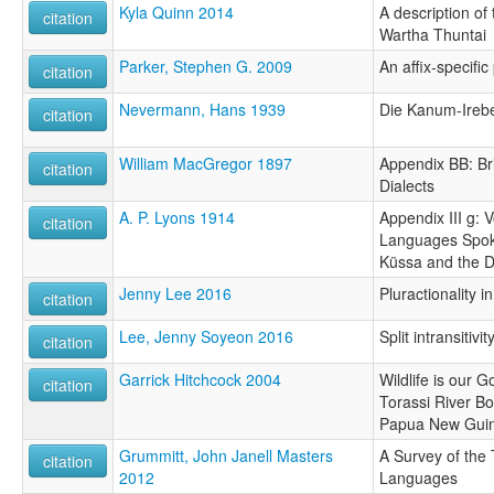
Kyla Quinn 2014
A description of
citation
Wartha Thuntai
Parker, Stephen G. 2009
An affix-specif
citation
Nevermann, Hans 1939
Die Kanum-Ireb
citation
William MacGregor 1897
Appendix BB: Br
citation
Dialects
A. P. Lyons 1914
Appendix III g: 
citation
Languages Spok
Küssa and the 
Jenny Lee 2016
Pluractionality 
citation
Lee, Jenny Soyeon 2016
Split intransitiv
citation
Garrick Hitchcock 2004
Wildlife is our G
citation
Torassi River B
Papua New Gui
Grummitt, John Janell Masters
A Survey of the
citation
2012
Languages